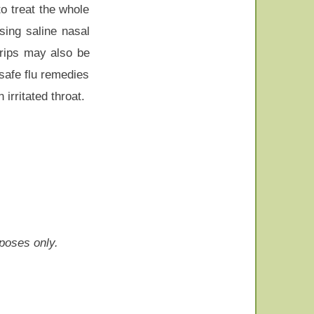
o treat the whole
sing saline nasal
trips may also be
-safe flu remedies
irritated throat.
rposes only.