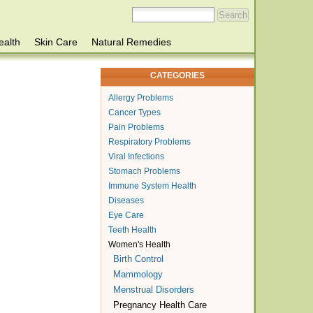
ealth
Skin Care
Natural Remedies
CATEGORIES
Allergy Problems
Cancer Types
Pain Problems
Respiratory Problems
Viral Infections
Stomach Problems
Immune System Health
Diseases
Eye Care
Teeth Health
Women's Health
Birth Control
Mammology
Menstrual Disorders
Pregnancy Health Care