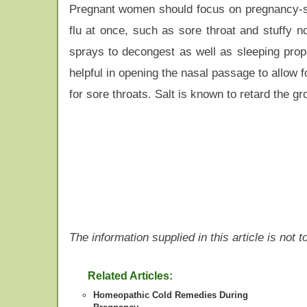
Pregnant women should focus on pregnancy-saf
flu at once, such as sore throat and stuffy 
sprays to decongest as well as sleeping propp
helpful in opening the nasal passage to allow f
for sore throats. Salt is known to retard the gr
The information supplied in this article is not
Related Articles:
Homeopathic Cold Remedies During