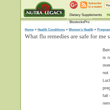
Subscribe
in a reader
Dietary Supplements
He
BiostocksPro
»
»
»
Home
Health Conditions
Women's Health
Pregnan
What flu remedies are safe for me 
Bein
is 
ove
not
Lu
pre
fall
rem