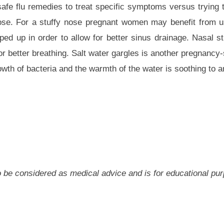
e flu remedies to treat specific symptoms versus trying t
nose. For a stuffy nose pregnant women may benefit from u
ed up in order to allow for better sinus drainage. Nasal s
or better breathing. Salt water gargles is another pregnancy
owth of bacteria and the warmth of the water is soothing to an 
 to be considered as medical advice and is for educational pu