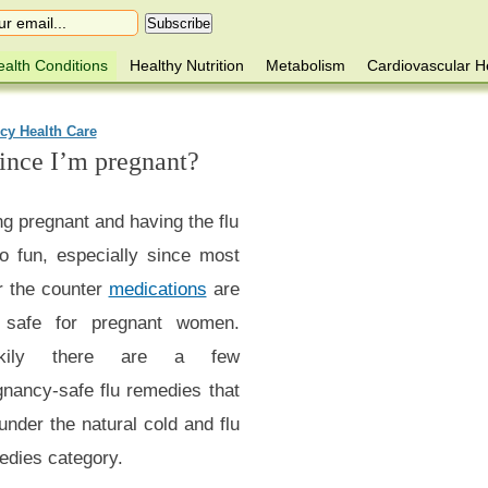
alth Conditions
Healthy Nutrition
Metabolism
Cardiovascular H
cy Health Care
since I’m pregnant?
g pregnant and having the flu
no fun, especially since most
r the counter
medications
are
 safe for pregnant women.
ckily there are a few
gnancy-safe flu remedies that
 under the natural cold and flu
edies category.