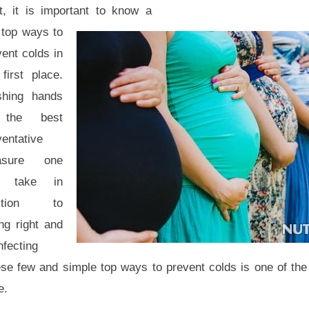
st, it is important to know a
 top ways to
ent colds in
first place.
hing hands
 the best
ventative
asure one
n take in
dition to
ng right and
nfecting
ese few and simple top ways to prevent colds is one of the f
e.