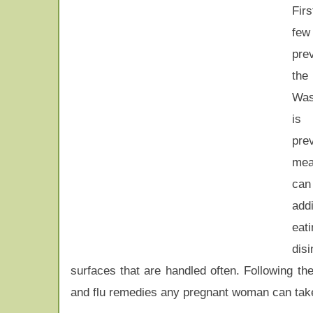
Fir
few
prev
the 
Was
is
pre
me
ca
ad
eati
disi
surfaces that are handled often. Following th
and flu remedies any pregnant woman can tak