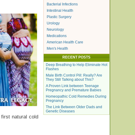
Bacterial Infections
Intestinal Health
Plastic Surgery
Urology
Neurology
Medications
American Health Care
Men's Health
RECENT POSTS
Deep Breathing to Help Eliminate Hot
Flashes
Male Birth Control Pill: Really? Are
They Still Talking about This?
A Proven Link between Teenage
Pregnancy and Premature Babies
Homeopathic Cold Remedies During
Pregnancy
The Link Between Older Dads and
Genetic Diseases
irst natural cold