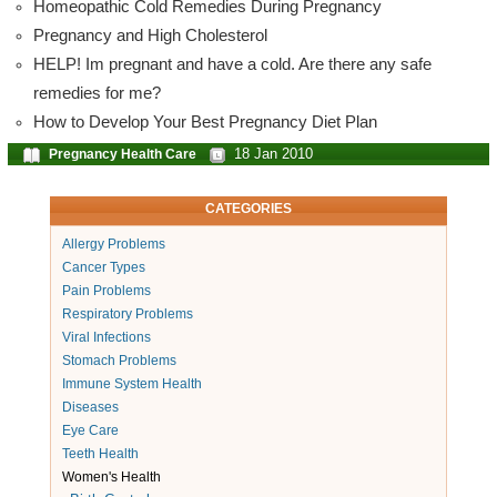
Homeopathic Cold Remedies During Pregnancy
Pregnancy and High Cholesterol
HELP! Im pregnant and have a cold. Are there any safe
remedies for me?
How to Develop Your Best Pregnancy Diet Plan
18 Jan 2010
Pregnancy Health Care
CATEGORIES
Allergy Problems
Cancer Types
Pain Problems
Respiratory Problems
Viral Infections
Stomach Problems
Immune System Health
Diseases
Eye Care
Teeth Health
Women's Health