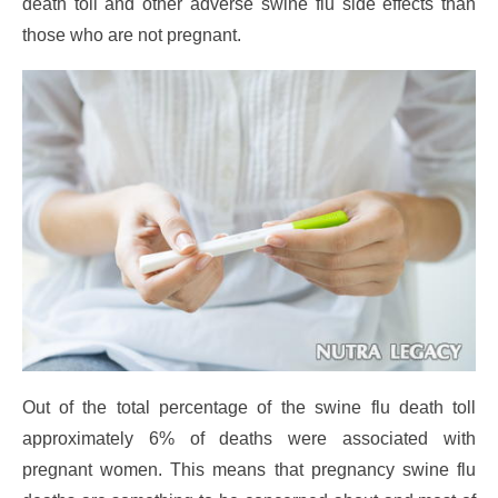
death toll and other adverse swine flu side effects than
those who are not pregnant.
Out of the total percentage of the swine flu death toll
approximately 6% of deaths were associated with
pregnant women. This means that pregnancy swine flu