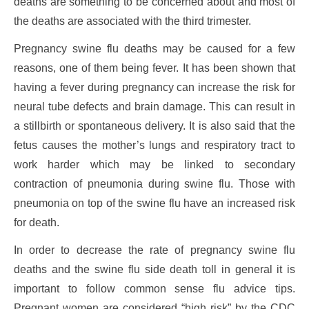
deaths are something to be concerned about and most of
the deaths are associated with the third trimester.
Pregnancy swine flu deaths may be caused for a few
reasons, one of them being fever. It has been shown that
having a fever during pregnancy can increase the risk for
neural tube defects and brain damage. This can result in
a stillbirth or spontaneous delivery. It is also said that the
fetus causes the mother’s lungs and respiratory tract to
work harder which may be linked to secondary
contraction of pneumonia during swine flu. Those with
pneumonia on top of the swine flu have an increased risk
for death.
In order to decrease the rate of pregnancy swine flu
deaths and the swine flu side death toll in general it is
important to follow common sense flu advice tips.
Pregnant women are considered “high risk” by the CDC