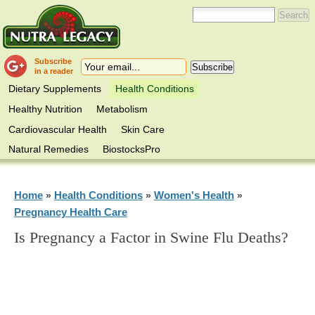
Subscribe
in a reader
Dietary Supplements
Health Conditions
Healthy Nutrition
Metabolism
Cardiovascular Health
Skin Care
Natural Remedies
BiostocksPro
Home
Health Conditions
Women's Health
»
»
»
Pregnancy Health Care
Is Pregnancy a Factor in Swine Flu Deaths?