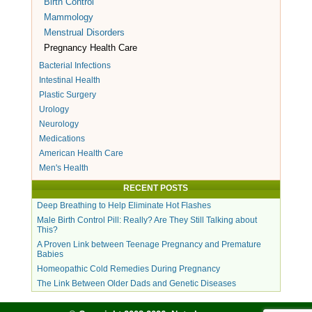
Birth Control
Mammology
Menstrual Disorders
Pregnancy Health Care
Bacterial Infections
Intestinal Health
Plastic Surgery
Urology
Neurology
Medications
American Health Care
Men's Health
RECENT POSTS
Deep Breathing to Help Eliminate Hot Flashes
Male Birth Control Pill: Really? Are They Still Talking about
This?
A Proven Link between Teenage Pregnancy and Premature
Babies
Homeopathic Cold Remedies During Pregnancy
The Link Between Older Dads and Genetic Diseases