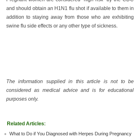
and should obtain an H1N1 flu shot if available to them in
addition to staying away from those who are exhibiting
swine flu side effects or any other type of sickness.
The information supplied in this article is not to be
considered as medical advice and is for educational
purposes only.
Related Articles:
What to Do if You Diagnosed with Herpes During Pregnancy