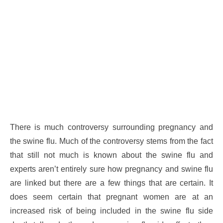
There is much controversy surrounding pregnancy and
the swine flu. Much of the controversy stems from the fact
that still not much is known about the swine flu and
experts aren’t entirely sure how pregnancy and swine flu
are linked but there are a few things that are certain. It
does seem certain that pregnant women are at an
increased risk of being included in the swine flu side