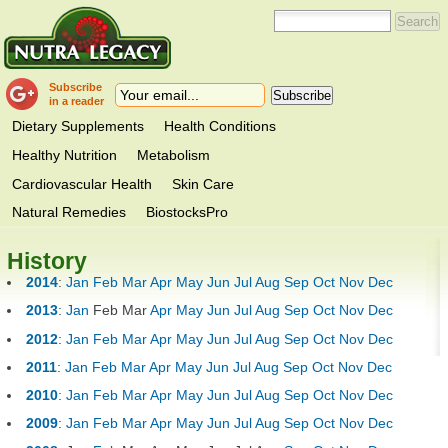
Subscribe
in a reader
Dietary Supplements
Health Conditions
Healthy Nutrition
Metabolism
Cardiovascular Health
Skin Care
Natural Remedies
BiostocksPro
History
2014
:
Jan
Feb
Mar
Apr
May
Jun
Jul
Aug
Sep
Oct
Nov
Dec
2013
:
Jan
Feb
Mar
Apr
May
Jun
Jul
Aug
Sep
Oct
Nov
Dec
2012
:
Jan
Feb
Mar
Apr
May
Jun
Jul
Aug
Sep
Oct
Nov
Dec
2011
:
Jan
Feb
Mar
Apr
May
Jun
Jul
Aug
Sep
Oct
Nov
Dec
2010
:
Jan
Feb
Mar
Apr
May
Jun
Jul
Aug
Sep
Oct
Nov
Dec
2009
:
Jan
Feb
Mar
Apr
May
Jun
Jul
Aug
Sep
Oct
Nov
Dec