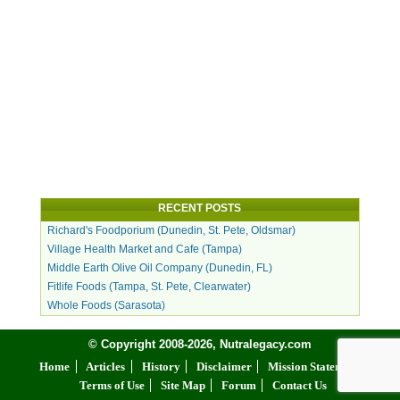
RECENT POSTS
Richard's Foodporium (Dunedin, St. Pete, Oldsmar)
Village Health Market and Cafe (Tampa)
Middle Earth Olive Oil Company (Dunedin, FL)
Fitlife Foods (Tampa, St. Pete, Clearwater)
Whole Foods (Sarasota)
© Copyright 2008-2026, Nutralegacy.com
Home
Articles
History
Disclaimer
Mission Statement
Terms of Use
Site Map
Forum
Contact Us