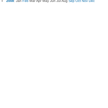
2008
:
Jan
Feb
Mar
Apr
May
Jun
Jul
Aug
Sep
Oct
Nov
Dec