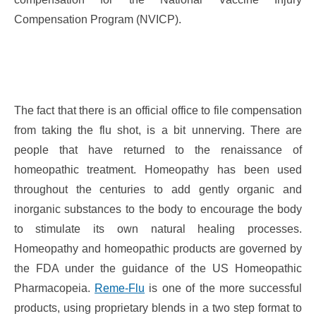
Compensation Program (NVICP).
The fact that there is an official office to file compensation
from taking the flu shot, is a bit unnerving. There are
people that have returned to the renaissance of
homeopathic treatment. Homeopathy has been used
throughout the centuries to add gently organic and
inorganic substances to the body to encourage the body
to stimulate its own natural healing processes.
Homeopathy and homeopathic products are governed by
the FDA under the guidance of the US Homeopathic
Pharmacopeia.
Reme-Flu
is one of the more successful
products, using proprietary blends in a two step format to