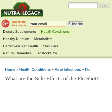
Subscribe
in a reader
Dietary Supplements
Health Conditions
Healthy Nutrition
Metabolism
Cardiovascular Health
Skin Care
Natural Remedies
BiostocksPro
Home
Health Conditions
Viral Infections
Flu
»
»
»
What are the Side Effects of the Flu Shot?