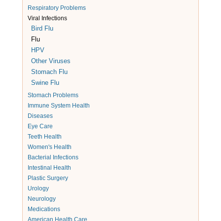
Respiratory Problems
Viral Infections
Bird Flu
Flu
HPV
Other Viruses
Stomach Flu
Swine Flu
Stomach Problems
Immune System Health
Diseases
Eye Care
Teeth Health
Women's Health
Bacterial Infections
Intestinal Health
Plastic Surgery
Urology
Neurology
Medications
American Health Care