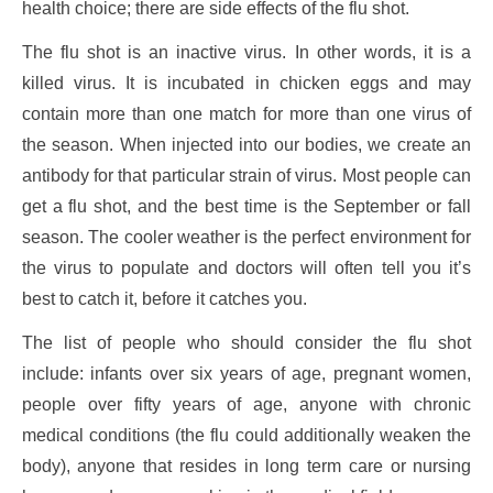
health choice; there are side effects of the flu shot.
The flu shot is an inactive virus. In other words, it is a
killed virus. It is incubated in chicken eggs and may
contain more than one match for more than one virus of
the season. When injected into our bodies, we create an
antibody for that particular strain of virus. Most people can
get a flu shot, and the best time is the September or fall
season. The cooler weather is the perfect environment for
the virus to populate and doctors will often tell you it’s
best to catch it, before it catches you.
The list of people who should consider the flu shot
include: infants over six years of age, pregnant women,
people over fifty years of age, anyone with chronic
medical conditions (the flu could additionally weaken the
body), anyone that resides in long term care or nursing