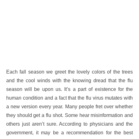
Each fall season we greet the lovely colors of the trees
and the cool winds with the knowing dread that the flu
season will be upon us. It’s a part of existence for the
human condition and a fact that the flu virus mutates with
a new version every year. Many people fret over whether
they should get a flu shot. Some hear misinformation and
others just aren’t sure. According to physicians and the
government, it may be a recommendation for the best