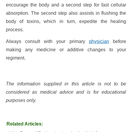
encourage the body and a second step for fast cellular
absorption. The second step also assists in flushing the
body of toxins, which in turn, expedite the healing
process.
Always consult with your primary
physician
before
making any medicine or additive changes to your
regiment.
The information supplied in this article is not to be
considered as medical advice and is for educational
purposes only.
Related Articles: