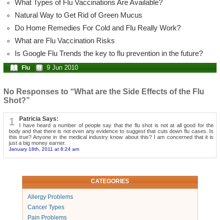
What Types of Flu Vaccinations Are Available?
Natural Way to Get Rid of Green Mucus
Do Home Remedies For Cold and Flu Really Work?
What are Flu Vaccination Risks
Is Google Flu Trends the key to flu prevention in the future?
9 Jun 2010
Flu
No Responses to “What are the Side Effects of the Flu
Shot?”
1
Patricia Says:
I have heard a number of people say that the flu shot is not at all good for the
body and that there is not even any evidence to suggest that cuts down flu cases. Is
this true? Anyone in the medical industry know about this? I am concerned that it is
just a big money earner.
January 18th, 2011 at 8:24 am
CATEGORIES
Allergy Problems
Cancer Types
Pain Problems