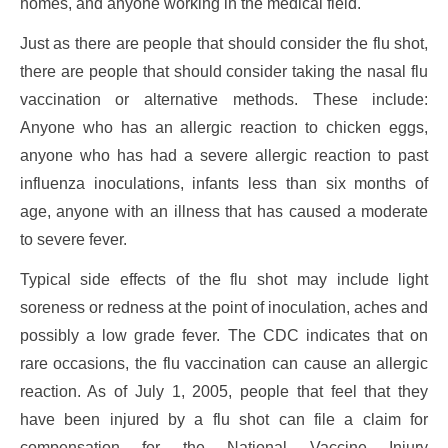
homes, and anyone working in the medical field.
Just as there are people that should consider the flu shot,
there are people that should consider taking the nasal flu
vaccination or alternative methods. These include:
Anyone who has an allergic reaction to chicken eggs,
anyone who has had a severe allergic reaction to past
influenza inoculations, infants less than six months of
age, anyone with an illness that has caused a moderate
to severe fever.
Typical side effects of the flu shot may include light
soreness or redness at the point of inoculation, aches and
possibly a low grade fever. The CDC indicates that on
rare occasions, the flu vaccination can cause an allergic
reaction. As of July 1, 2005, people that feel that they
have been injured by a flu shot can file a claim for
compensation for the National Vaccine Injury