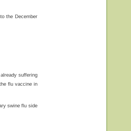
into the December
already suffering
he flu vaccine in
ry swine flu side