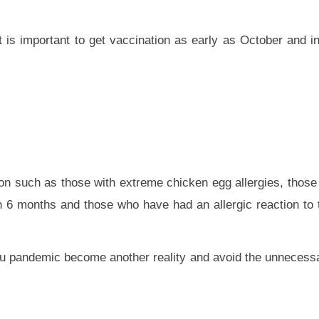
t is important to get vaccination as early as October and 
ion such as those with extreme chicken egg allergies, those 
an 6 months and those who have had an allergic reaction to t
 flu pandemic become another reality and avoid the unnecessa