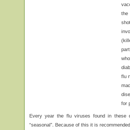
vac
the 
sh
inv
(ki
par
who
diab
flu 
mad
dis
for
Every year the flu viruses found in these d
“seasonal”. Because of this it is recommended to