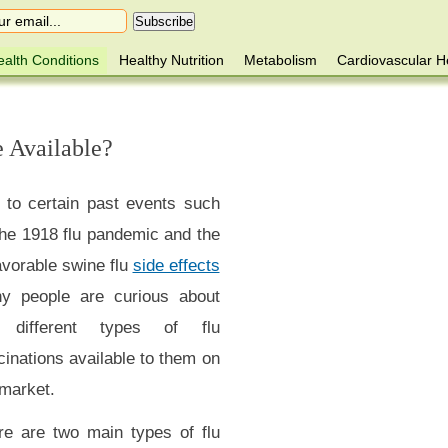
alth Conditions
Healthy Nutrition
Metabolism
Cardiovascular H
e Available?
 to certain past events such
the 1918 flu pandemic and the
avorable swine flu
side effects
y people are curious about
 different types of flu
inations available to them on
 market.
re are two main types of flu