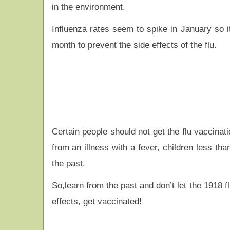
in the environment.
Influenza rates seem to spike in January so i
month to prevent the side effects of the flu.
Certain people should not get the flu vaccinat
from an illness with a fever, children less th
the past.
So,learn from the past and don’t let the 1918
effects, get vaccinated!