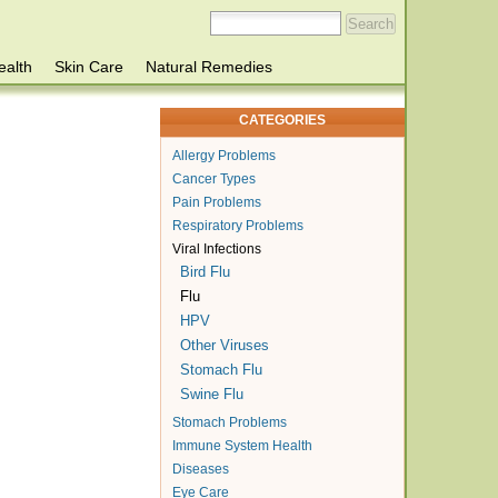
ealth
Skin Care
Natural Remedies
CATEGORIES
Allergy Problems
Cancer Types
Pain Problems
Respiratory Problems
Viral Infections
Bird Flu
Flu
HPV
Other Viruses
Stomach Flu
Swine Flu
Stomach Problems
Immune System Health
Diseases
Eye Care