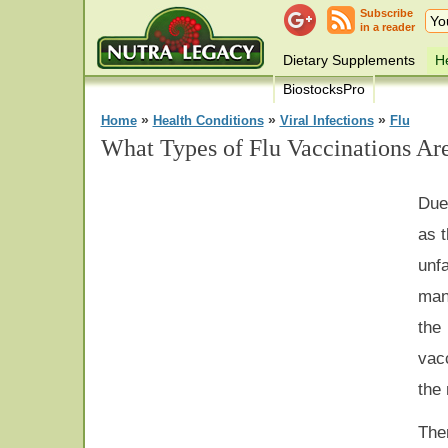
Subscribe
in a reader
Dietary Supplements
He
BiostocksPro
»
»
»
Home
Health Conditions
Viral Infections
Flu
What Types of Flu Vaccinations Ar
Due
as 
unf
man
the
vacc
the
The