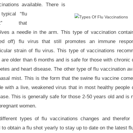
cinations available. There is
typical “flu
ot” that
olves a needle in the arm. This type of vaccination contai
lled off) flu virus that still promotes an immune respo
ticular strain of flu virus. This type of vaccinations reco
 are older than 6 months and is safe for those with chronic
etes and heart disease. The other type of flu vaccination av
nasal mist. This is the form that the swine flu vaccine come
e with a live, weakened virus that in most healthy people
ease. This is generally safe for those 2-50 years old and i
 pregnant women.
ifferent types of flu vaccinations changes and therefor 
 obtain a flu shot yearly to stay up to date on the latest flu