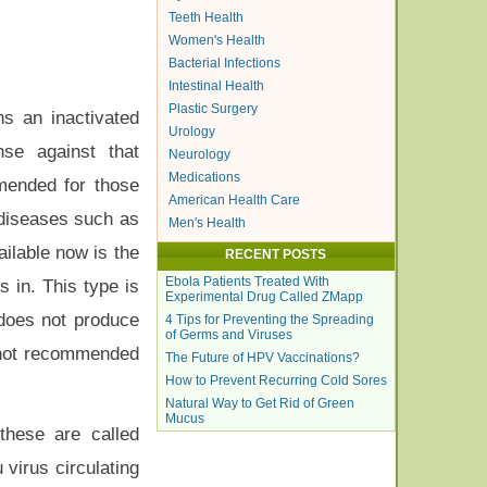
Teeth Health
Women's Health
Bacterial Infections
Intestinal Health
Plastic Surgery
ns an inactivated
Urology
nse against that
Neurology
Medications
mmended for those
American Health Care
 diseases such as
Men's Health
ailable now is the
RECENT POSTS
Ebola Patients Treated With
s in. This type is
Experimental Drug Called ZMapp
 does not produce
4 Tips for Preventing the Spreading
of Germs and Viruses
s not recommended
The Future of HPV Vaccinations?
How to Prevent Recurring Cold Sores
Natural Way to Get Rid of Green
Mucus
these are called
 virus circulating