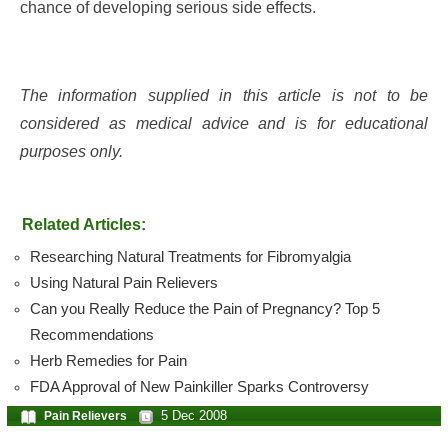
chance of developing serious side effects.
The information supplied in this article is not to be
considered as medical advice and is for educational
purposes only.
Related Articles:
Researching Natural Treatments for Fibromyalgia
Using Natural Pain Relievers
Can you Really Reduce the Pain of Pregnancy? Top 5
Recommendations
Herb Remedies for Pain
FDA Approval of New Painkiller Sparks Controversy
5 Dec 2008
Pain Relievers