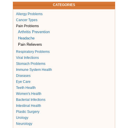
CATEGORIES
Allergy Problems
Cancer Types
Pain Problems
Arthritis Prevention
Headache
Pain Relievers
Respiratory Problems
Viral Infections
Stomach Problems
Immune System Health
Diseases
Eye Care
Teeth Health
Women's Health
Bacterial Infections
Intestinal Health
Plastic Surgery
Urology
Neurology