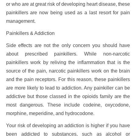
or who are at great risk of developing heart disease, these
painkillers are now being used as a last resort for pain
management.
Painkillers & Addiction
Side effects are not the only concern you should have
about prescribed painkillers. While non-narcotic
painkillers work by reliving the inflammation that is the
source of the pain, narcotic painkillers work on the brain
and the pain receptors. For this reason, these painkillers
are more likely to lead to addiction. Any painkiller can be
addictive but those classed in the opioids family are the
most dangerous. These include codeine, oxycodone,
morphine, meperidine, and hydrocodone.
Your risk of developing an addiction is higher if you have
been addicted to substances, such as alcohol or