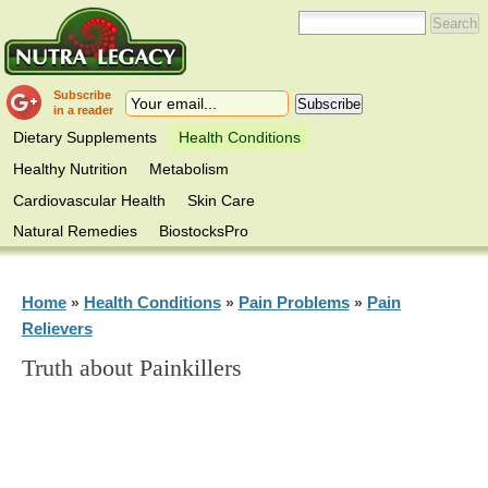
Subscribe
in a reader
Dietary Supplements
Health Conditions
Healthy Nutrition
Metabolism
Cardiovascular Health
Skin Care
Natural Remedies
BiostocksPro
Home
Health Conditions
Pain Problems
Pain
»
»
»
Relievers
Truth about Painkillers