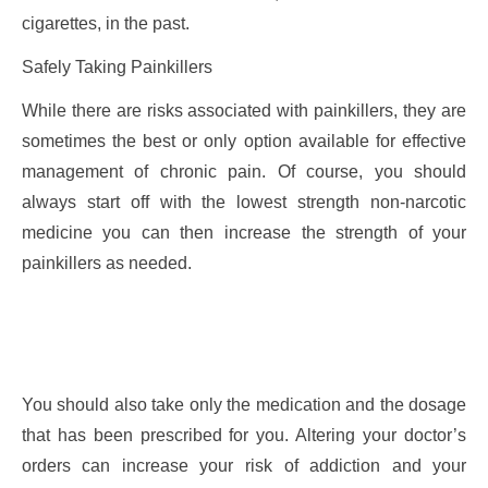
cigarettes, in the past.
Safely Taking Painkillers
While there are risks associated with painkillers, they are
sometimes the best or only option available for effective
management of chronic pain. Of course, you should
always start off with the lowest strength non-narcotic
medicine you can then increase the strength of your
painkillers as needed.
You should also take only the medication and the dosage
that has been prescribed for you. Altering your doctor’s
orders can increase your risk of addiction and your