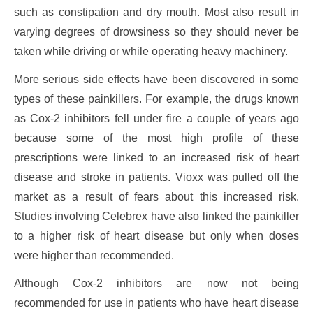
such as constipation and dry mouth. Most also result in
varying degrees of drowsiness so they should never be
taken while driving or while operating heavy machinery.
More serious side effects have been discovered in some
types of these painkillers. For example, the drugs known
as Cox-2 inhibitors fell under fire a couple of years ago
because some of the most high profile of these
prescriptions were linked to an increased risk of heart
disease and stroke in patients. Vioxx was pulled off the
market as a result of fears about this increased risk.
Studies involving Celebrex have also linked the painkiller
to a higher risk of heart disease but only when doses
were higher than recommended.
Although Cox-2 inhibitors are now not being
recommended for use in patients who have heart disease