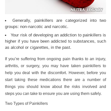
Generally, painkillers are categorized into two
groups: non-narcotic and narcotic.
Your risk of developing an addiction to painkillers is
higher if you have been addicted to substances, such
as alcohol or cigarettes, in the past.
If you’re suffering from ongoing pain thanks to an injury,
arthritis, or surgery, you may have taken painkillers to
help you deal with the discomfort. However, before you
start taking these medications there are a number of
things you should know about the risks involved and
steps you can take to ensure you are using them safely.
Two Types of Painkillers