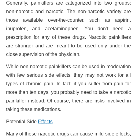
Generally, painkillers are categorized into two groups:
non-narcotic and narcotic. The non-narcotic variety are
those available over-the-counter, such as aspirin,
ibuprofen, and acetaminophen. You don’t need a
prescription for any of these drugs. Narcotic painkillers
are stronger and are meant to be used only under the
close supervision of the physician.
While non-narcotic painkillers can be used in moderation
with few serious side effects, they may not work for all
types of chronic pain. In fact, if you suffer from pain for
more than ten days, you probably need to take a narcotic
painkiller instead. Of course, there are risks involved in
taking these medications.
Potential Side
Effects
Many of these narcotic drugs can cause mild side effects,