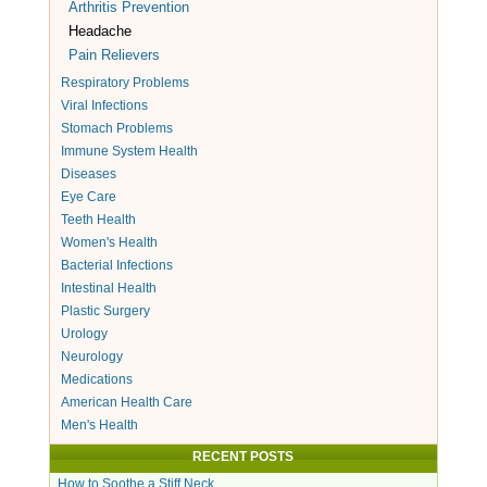
Arthritis Prevention
Headache
Pain Relievers
Respiratory Problems
Viral Infections
Stomach Problems
Immune System Health
Diseases
Eye Care
Teeth Health
Women's Health
Bacterial Infections
Intestinal Health
Plastic Surgery
Urology
Neurology
Medications
American Health Care
Men's Health
RECENT POSTS
How to Soothe a Stiff Neck