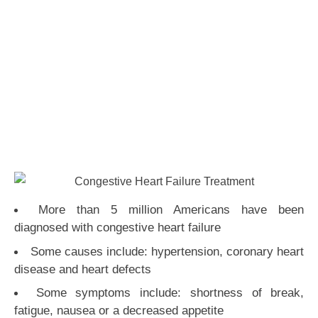
More than 5 million Americans have been
diagnosed with congestive heart failure
Some causes include: hypertension, coronary heart
disease and heart defects
Some symptoms include: shortness of break,
fatigue, nausea or a decreased appetite