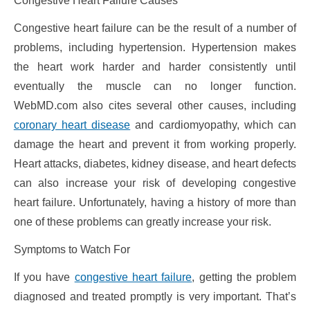
Congestive Heart Failure Causes
Congestive heart failure can be the result of a number of
problems, including hypertension. Hypertension makes
the heart work harder and harder consistently until
eventually the muscle can no longer function.
WebMD.com also cites several other causes, including
coronary heart disease
and cardiomyopathy, which can
damage the heart and prevent it from working properly.
Heart attacks, diabetes, kidney disease, and heart defects
can also increase your risk of developing congestive
heart failure. Unfortunately, having a history of more than
one of these problems can greatly increase your risk.
Symptoms to Watch For
If you have
congestive heart failure
, getting the problem
diagnosed and treated promptly is very important. That’s