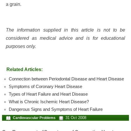
a grain.
The information supplied in this article is not to be
considered as medical advice and is for educational
purposes only.
Related Articles:
Connection between Periodontal Disease and Heart Disease
Symptoms of Coronary Heart Disease
Types of Heart Failure and Heart Disease
What is Chronic Ischemic Heart Disease?
Dangerous Signs and Symptoms of Heart Failure
31 Oct 2008
Cardiovascular Problems