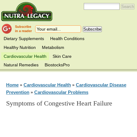
Subscribe
in a reader
Dietary Supplements
Health Conditions
Healthy Nutrition
Metabolism
Cardiovascular Health
Skin Care
Natural Remedies
BiostocksPro
Home
Cardiovascular Health
Cardiovascular Disease
»
»
Prevention
Cardiovascular Problems
»
Symptoms of Congestive Heart Failure