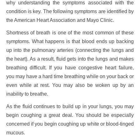
why understanding the symptoms associated with the
condition is key. The following symptoms are identified by
the American Heart Association and Mayo Clinic.
Shortness of breath is one of the most common of these
symptoms. What happens is that blood ends up backing
up into the pulmonary arteries (connecting the lungs and
the heart). As a result, fluid gets into the lungs and makes
breathing difficult. If you have congestive heart failure,
you may have a hard time breathing while on your back or
even while at rest. You may also be woken up by an
inability to breathe.
As the fluid continues to build up in your lungs, you may
begin coughing a great deal. You should be especially
concerned if you begin coughing up white or blood-tinged
mucous.