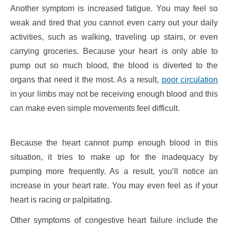
Another symptom is increased fatigue. You may feel so
weak and tired that you cannot even carry out your daily
activities, such as walking, traveling up stairs, or even
carrying groceries. Because your heart is only able to
pump out so much blood, the blood is diverted to the
organs that need it the most. As a result,
poor circulation
in your limbs may not be receiving enough blood and this
can make even simple movements feel difficult.
Because the heart cannot pump enough blood in this
situation, it tries to make up for the inadequacy by
pumping more frequently. As a result, you’ll notice an
increase in your heart rate. You may even feel as if your
heart is racing or palpitating.
Other symptoms of congestive heart failure include the