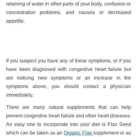
retaining of water in other parts of your body, confusion or
concentration problems, and nausea or decreased
appetite.
If you suspect you have any of these symptoms, or if you
have been diagnosed with congestive heart failure but
are noticing new symptoms or an increase in the
symptoms above, you should contact a physician
immediately.
There are many natural supplements that can help
prevent congestive heart failure and other heart diseases.
An easy one to incorporate into your diet is Flax Seed
which can be taken as an
Organic Flax
supplement or as