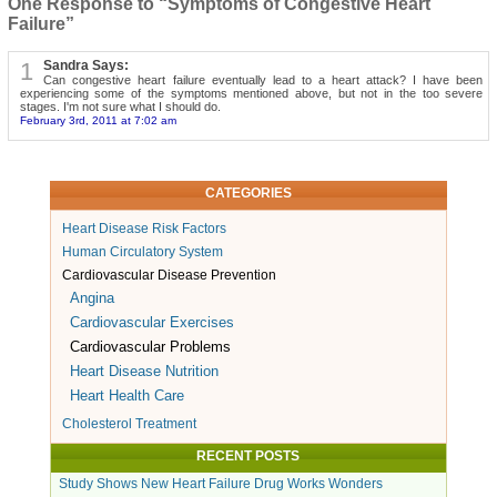
One Response to “Symptoms of Congestive Heart
Failure”
1
Sandra Says:
Can congestive heart failure eventually lead to a heart attack? I have been
experiencing some of the symptoms mentioned above, but not in the too severe
stages. I'm not sure what I should do.
February 3rd, 2011 at 7:02 am
CATEGORIES
Heart Disease Risk Factors
Human Circulatory System
Cardiovascular Disease Prevention
Angina
Cardiovascular Exercises
Cardiovascular Problems
Heart Disease Nutrition
Heart Health Care
Cholesterol Treatment
RECENT POSTS
Study Shows New Heart Failure Drug Works Wonders