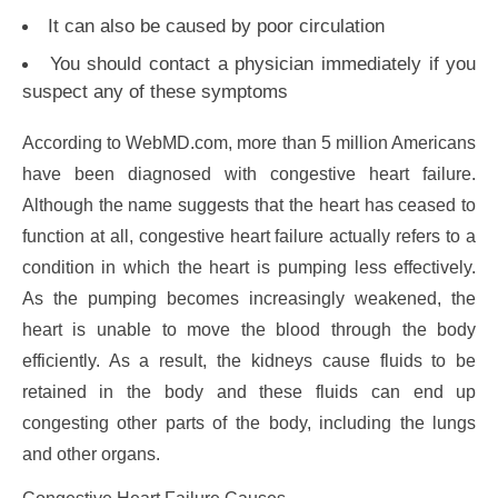
It can also be caused by poor circulation
You should contact a physician immediately if you
suspect any of these symptoms
According to WebMD.com, more than 5 million Americans
have been diagnosed with congestive heart failure.
Although the name suggests that the heart has ceased to
function at all, congestive heart failure actually refers to a
condition in which the heart is pumping less effectively.
As the pumping becomes increasingly weakened, the
heart is unable to move the blood through the body
efficiently. As a result, the kidneys cause fluids to be
retained in the body and these fluids can end up
congesting other parts of the body, including the lungs
and other organs.