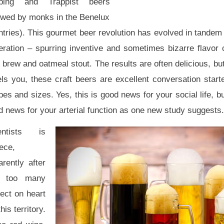
ping and Trappist beers
ewed by monks in the Benelux
tries). This gourmet beer revolution has evolved in tandem 
eration – spurring inventive and sometimes bizarre flavor 
i brew and oatmeal stout. The results are often delicious, but
ls you, these craft beers are excellent conversation starte
es and sizes. Yes, this is good news for your social life, bu
 news for your arterial function as one new study suggests.
entists is
ece,
rently after
 too many
fect on heart
is territory.