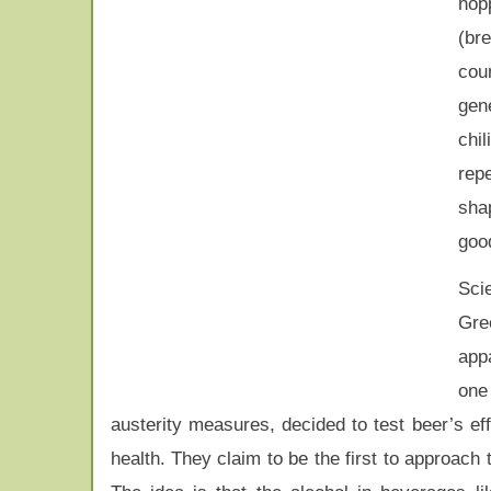
hop
(br
coun
gen
chil
repe
shap
good
Sci
Gre
appa
one
austerity measures, decided to test beer’s ef
health. They claim to be the first to approach th