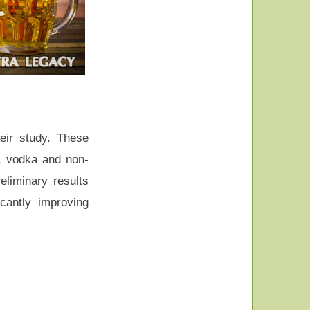
eir study. These
r, vodka and non-
eliminary results
cantly improving