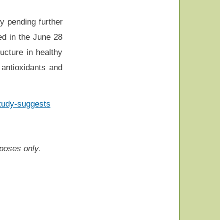
y pending further
hed in the June 28
ucture in healthy
 antioxidants and
study-suggests
rposes only.