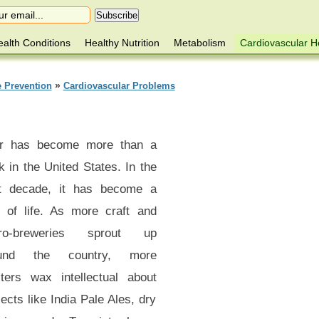
alth Conditions
Healthy Nutrition
Metabolism
Cardiovascular H
»
e Prevention
Cardiovascular Problems
r has become more than a
k in the United States. In the
t decade, it has become a
 of life. As more craft and
ro-breweries sprout up
ound the country, more
sters wax intellectual about
ects like India Pale Ales, dry