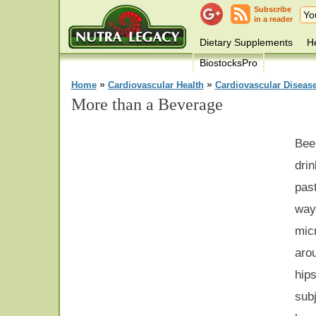
Subscribe
in a reader
Dietary Supplements
He
BiostocksPro
»
»
Home
Cardiovascular Health
Cardiovascular Diseas
More than a Beverage
Bee
drin
pas
way
mic
ar
hip
subj