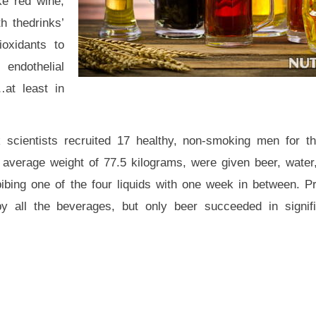
ke red wine,
h thedrinks’
ioxidants to
, endothelial
…at least in
scientists recruited 17 healthy, non-smoking men for th
 average weight of 77.5 kilograms, were given beer, wate
bibing one of the four liquids with one week in between. Pr
y all the beverages, but only beer succeeded in signifi