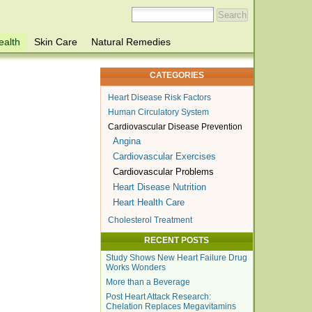
ealth
Skin Care
Natural Remedies
CATEGORIES
Heart Disease Risk Factors
Human Circulatory System
Cardiovascular Disease Prevention
Angina
Cardiovascular Exercises
Cardiovascular Problems
Heart Disease Nutrition
Heart Health Care
Cholesterol Treatment
RECENT POSTS
Study Shows New Heart Failure Drug
Works Wonders
More than a Beverage
Post Heart Attack Research:
Chelation Replaces Megavitamins