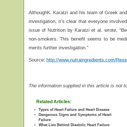
AlthoughK. Karatzi and his team of Greek and
investigation, it’s clear that everyone involve
issue of Nutrition by Karatzi et al. wrote, “B
non-smokers. This benefit seems to be mediat
merits further investigation.”
Source:
http://www.nutraingredients.com/Rese
The information supplied in this article is not
Related Articles:
Types of Heart Failure and Heart Disease
Dangerous Signs and Symptoms of Heart
Failure
What Lies Behind Diastolic Heart Failure