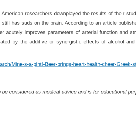
 American researchers downplayed the results of their stud
d still has suds on the brain. According to an article publis
eer acutely improves parameters of arterial function and str
ed by the additive or synergistic effects of alcohol and
arch/Mine-s-a-pint!-Beer-brings-heart-health-cheer-Greek-
 to be considered as medical advice and is for educational pu