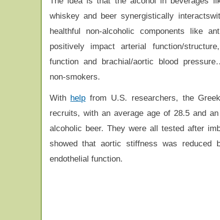
The idea is that the alcohol in beverages li
whiskey and beer synergistically interactswit
healthful non-alcoholic components like ant
positively impact arterial function/structure
function and brachial/aortic blood pressure
non-smokers.
With
help
from U.S. researchers, the Greek 
recruits, with an average age of 28.5 and an
alcoholic beer. They were all tested after im
showed that aortic stiffness was reduced b
endothelial function.