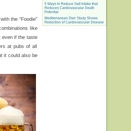
5 Ways to Reduce Salt Intake that
Reduces Cardiovascular Death
Potential
Mediterranean Diet: Study Shows
with the “Foodie”
Reduction of Cardiovascular Disease
combinations like
 even if the taste
rs at pubs of all
t it could also be