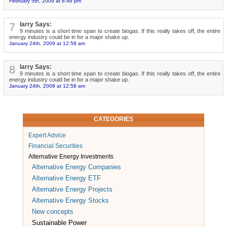
February 5th, 2009 at 8:46 pm
7
larry Says:
9 minutes is a short time span to create biogas. If this really takes off, the entire
energy industry could be in for a major shake up.
January 24th, 2009 at 12:58 am
8
larry Says:
9 minutes is a short time span to create biogas. If this really takes off, the entire
energy industry could be in for a major shake up.
January 24th, 2009 at 12:58 am
CATEGORIES
Expert Advice
Financial Securities
Alternative Energy Investments
Alternative Energy Companies
Alternative Energy ETF
Alternative Energy Projects
Alternative Energy Stocks
New concepts
Sustainable Power