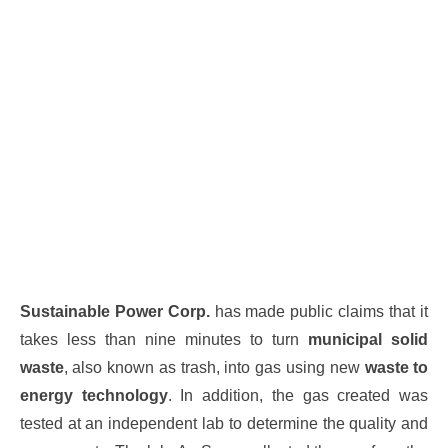
Sustainable Power Corp.
has made public claims that it
takes less than nine minutes to turn
municipal solid
waste
, also known as trash, into gas using new
waste to
energy technology
. In addition, the gas created was
tested at an independent lab to determine the quality and