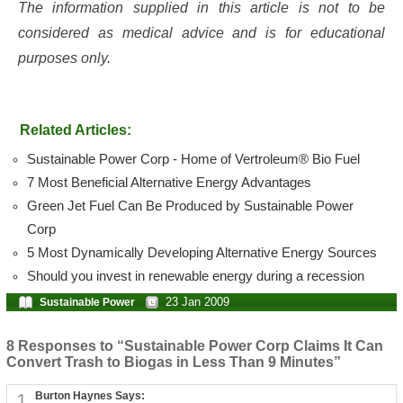
The information supplied in this article is not to be
considered as medical advice and is for educational
purposes only.
Related Articles:
Sustainable Power Corp - Home of Vertroleum® Bio Fuel
7 Most Beneficial Alternative Energy Advantages
Green Jet Fuel Can Be Produced by Sustainable Power
Corp
5 Most Dynamically Developing Alternative Energy Sources
Should you invest in renewable energy during a recession
23 Jan 2009
Sustainable Power
8 Responses to “Sustainable Power Corp Claims It Can
Convert Trash to Biogas in Less Than 9 Minutes”
1
Burton Haynes Says: