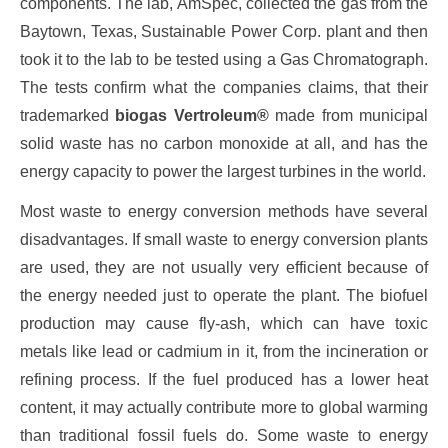
components. The lab, AmSpec, collected the gas from the
Baytown, Texas, Sustainable Power Corp. plant and then
took it to the lab to be tested using a Gas Chromatograph.
The tests confirm what the companies claims, that their
trademarked
biogas
Vertroleum®
made from municipal
solid waste has no carbon monoxide at all, and has the
energy capacity to power the largest turbines in the world.
Most waste to energy conversion methods have several
disadvantages. If small waste to energy conversion plants
are used, they are not usually very efficient because of
the energy needed just to operate the plant. The biofuel
production may cause fly-ash, which can have toxic
metals like lead or cadmium in it, from the incineration or
refining process. If the fuel produced has a lower heat
content, it may actually contribute more to global warming
than traditional fossil fuels do. Some waste to energy