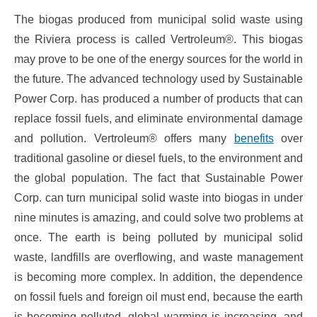
The biogas produced from municipal solid waste using
the Riviera process is called Vertroleum®. This biogas
may prove to be one of the energy sources for the world in
the future. The advanced technology used by Sustainable
Power Corp. has produced a number of products that can
replace fossil fuels, and eliminate environmental damage
and pollution. Vertroleum® offers many
benefits
over
traditional gasoline or diesel fuels, to the environment and
the global population. The fact that Sustainable Power
Corp. can turn municipal solid waste into biogas in under
nine minutes is amazing, and could solve two problems at
once. The earth is being polluted by municipal solid
waste, landfills are overflowing, and waste management
is becoming more complex. In addition, the dependence
on fossil fuels and foreign oil must end, because the earth
is becoming polluted, global warming is increasing, and