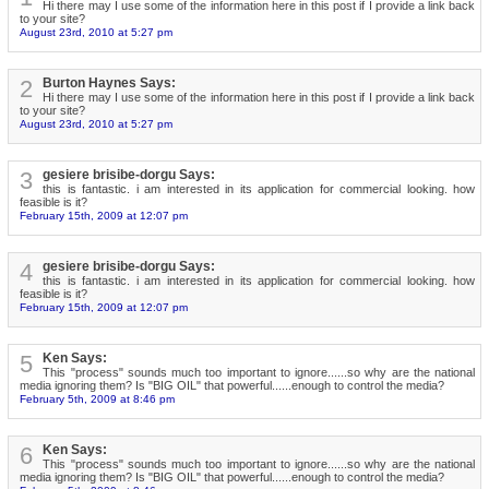
Hi there may I use some of the information here in this post if I provide a link back
to your site?
August 23rd, 2010 at 5:27 pm
2
Burton Haynes Says:
Hi there may I use some of the information here in this post if I provide a link back
to your site?
August 23rd, 2010 at 5:27 pm
3
gesiere brisibe-dorgu Says:
this is fantastic. i am interested in its application for commercial looking. how
feasible is it?
February 15th, 2009 at 12:07 pm
4
gesiere brisibe-dorgu Says:
this is fantastic. i am interested in its application for commercial looking. how
feasible is it?
February 15th, 2009 at 12:07 pm
5
Ken Says:
This "process" sounds much too important to ignore......so why are the national
media ignoring them? Is "BIG OIL" that powerful......enough to control the media?
February 5th, 2009 at 8:46 pm
6
Ken Says:
This "process" sounds much too important to ignore......so why are the national
media ignoring them? Is "BIG OIL" that powerful......enough to control the media?