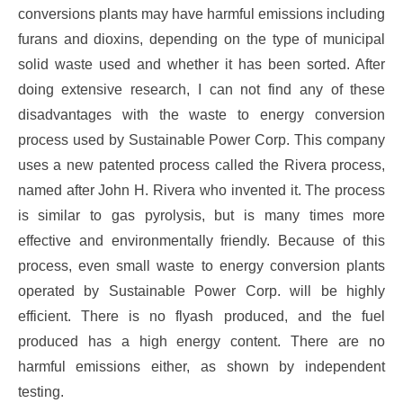
conversions plants may have harmful emissions including
furans and dioxins, depending on the type of municipal
solid waste used and whether it has been sorted. After
doing extensive research, I can not find any of these
disadvantages with the waste to energy conversion
process used by Sustainable Power Corp. This company
uses a new patented process called the Rivera process,
named after John H. Rivera who invented it. The process
is similar to gas pyrolysis, but is many times more
effective and environmentally friendly. Because of this
process, even small waste to energy conversion plants
operated by Sustainable Power Corp. will be highly
efficient. There is no flyash produced, and the fuel
produced has a high energy content. There are no
harmful emissions either, as shown by independent
testing.