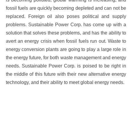
fossil fuels are quickly becoming depleted and can not be
replaced. Foreign oil also poses political and supply
problems. Sustainable Power Corp. has come up with a
solution that solves these problems, and has the ability to
avert an energy crisis when fossil fuels run out. Waste to
energy conversion plants are going to play a large role in
the energy future, for both waste management and energy
needs. Sustainable Power Corp. is poised to be right in
the middle of this future with their new alternative energy
technology, and their ability to meet global energy needs.