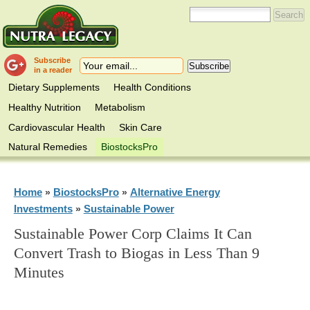
Subscribe
in a reader
Dietary Supplements
Health Conditions
Healthy Nutrition
Metabolism
Cardiovascular Health
Skin Care
Natural Remedies
BiostocksPro
Home
BiostocksPro
Alternative Energy
»
»
Investments
Sustainable Power
»
Sustainable Power Corp Claims It Can
Convert Trash to Biogas in Less Than 9
Minutes