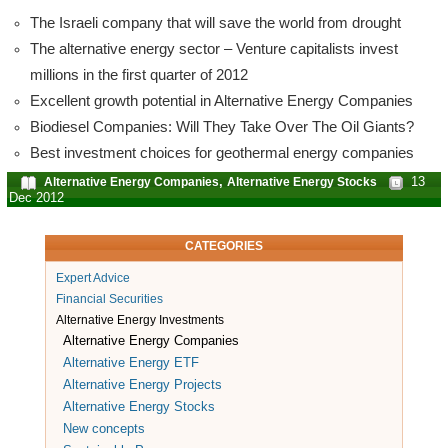
The Israeli company that will save the world from drought
The alternative energy sector – Venture capitalists invest
millions in the first quarter of 2012
Excellent growth potential in Alternative Energy Companies
Biodiesel Companies: Will They Take Over The Oil Giants?
Best investment choices for geothermal energy companies
,
13
Alternative Energy Companies
Alternative Energy Stocks
Dec 2012
CATEGORIES
Expert Advice
Financial Securities
Alternative Energy Investments
Alternative Energy Companies
Alternative Energy ETF
Alternative Energy Projects
Alternative Energy Stocks
New concepts