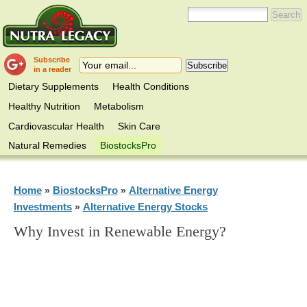
Subscribe
in a reader
Dietary Supplements
Health Conditions
Healthy Nutrition
Metabolism
Cardiovascular Health
Skin Care
Natural Remedies
BiostocksPro
Home
BiostocksPro
Alternative Energy
»
»
Investments
Alternative Energy Stocks
»
Why Invest in Renewable Energy?