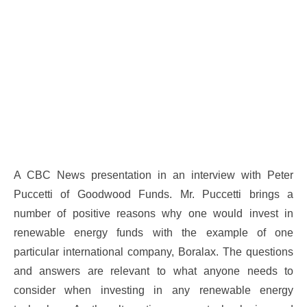
A CBC News presentation in an interview with Peter
Puccetti of Goodwood Funds. Mr. Puccetti brings a
number of positive reasons why one would invest in
renewable energy funds with the example of one
particular international company, Boralax. The questions
and answers are relevant to what anyone needs to
consider when investing in any renewable energy