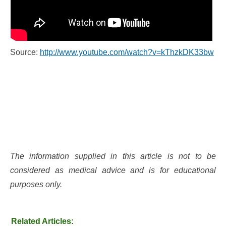
Source:
http://www.youtube.com/watch?v=kThzkDK33bw
The information supplied in this article is not to be
considered as medical advice and is for educational
purposes only.
Related Articles: