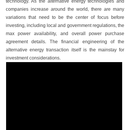
technology.
As the alternative energy technologies and
companies increase around the world, there are many
variations that need to be the center of focus before
investing, including local and government regulations, the
max power availability, and overall power purchase
agreement details. The financial engineering of the
alternative energy transaction itself is the mainstay for
investment considerations.