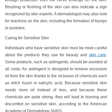
Blushing or flushing of the skin can also indicate a sign
recognized by skin experts. A dermatologist may also look
for reactions on the skin, including the formation of bumps
or pustules.
Caring for Sensitive Skin
Individuals who have sensitive skin must be more careful
about the products they use for beauty and
skin care
.
Some products, such as astringents, should be avoided at
all costs. An astringent is designed to remove excessive
oil from the skin thanks to the inclusion of chemicals such
as witch hazel or salicylic acid. Because sensitive skin
needs more oil instead of less, and because these
chemicals are quite strong, they will lead to burning and
discomfort on sensitive skin, according to the American
Academy of Dermatology (AAD).