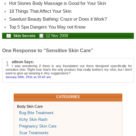
Hot Stones Body Massage is Good for Your Skin
18 Things That Affect Your Skin
Sawdust Beauty Bathing: Craze or Does it Work?
Top 5 Spa Dangers You May not Know
12 Nov 2008
Skin Secrets
One Response to “Sensitive Skin Care”
1
allison Says:
I was wondering if there is any foundation out there designed specifically for
sensitive skin. Right now that's the only product that really bothers my skin, but I don't
want to give up wearing it. Any suggestions?
January 26th, 2011 at 10:42 am
CATEGORIES
Body Skin Care
Bug Bite Treatment
Itchy Skin Rash
Pregnancy Skin Care
Scar Treatments