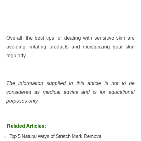
Overall, the best tips for dealing with sensitive skin are
avoiding irritating products and moisturizing your skin
regularly.
The information supplied in this article is not to be
considered as medical advice and is for educational
purposes only.
Related Articles:
Top 5 Natural Ways of Stretch Mark Removal