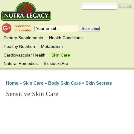
Subscribe
in a reader
Dietary Supplements
Health Conditions
Healthy Nutrition
Metabolism
Cardiovascular Health
Skin Care
Natural Remedies
BiostocksPro
Home
Skin Care
Body Skin Care
Skin Secrets
»
»
»
Sensitive Skin Care