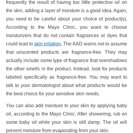
frequently the result of having too little protective oil on
the skin, adding a layer of moisture is a good idea. Again,
you need to be careful about your choice of product(s).
According to the Mayo Clinic, you want to choose
moisturizers that do not contain fragrances or dyes that
could lead to
skin irritation
. The AAD warns not to assume
that unscented products are fragrance-free. They may
actually include some type of fragrance that overshadows
the other smells in the product. Instead, look for products
labeled specifically as fragrance-free. You may want to
talk to your dermatologist about what products would be
the best choice for your sensitive skin needs.
You can also add moisture to your skin by applying baby
oil, according to the Mayo Clinic. After showering, rub on
some baby oil while your skin is still damp. The oil will
prevent moisture from evaporating from your skin.