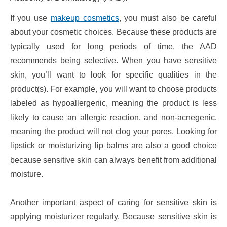
If you use
makeup cosmetics
, you must also be careful
about your cosmetic choices. Because these products are
typically used for long periods of time, the AAD
recommends being selective. When you have sensitive
skin, you’ll want to look for specific qualities in the
product(s). For example, you will want to choose products
labeled as hypoallergenic, meaning the product is less
likely to cause an allergic reaction, and non-acnegenic,
meaning the product will not clog your pores. Looking for
lipstick or moisturizing lip balms are also a good choice
because sensitive skin can always benefit from additional
moisture.
Another important aspect of caring for sensitive skin is
applying moisturizer regularly. Because sensitive skin is