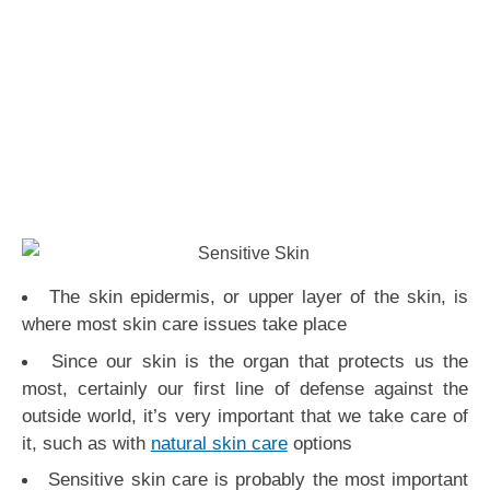
The skin epidermis, or upper layer of the skin, is
where most skin care issues take place
Since our skin is the organ that protects us the
most, certainly our first line of defense against the
outside world, it’s very important that we take care of
it, such as with
natural skin care
options
Sensitive skin care is probably the most important