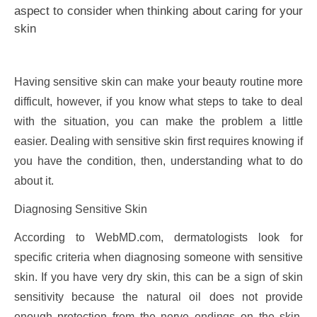
aspect to consider when thinking about caring for your
skin
Having sensitive skin can make your beauty routine more
difficult, however, if you know what steps to take to deal
with the situation, you can make the problem a little
easier. Dealing with sensitive skin first requires knowing if
you have the condition, then, understanding what to do
about it.
Diagnosing Sensitive Skin
According to WebMD.com, dermatologists look for
specific criteria when diagnosing someone with sensitive
skin. If you have very dry skin, this can be a sign of skin
sensitivity because the natural oil does not provide
enough protection from the nerve endings on the skin.