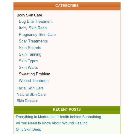
CATEGORIES
Body Skin Care
Bug Bite Treatment
Itchy Skin Rash
Pregnancy Skin Care
Scar Treatments
Skin Secrets
Skin Tanning
Skin Types
Skin Warts
Sweating Problem
Wound Treatment
Facial Skin Care
Natural Skin Care
Skin Disease
RECENT POSTS
Everything in Moderation: Health behind Sunbathing
All You Need to Know About Wound Healing
Only Skin Deep