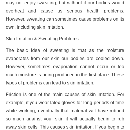
may not enjoy sweating, but without it our bodies would
overheat and cause us serious health problems.
However, sweating can sometimes cause problems on its
own, including skin irritation.
Skin Irritation & Sweating Problems
The basic idea of sweating is that as the moisture
evaporates from our skin our bodies are cooled down.
However, sometimes evaporation cannot occur or too
much moisture is being produced in the first place. These
types of problems can lead to skin irritation.
Friction is one of the main causes of skin irritation. For
example, if you wear latex gloves for long periods of time
while working, eventually that material will have rubbed
so much against your skin it will actually begin to rub
away skin cells. This causes skin irritation. If you begin to