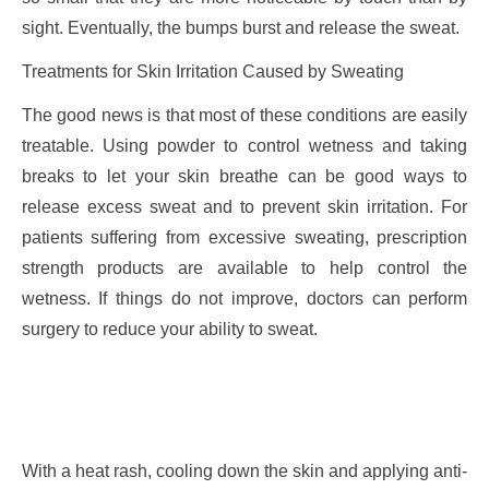
sight. Eventually, the bumps burst and release the sweat.
Treatments for Skin Irritation Caused by Sweating
The good news is that most of these conditions are easily
treatable. Using powder to control wetness and taking
breaks to let your skin breathe can be good ways to
release excess sweat and to prevent skin irritation. For
patients suffering from excessive sweating, prescription
strength products are available to help control the
wetness. If things do not improve, doctors can perform
surgery to reduce your ability to sweat.
With a heat rash, cooling down the skin and applying anti-