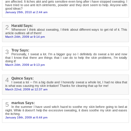
are affected. It itches alot and gets sensitive even long after i have stopped sweating. I
have tried to use anti itch ointments, powder and they dont seem to help. Anyone with
good ideas?
January 26th, 2010 at 2:44 am
2
Harald Says:
Whenever I think about sweating, I think about different ways to get rid of it. This
article outlines all of them!
March 24th, 2009 at 9:14 pm
3
Troy Says:
Personally, I sweat a lot. I'm a bigger guy so I definitely do sweat a lot and now
that I know that there are things that I can do to help the skin problems, I'm totally
doing it!
March 24th, 2009 at 9:13 pm
4
Quince Says:
I sweat a lot -- I'm a big dude and I honestly sweat a whole lot, I had no idea that
is what was causing my skin irritation! Thanks for clearing that up for me!
March 22nd, 2009 at 12:37 am
5
markus Says:
In the summer I have used witch hazel to soothe my skin before going to bed at
night. While it doesn't help the excessive sweating, it does soothe my skin and eases
the itching.
January 19th, 2009 at 6:44 pm