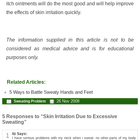
itch ointments will do the most good and will help improve
the effects of skin irritation quickly.
The information supplied in this article is not to be
considered as medical advice and is for educational
purposes only.
Related Articles:
5 Ways to Battle Sweaty Hands and Feet
26 Nov 2008
Sweating Problem
5 Responses to “Skin Irritation Due to Excessive
Sweating”
1
liz Says:
I have serious problems with my neck when i sweat- no other parts of my body