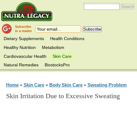
Subscribe
in a reader
Dietary Supplements
Health Conditions
Healthy Nutrition
Metabolism
Cardiovascular Health
Skin Care
Natural Remedies
BiostocksPro
Home
Skin Care
Body Skin Care
Sweating Problem
»
»
»
Skin Irritation Due to Excessive Sweating