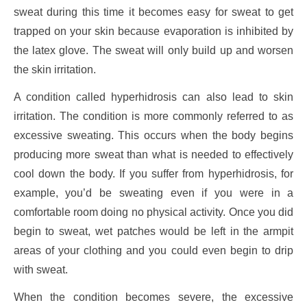
sweat during this time it becomes easy for sweat to get
trapped on your skin because evaporation is inhibited by
the latex glove. The sweat will only build up and worsen
the skin irritation.
A condition called hyperhidrosis can also lead to skin
irritation. The condition is more commonly referred to as
excessive sweating. This occurs when the body begins
producing more sweat than what is needed to effectively
cool down the body. If you suffer from hyperhidrosis, for
example, you’d be sweating even if you were in a
comfortable room doing no physical activity. Once you did
begin to sweat, wet patches would be left in the armpit
areas of your clothing and you could even begin to drip
with sweat.
When the condition becomes severe, the excessive