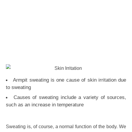
Armpit sweating is one cause of skin irritation due
to sweating
Causes of sweating include a variety of sources,
such as an increase in temperature
Sweating is, of course, a normal function of the body. We