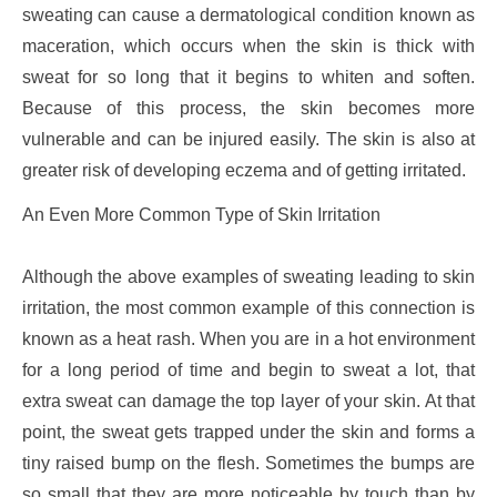
sweating can cause a dermatological condition known as
maceration, which occurs when the skin is thick with
sweat for so long that it begins to whiten and soften.
Because of this process, the skin becomes more
vulnerable and can be injured easily. The skin is also at
greater risk of developing eczema and of getting irritated.
An Even More Common Type of Skin Irritation
Although the above examples of sweating leading to skin
irritation, the most common example of this connection is
known as a heat rash. When you are in a hot environment
for a long period of time and begin to sweat a lot, that
extra sweat can damage the top layer of your skin. At that
point, the sweat gets trapped under the skin and forms a
tiny raised bump on the flesh. Sometimes the bumps are
so small that they are more noticeable by touch than by