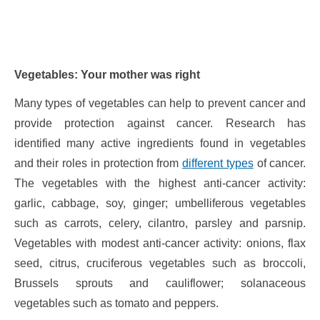
Vegetables: Your mother was right
Many types of vegetables can help to prevent cancer and
provide protection against cancer. Research has
identified many active ingredients found in vegetables
and their roles in protection from
different types
of cancer.
The vegetables with the highest anti-cancer activity:
garlic, cabbage, soy, ginger; umbelliferous vegetables
such as carrots, celery, cilantro, parsley and parsnip.
Vegetables with modest anti-cancer activity: onions, flax
seed, citrus, cruciferous vegetables such as broccoli,
Brussels sprouts and cauliflower; solanaceous
vegetables such as tomato and peppers.