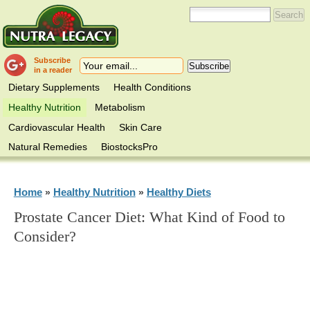
Subscribe
in a reader
Dietary Supplements
Health Conditions
Healthy Nutrition
Metabolism
Cardiovascular Health
Skin Care
Natural Remedies
BiostocksPro
Home
Healthy Nutrition
Healthy Diets
»
»
Prostate Cancer Diet: What Kind of Food to
Consider?