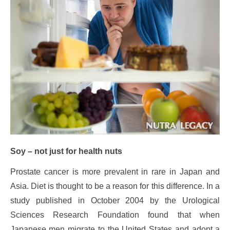
Soy – not just for health nuts
Prostate cancer is more prevalent in rare in Japan and
Asia. Diet is thought to be a reason for this difference. In a
study published in October 2004 by the Urological
Sciences Research Foundation found that when
Japanese men migrate to the United States and adopt a