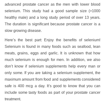
advanced prostate cancer as the men with lower blood
selenium. This study had a good sample size (>1000
healthy male) and a long study period of over 13 years.
The duration is significant because prostate cancer is a
slow growing disease.
Here’s the best part: Enjoy the benefits of selenium!
Selenium is found in many foods such as seafood, lean
meats, grains, eggs and garlic. It is unknown that how
much selenium is enough for men. In addition, we also
don’t know if selenium supplements help every man or
only some. If you are taking a selenium supplement, the
maximum amount from food and supplements considered
safe is 400 mcg a day. It’s good to know that you can
include some tasty foods as part of your prostate cancer
treatment.