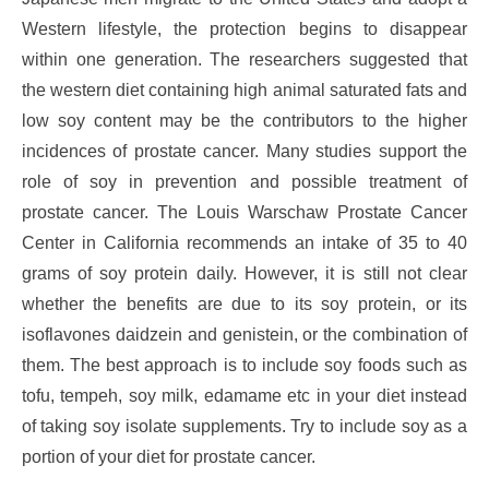
Western lifestyle, the protection begins to disappear
within one generation. The researchers suggested that
the western diet containing high animal saturated fats and
low soy content may be the contributors to the higher
incidences of prostate cancer. Many studies support the
role of soy in prevention and possible treatment of
prostate cancer. The Louis Warschaw Prostate Cancer
Center in California recommends an intake of 35 to 40
grams of soy protein daily. However, it is still not clear
whether the benefits are due to its soy protein, or its
isoflavones daidzein and genistein, or the combination of
them. The best approach is to include soy foods such as
tofu, tempeh, soy milk, edamame etc in your diet instead
of taking soy isolate supplements. Try to include soy as a
portion of your diet for prostate cancer.