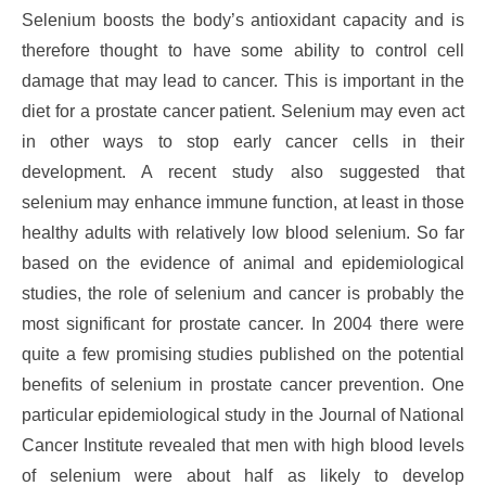
Selenium boosts the body’s antioxidant capacity and is
therefore thought to have some ability to control cell
damage that may lead to cancer. This is important in the
diet for a prostate cancer patient. Selenium may even act
in other ways to stop early cancer cells in their
development. A recent study also suggested that
selenium may enhance immune function, at least in those
healthy adults with relatively low blood selenium. So far
based on the evidence of animal and epidemiological
studies, the role of selenium and cancer is probably the
most significant for prostate cancer. In 2004 there were
quite a few promising studies published on the potential
benefits of selenium in prostate cancer prevention. One
particular epidemiological study in the Journal of National
Cancer Institute revealed that men with high blood levels
of selenium were about half as likely to develop