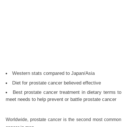
Western stats compared to Japan/Asia
Diet for prostate cancer believed effective
Best prostate cancer treatment in dietary terms to
meet needs to help prevent or battle prostate cancer
Worldwide, prostate cancer is the second most common