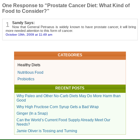
One Response to “Prostate Cancer Diet: What Kind of
Food to Consider?”
1
Sandy Says:
Now that General Petraeus is widely known to have prostate cancer, it will bring
more needed attention to this form of cancer.
October 19th, 2009 at 11:49 am
CATEGORIES
Healthy Diets
Nutritious Food
Probiotics
RECENT POSTS
Why Paleo and Other No-Carb Diets May Do More Harm than
Good
Why High Fructose Corn Syrup Gets a Bad Wrap
Ginger (In a Snap)
Can the World’s Current Food Supply Already Meet Our
Needs?
Jamie Oliver is Tossing and Turning