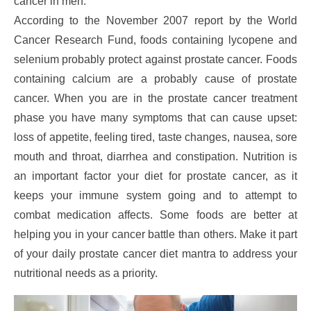
cancer in men.
According to the November 2007 report by the World
Cancer Research Fund, foods containing lycopene and
selenium probably protect against prostate cancer. Foods
containing calcium are a probably cause of prostate
cancer. When you are in the prostate cancer treatment
phase you have many symptoms that can cause upset:
loss of appetite, feeling tired, taste changes, nausea, sore
mouth and throat, diarrhea and constipation. Nutrition is
an important factor your diet for prostate cancer, as it
keeps your immune system going and to attempt to
combat medication affects. Some foods are better at
helping you in your cancer battle than others. Make it part
of your daily prostate cancer diet mantra to address your
nutritional needs as a priority.