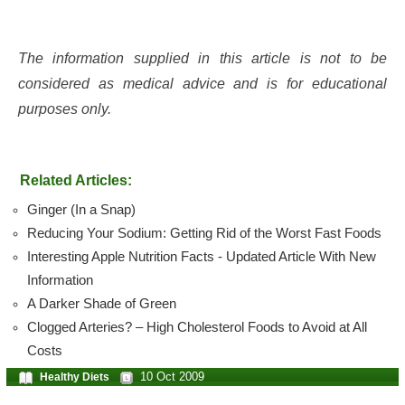
The information supplied in this article is not to be
considered as medical advice and is for educational
purposes only.
Related Articles:
Ginger (In a Snap)
Reducing Your Sodium: Getting Rid of the Worst Fast Foods
Interesting Apple Nutrition Facts - Updated Article With New
Information
A Darker Shade of Green
Clogged Arteries? – High Cholesterol Foods to Avoid at All
Costs
10 Oct 2009
Healthy Diets