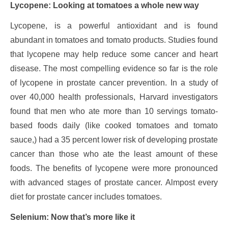
Lycopene: Looking at tomatoes a whole new way
Lycopene, is a powerful antioxidant and is found
abundant in tomatoes and tomato products. Studies found
that lycopene may help reduce some cancer and heart
disease. The most compelling evidence so far is the role
of lycopene in prostate cancer prevention. In a study of
over 40,000 health professionals, Harvard investigators
found that men who ate more than 10 servings tomato-
based foods daily (like cooked tomatoes and tomato
sauce,) had a 35 percent lower risk of developing prostate
cancer than those who ate the least amount of these
foods. The benefits of lycopene were more pronounced
with advanced stages of prostate cancer. Almpost every
diet for prostate cancer includes tomatoes.
Selenium: Now that’s more like it