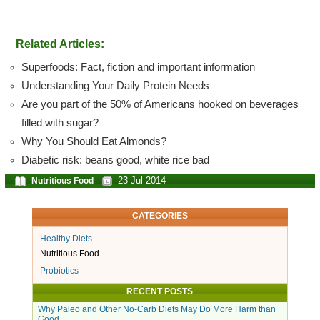
Related Articles:
Superfoods: Fact, fiction and important information
Understanding Your Daily Protein Needs
Are you part of the 50% of Americans hooked on beverages
filled with sugar?
Why You Should Eat Almonds?
Diabetic risk: beans good, white rice bad
23 Jul 2014
Nutritious Food
CATEGORIES
Healthy Diets
Nutritious Food
Probiotics
RECENT POSTS
Why Paleo and Other No-Carb Diets May Do More Harm than
Good