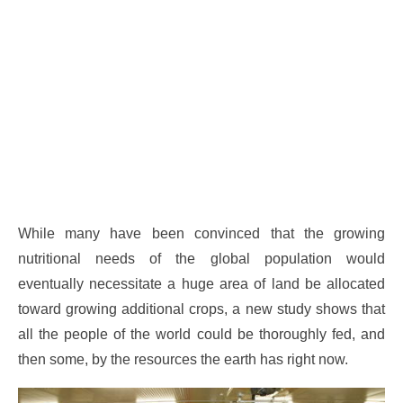
While many have been convinced that the growing
nutritional needs of the global population would
eventually necessitate a huge area of land be allocated
toward growing additional crops, a new study shows that
all the people of the world could be thoroughly fed, and
then some, by the resources the earth has right now.