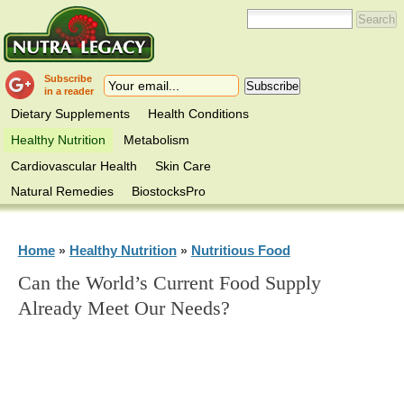
Subscribe
in a reader
Dietary Supplements
Health Conditions
Healthy Nutrition
Metabolism
Cardiovascular Health
Skin Care
Natural Remedies
BiostocksPro
Home
Healthy Nutrition
Nutritious Food
»
»
Can the World’s Current Food Supply
Already Meet Our Needs?