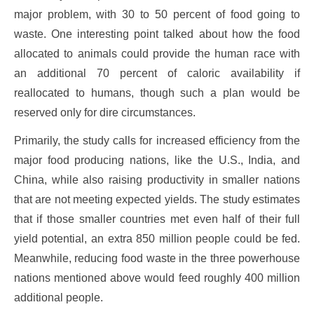
major problem, with 30 to 50 percent of food going to
waste. One interesting point talked about how the food
allocated to animals could provide the human race with
an additional 70 percent of caloric availability if
reallocated to humans, though such a plan would be
reserved only for dire circumstances.
Primarily, the study calls for increased efficiency from the
major food producing nations, like the U.S., India, and
China, while also raising productivity in smaller nations
that are not meeting expected yields. The study estimates
that if those smaller countries met even half of their full
yield potential, an extra 850 million people could be fed.
Meanwhile, reducing food waste in the three powerhouse
nations mentioned above would feed roughly 400 million
additional people.