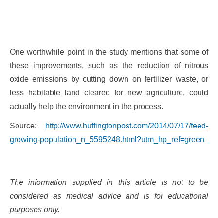
One worthwhile point in the study mentions that some of
these improvements, such as the reduction of nitrous
oxide emissions by cutting down on fertilizer waste, or
less habitable land cleared for new agriculture, could
actually help the environment in the process.
Source:
http://www.huffingtonpost.com/2014/07/17/feed-
growing-population_n_5595248.html?utm_hp_ref=green
The information supplied in this article is not to be
considered as medical advice and is for educational
purposes only.