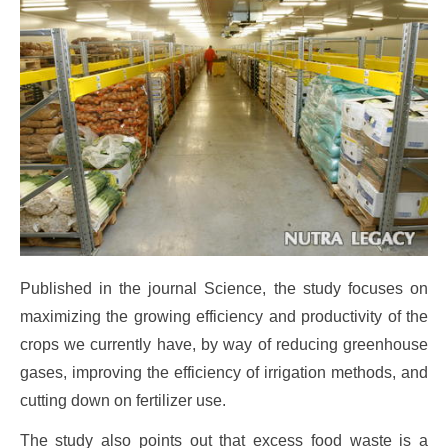
Published in the journal Science, the study focuses on
maximizing the growing efficiency and productivity of the
crops we currently have, by way of reducing greenhouse
gases, improving the efficiency of irrigation methods, and
cutting down on fertilizer use.
The study also points out that excess food waste is a