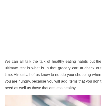
We can all talk the talk of healthy eating habits but the
ultimate test is what is in that grocery cart at check out
time. Almost all of us know to not do your shopping when
you are hungry, because you will add items that you don’t
need as well as those that are less healthy.