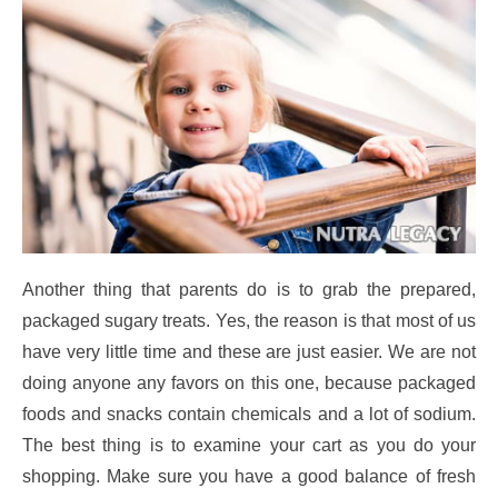
Another thing that parents do is to grab the prepared,
packaged sugary treats. Yes, the reason is that most of us
have very little time and these are just easier. We are not
doing anyone any favors on this one, because packaged
foods and snacks contain chemicals and a lot of sodium.
The best thing is to examine your cart as you do your
shopping. Make sure you have a good balance of fresh