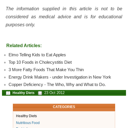
The information supplied in this article is not to be
considered as medical advice and is for educational
purposes only.
Related Articles:
Elmo Telling Kids to Eat Apples
Top 10 Foods in Cholecystitis Diet
3 More Fatty Foods That Make You Thin
Energy Drink Makers - under Investigation in New York
Copper Deficiency - The Who, Why and What to Do.
23 Oct 2012
Healthy Diets
CATEGORIES
Healthy Diets
Nutritious Food