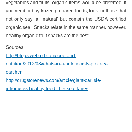
vegetables and fruits; organic items would be preferred. If
you need to buy frozen prepared foods, look for those that
not only say ‘all natural’ but contain the USDA certified
organic seal. Snacks relate in the same manner, however,
healthy organic fruit snacks are the best.
Sources:
http://blogs.webmd.com/food-and-
nutrition/2012/08/whats-in-a-nutritionists-grocery-
cart.html
http://drugstorenews.com/article/giant-carlisle-
introduces-healthy-food-checkout-lanes