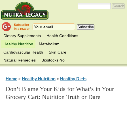
Subscribe
in a reader
Dietary Supplements
Health Conditions
Healthy Nutrition
Metabolism
Cardiovascular Health
Skin Care
Natural Remedies
BiostocksPro
Home
Healthy Nutrition
Healthy Diets
»
»
Don’t Blame Your Kids for What’s in Your
Grocery Cart: Nutrition Truth or Dare