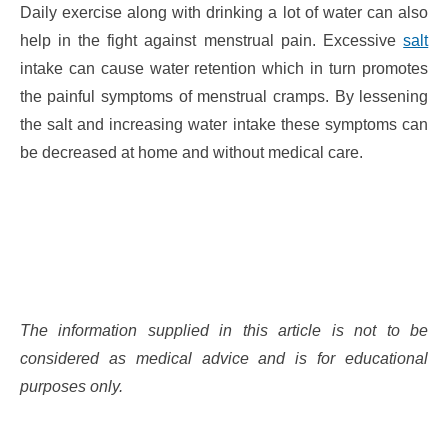
Daily exercise along with drinking a lot of water can also
help in the fight against menstrual pain. Excessive
salt
intake can cause water retention which in turn promotes
the painful symptoms of menstrual cramps. By lessening
the salt and increasing water intake these symptoms can
be decreased at home and without medical care.
The information supplied in this article is not to be
considered as medical advice and is for educational
purposes only.