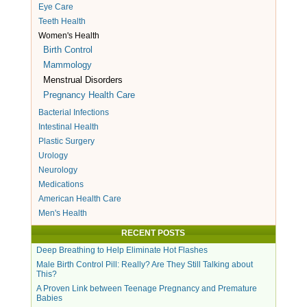
Eye Care
Teeth Health
Women's Health
Birth Control
Mammology
Menstrual Disorders
Pregnancy Health Care
Bacterial Infections
Intestinal Health
Plastic Surgery
Urology
Neurology
Medications
American Health Care
Men's Health
RECENT POSTS
Deep Breathing to Help Eliminate Hot Flashes
Male Birth Control Pill: Really? Are They Still Talking about
This?
A Proven Link between Teenage Pregnancy and Premature
Babies