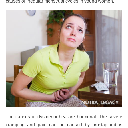
causes of irregular menstrual cycles in young women.
The causes of dysmenorrhea are hormonal. The severe
cramping and pain can be caused by prostaglandins