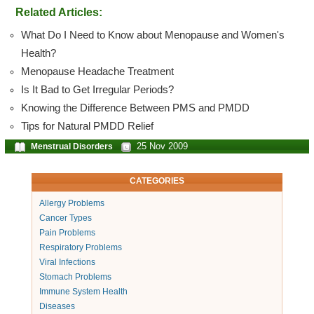
Related Articles:
What Do I Need to Know about Menopause and Women's
Health?
Menopause Headache Treatment
Is It Bad to Get Irregular Periods?
Knowing the Difference Between PMS and PMDD
Tips for Natural PMDD Relief
25 Nov 2009
Menstrual Disorders
CATEGORIES
Allergy Problems
Cancer Types
Pain Problems
Respiratory Problems
Viral Infections
Stomach Problems
Immune System Health
Diseases