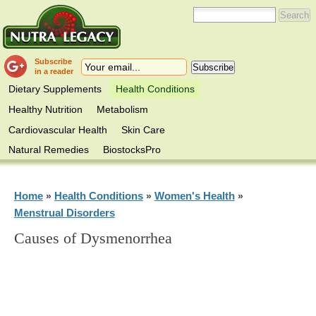
Subscribe
in a reader
Dietary Supplements
Health Conditions
Healthy Nutrition
Metabolism
Cardiovascular Health
Skin Care
Natural Remedies
BiostocksPro
Home
Health Conditions
Women's Health
»
»
»
Menstrual Disorders
Causes of Dysmenorrhea