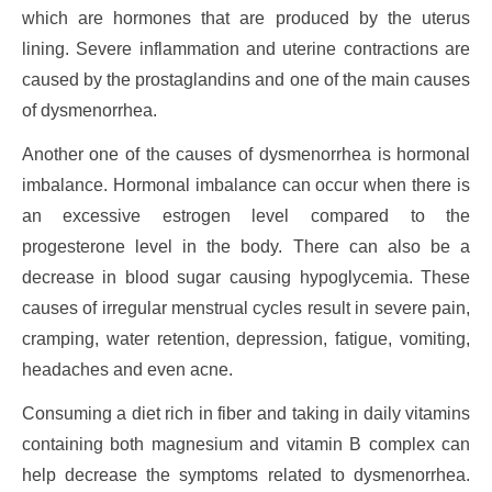
which are hormones that are produced by the uterus
lining. Severe inflammation and uterine contractions are
caused by the prostaglandins and one of the main causes
of dysmenorrhea.
Another one of the causes of dysmenorrhea is hormonal
imbalance. Hormonal imbalance can occur when there is
an excessive estrogen level compared to the
progesterone level in the body. There can also be a
decrease in blood sugar causing hypoglycemia. These
causes of irregular menstrual cycles result in severe pain,
cramping, water retention, depression, fatigue, vomiting,
headaches and even acne.
Consuming a diet rich in fiber and taking in daily vitamins
containing both magnesium and vitamin B complex can
help decrease the symptoms related to dysmenorrhea.