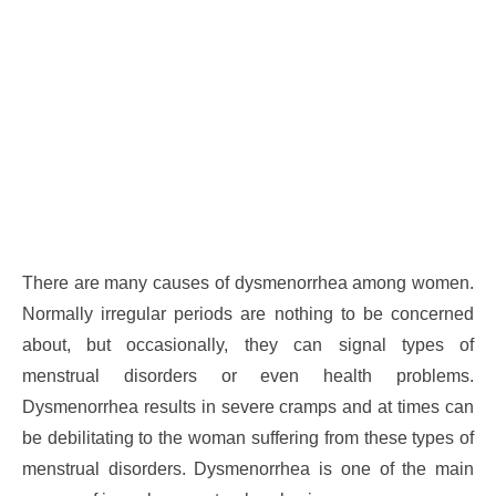
There are many causes of dysmenorrhea among women.
Normally irregular periods are nothing to be concerned
about, but occasionally, they can signal types of
menstrual disorders or even health problems.
Dysmenorrhea results in severe cramps and at times can
be debilitating to the woman suffering from these types of
menstrual disorders. Dysmenorrhea is one of the main