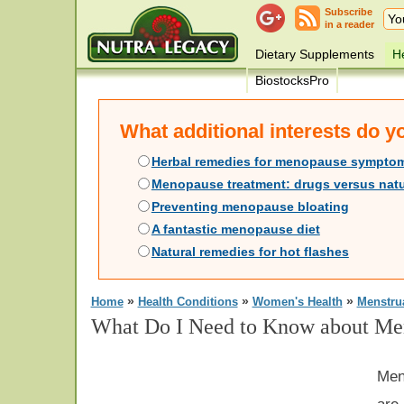
Subscribe
in a reader
Dietary Supplements
He
BiostocksPro
What additional interests do 
Herbal remedies for menopause sympto
Menopause treatment: drugs versus natu
Preventing menopause bloating
A fantastic menopause diet
Natural remedies for hot flashes
»
»
»
Home
Health Conditions
Women's Health
Menstru
What Do I Need to Know about Me
Men