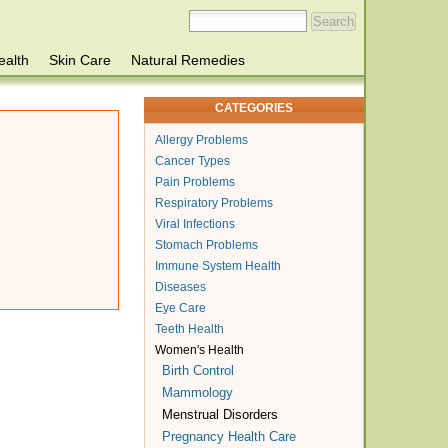
ealth
Skin Care
Natural Remedies
CATEGORIES
Allergy Problems
Cancer Types
Pain Problems
Respiratory Problems
Viral Infections
Stomach Problems
Immune System Health
Diseases
Eye Care
Teeth Health
Women's Health
Birth Control
Mammology
Menstrual Disorders
Pregnancy Health Care