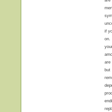
ar
me
sy
unco
if y
on.
you
amo
are
but
rem
dep
pro
end
rep