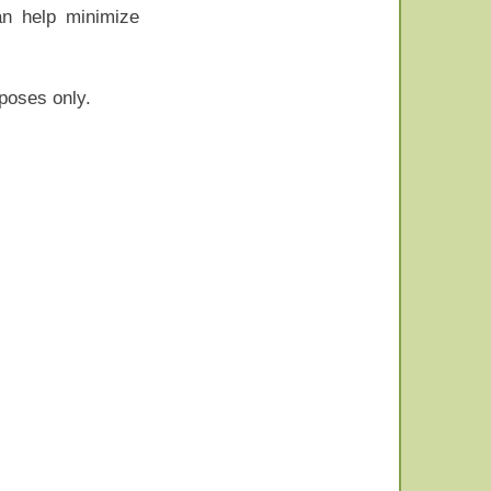
an help minimize
rposes only.