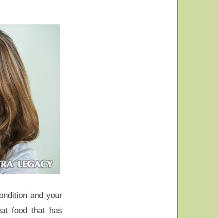
ondition and your
at food that has