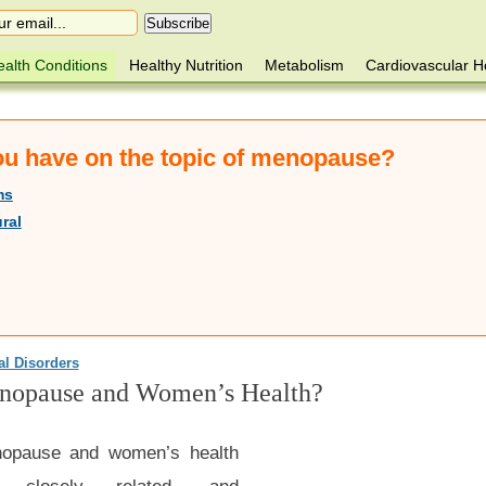
alth Conditions
Healthy Nutrition
Metabolism
Cardiovascular H
you have on the topic of menopause?
ms
ral
al Disorders
nopause and Women’s Health?
opause and women’s health