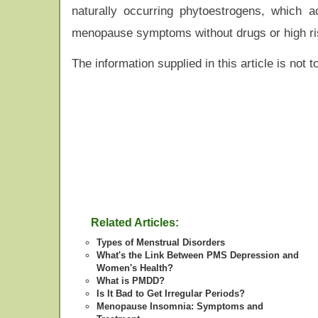
naturally occurring phytoestrogens, which
menopause symptoms without drugs or high ri
The information supplied in this article is not
Related Articles:
Types of Menstrual Disorders
What's the Link Between PMS Depression and
Women's Health?
What is PMDD?
Is It Bad to Get Irregular Periods?
Menopause Insomnia: Symptoms and