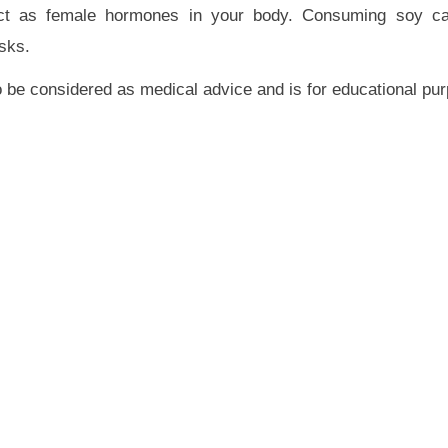
 act as female hormones in your body. Consuming soy c
sks.
 to be considered as medical advice and is for educational pu