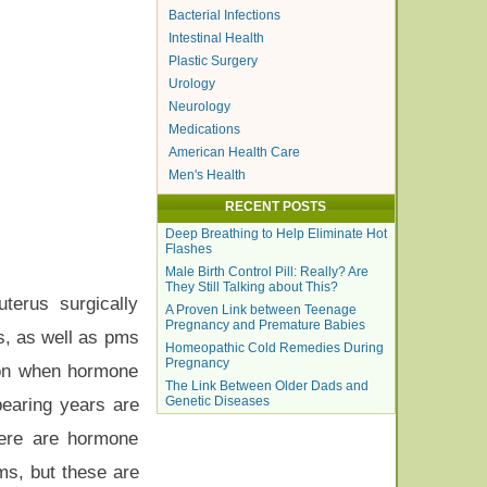
Bacterial Infections
Intestinal Health
Plastic Surgery
Urology
Neurology
Medications
American Health Care
Men's Health
RECENT POSTS
Deep Breathing to Help Eliminate Hot
Flashes
Male Birth Control Pill: Really? Are
They Still Talking about This?
terus surgically
A Proven Link between Teenage
Pregnancy and Premature Babies
s, as well as pms
Homeopathic Cold Remedies During
Pregnancy
on when hormone
The Link Between Older Dads and
Genetic Diseases
earing years are
here are hormone
ms, but these are