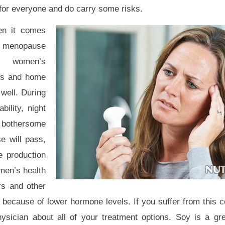
 for everyone and do carry some risks.
n it comes
menopause
d women’s
ts and home
well. During
ility, night
r bothersome
 will pass,
e production
men’s health
rs and other
because of lower hormone levels. If you suffer from this c
sician about all of your treatment options. Soy is a gre