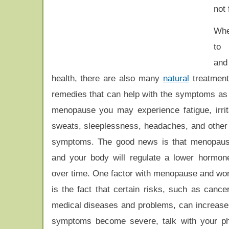
not
Whe
to 
an
health, there are also many
natural
treatmen
remedies that can help with the symptoms as 
menopause you may experience fatigue, irritab
sweats, sleeplessness, headaches, and othe
symptoms. The good news is that menopause
and your body will regulate a lower hormon
over time. One factor with menopause and wo
is the fact that certain risks, such as cance
medical diseases and problems, can increase 
symptoms become severe, talk with your phy