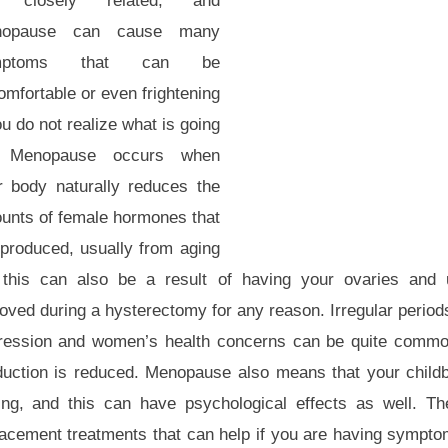
e closely related, and
nopause can cause many
mptoms that can be
mfortable or even frightening
ou do not realize what is going
 Menopause occurs when
r body naturally reduces the
unts of female hormones that
 produced, usually from aging
 this can also be a result of having your ovaries and u
oved during a hysterectomy for any reason. Irregular period
ression and women’s health concerns can be quite comm
duction is reduced. Menopause also means that your childb
ing, and this can have psychological effects as well. T
lacement treatments that can help if you are having sympto