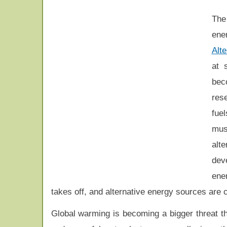
The
ene
Alt
at 
bec
rese
fue
mus
alte
dev
ene
takes off, and alternative energy sources are 
Global warming is becoming a bigger threat th