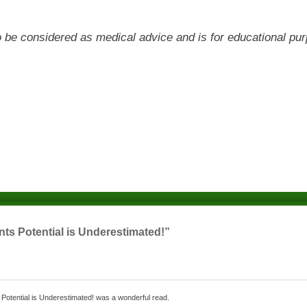
 to be considered as medical advice and is for educational pu
ts Potential is Underestimated!”
s Potential is Underestimated! was a wonderful read.