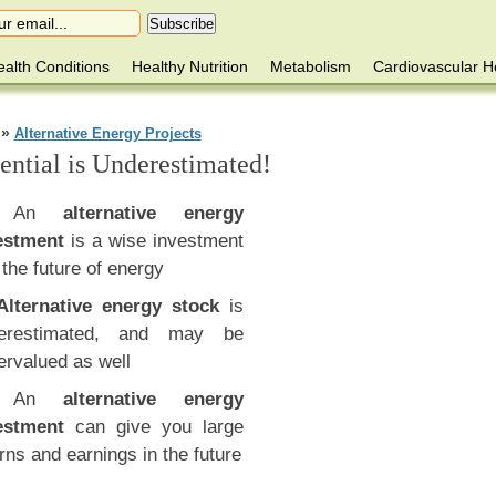
alth Conditions
Healthy Nutrition
Metabolism
Cardiovascular H
»
Alternative Energy Projects
ential is Underestimated!
An
alternative energy
estment
is a wise investment
 the future of energy
Alternative energy stock
is
erestimated, and may be
ervalued as well
An
alternative energy
estment
can give you large
rns and earnings in the future