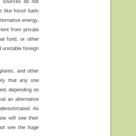
y sources do not
like fossil fuels
lternative energy,
ment from private
al fund, or other
d unstable foreign
plants, and other
ely that any one
sed, depending on
at an alternative
nderestimated. As
w will see their
not see the huge