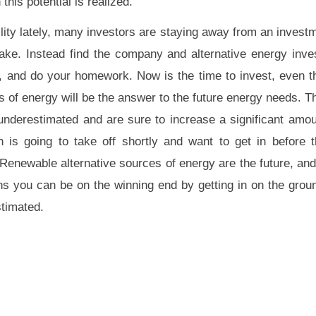
this potential is realized.
lity lately, many investors are staying away from an investm
take. Instead find the company and alternative energy inve
es, and do your homework. Now is the time to invest, even 
s of energy will be the answer to the future energy needs. 
 underestimated and are sure to increase a significant amoun
 is going to take off shortly and want to get in before 
t. Renewable alternative sources of energy are the future, a
ens you can be on the winning end by getting in on the groun
stimated.