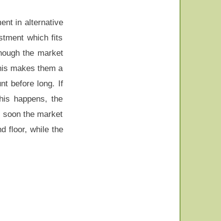
ent in alternative
stment which fits
though the market
This makes them a
t before long. If
this happens, the
nd soon the market
d floor, while the