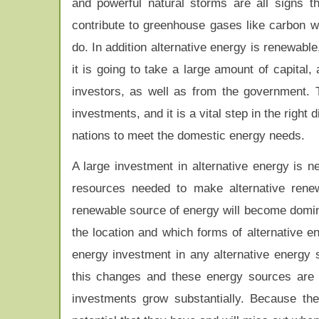
and powerful natural storms are all signs 
contribute to greenhouse gases like carbon w
do. In addition alternative energy is renewable
it is going to take a large amount of capital,
investors, as well as from the government. T
investments, and it is a vital step in the right
nations to meet the domestic energy needs.
A large investment in alternative energy is n
resources needed to make alternative renew
renewable source of energy will become domina
the location and which forms of alternative e
energy investment in any alternative energy
this changes and these energy sources are 
investments grow substantially. Because th