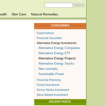
ealth
Skin Care
Natural Remedies
CATEGORIES
Expert Advice
Financial Securities
Alternative Energy Investments
Alternative Energy Companies
Alternative Energy ETF
Alternative Energy Projects
Alternative Energy Stocks
New concepts
Sustainable Power
Financial Planning
Funds Investment
Penny Stocks Investment
Stock Market Investment
RECENT POSTS