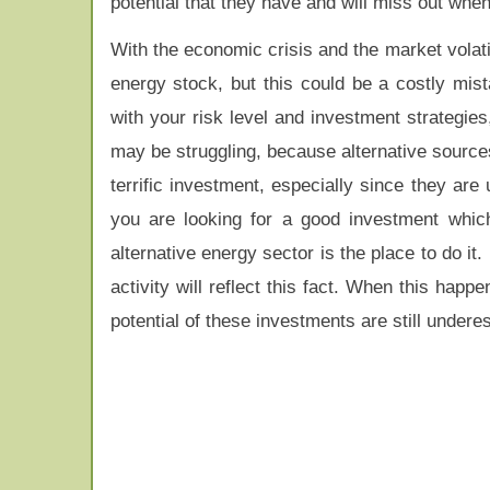
potential that they have and will miss out when 
With the economic crisis and the market volati
energy stock, but this could be a costly mis
with your risk level and investment strategi
may be struggling, because alternative source
terrific investment, especially since they are
you are looking for a good investment which
alternative energy sector is the place to do i
activity will reflect this fact. When this happ
potential of these investments are still undere