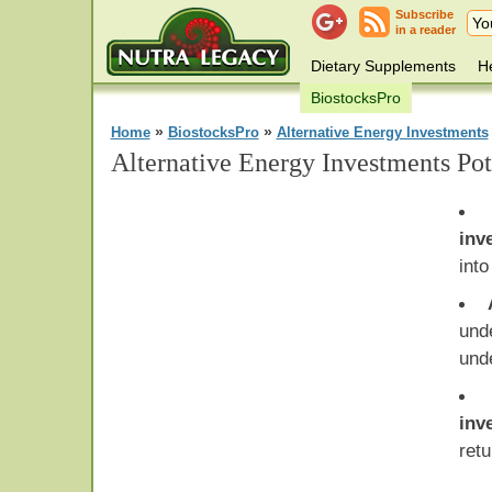
Subscribe
in a reader
Dietary Supplements
He
BiostocksPro
»
»
Home
BiostocksPro
Alternative Energy Investments
Alternative Energy Investments Pot
inv
into
und
und
inv
retu