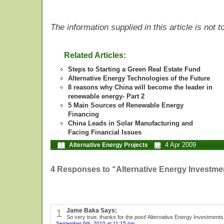
The information supplied in this article is not
Related Articles:
Steps to Starting a Green Real Estate Fund
Alternative Energy Technologies of the Future
8 reasons why China will become the leader in
renewable energy- Part 2
5 Main Sources of Renewable Energy
Financing
China Leads in Solar Manufacturing and
Facing Financial Issues
4 Apr 2009
Alternative Energy Projects
4 Responses to “Alternative Energy Investmen
1
Jame Baka Says:
So very true, thanks for the post! Alternative Energy Investment
September 6th, 2010 at 11:15 pm