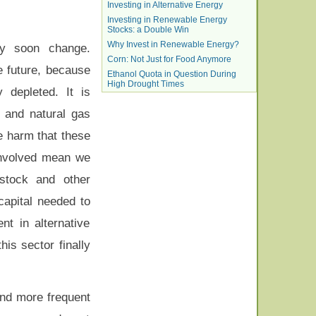
Investing in Alternative Energy
Investing in Renewable Energy
Stocks: a Double Win
Why Invest in Renewable Energy?
ay soon change.
Corn: Not Just for Food Anymore
e future, because
Ethanol Quota in Question During
High Drought Times
 depleted. It is
 and natural gas
he harm that these
involved mean we
 stock and other
capital needed to
t in alternative
is sector finally
and more frequent