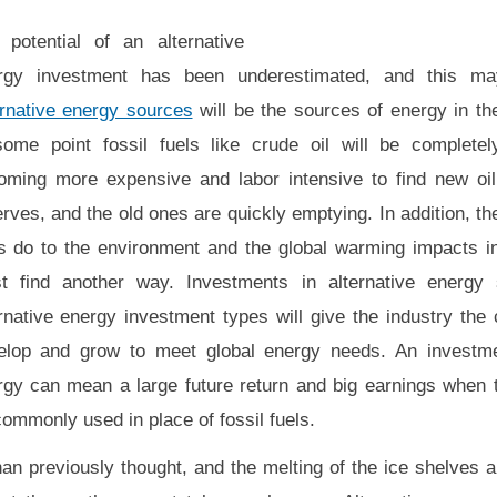
 potential of an alternative
rgy investment has been underestimated, and this m
ernative energy sources
will be the sources of energy in th
some point fossil fuels like crude oil will be completely
oming more expensive and labor intensive to find new oil
rves, and the old ones are quickly emptying. In addition, t
ls do to the environment and the global warming impacts 
t find another way. Investments in alternative energy
rnative energy investment types will give the industry the 
elop and grow to meet global energy needs. An investmen
rgy can mean a large future return and big earnings when th
commonly used in place of fossil fuels.
an previously thought, and the melting of the ice shelves 