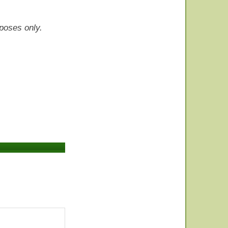
rposes only.