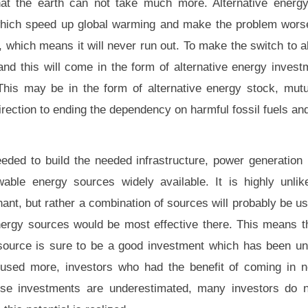
that the earth can not take much more. Alternative energ
hich speed up global warming and make the problem worse 
, which means it will never run out. To make the switch to a
 and this will come in the form of alternative energy invest
his may be in the form of alternative energy stock, mutu
 direction to ending the dependency on harmful fossil fuels an
eeded to build the needed infrastructure, power generation 
able energy sources widely available. It is highly unlik
nt, but rather a combination of sources will probably be u
nergy sources would be most effective there. This means th
 source is sure to be a good investment which has been u
used more, investors who had the benefit of coming in no
ese investments are underestimated, many investors do 