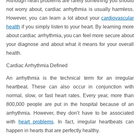
Although heart problems are rarely something you should
not worry about, cardiac arrhythmia is usually harmless.
However, you can learn a lot about your
cardiovascular
health
if you simply listen to your heart. By learning more
about cardiac arrhythmia, you can feel more secure about
your diagnose and about what it means for your overall
health.
Cardiac Arrhythmia Defined
An arrhythmia is the technical term for an irregular
heartbeat. These can also occur in conjunction with
normal, slow, or fast heart rates. Every year, more than
800,000 people are put in the hospital because of an
arrhythmia. However, they don’t have to be associated
with
heart problems
. In fact, irregular heartbeats can
happen in hearts that are perfectly healthy.