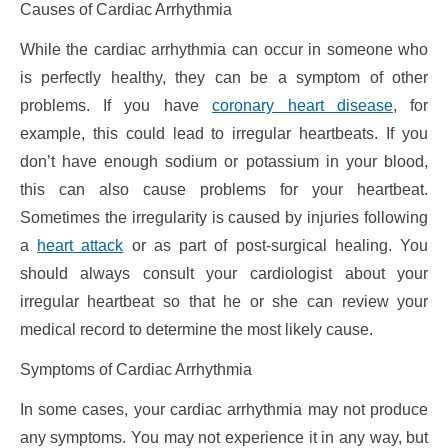
Causes of Cardiac Arrhythmia
While the cardiac arrhythmia can occur in someone who
is perfectly healthy, they can be a symptom of other
problems. If you have
coronary heart disease
, for
example, this could lead to irregular heartbeats. If you
don’t have enough sodium or potassium in your blood,
this can also cause problems for your heartbeat.
Sometimes the irregularity is caused by injuries following
a
heart attack
or as part of post-surgical healing. You
should always consult your cardiologist about your
irregular heartbeat so that he or she can review your
medical record to determine the most likely cause.
Symptoms of Cardiac Arrhythmia
In some cases, your cardiac arrhythmia may not produce
any symptoms. You may not experience it in any way, but