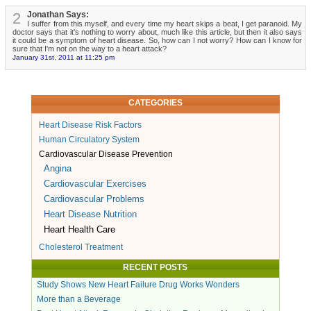
2
Jonathan Says:
I suffer from this myself, and every time my heart skips a beat, I get paranoid. My
doctor says that it's nothing to worry about, much like this article, but then it also says
it could be a symptom of heart disease. So, how can I not worry? How can I know for
sure that I'm not on the way to a heart attack?
January 31st, 2011 at 11:25 pm
CATEGORIES
Heart Disease Risk Factors
Human Circulatory System
Cardiovascular Disease Prevention
Angina
Cardiovascular Exercises
Cardiovascular Problems
Heart Disease Nutrition
Heart Health Care
Cholesterol Treatment
RECENT POSTS
Study Shows New Heart Failure Drug Works Wonders
More than a Beverage