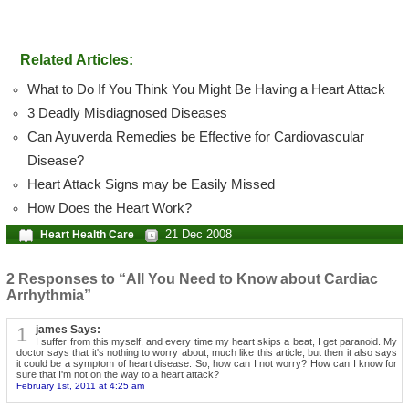
Related Articles:
What to Do If You Think You Might Be Having a Heart Attack
3 Deadly Misdiagnosed Diseases
Can Ayuverda Remedies be Effective for Cardiovascular
Disease?
Heart Attack Signs may be Easily Missed
How Does the Heart Work?
21 Dec 2008
Heart Health Care
2 Responses to “All You Need to Know about Cardiac
Arrhythmia”
1
james Says:
I suffer from this myself, and every time my heart skips a beat, I get paranoid. My
doctor says that it's nothing to worry about, much like this article, but then it also says
it could be a symptom of heart disease. So, how can I not worry? How can I know for
sure that I'm not on the way to a heart attack?
February 1st, 2011 at 4:25 am