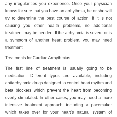
any irregularities you experience. Once your physician
knows for sure that you have an arrhythmia, he or she will
try to determine the best course of action. If it is not
causing you other health problems, no additional
treatment may be needed. If the arrhythmia is severe or is
a symptom of another heart problem, you may need
treatment.
Treatments for Cardiac Arrhythmias
The first line of treatment is usually going to be
medication. Different types are available, including
antiarrhythmic drugs designed to control heart rhythm and
beta blockers which prevent the heart from becoming
overly stimulated. In other cases, you may need a more
intensive treatment approach, including a pacemaker
which takes over for your heart’s natural system of