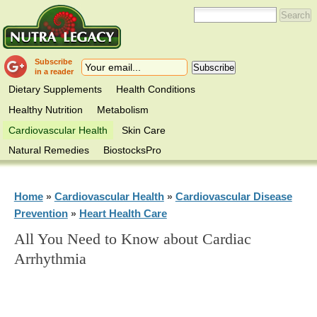
Subscribe
in a reader
Dietary Supplements
Health Conditions
Healthy Nutrition
Metabolism
Cardiovascular Health
Skin Care
Natural Remedies
BiostocksPro
Home
Cardiovascular Health
Cardiovascular Disease
»
»
Prevention
Heart Health Care
»
All You Need to Know about Cardiac
Arrhythmia