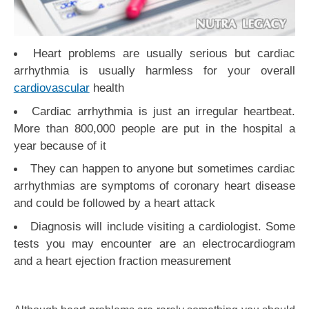
Heart problems are usually serious but cardiac
arrhythmia is usually harmless for your overall
cardiovascular
health
Cardiac arrhythmia is just an irregular heartbeat.
More than 800,000 people are put in the hospital a
year because of it
They can happen to anyone but sometimes cardiac
arrhythmias are symptoms of coronary heart disease
and could be followed by a heart attack
Diagnosis will include visiting a cardiologist. Some
tests you may encounter are an electrocardiogram
and a heart ejection fraction measurement