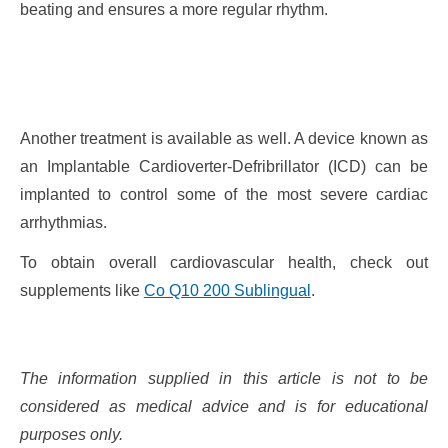
beating and ensures a more regular rhythm.
Another treatment is available as well. A device known as
an Implantable Cardioverter-Defribrillator (ICD) can be
implanted to control some of the most severe cardiac
arrhythmias.
To obtain overall cardiovascular health, check out
supplements like
Co Q10 200 Sublingual
.
The information supplied in this article is not to be
considered as medical advice and is for educational
purposes only.