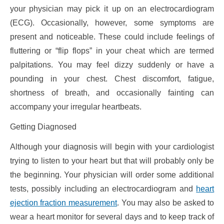
your physician may pick it up on an electrocardiogram
(ECG). Occasionally, however, some symptoms are
present and noticeable. These could include feelings of
fluttering or “flip flops” in your cheat which are termed
palpitations. You may feel dizzy suddenly or have a
pounding in your chest. Chest discomfort, fatigue,
shortness of breath, and occasionally fainting can
accompany your irregular heartbeats.
Getting Diagnosed
Although your diagnosis will begin with your cardiologist
trying to listen to your heart but that will probably only be
the beginning. Your physician will order some additional
tests, possibly including an electrocardiogram and
heart
ejection fraction measurement
. You may also be asked to
wear a heart monitor for several days and to keep track of