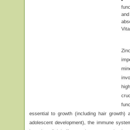
fun
a
abs
Vit
Zin
imp
mine
inv
hig
cru
func
essential to growth (including hair growth)
adolescent development), the immune system, 