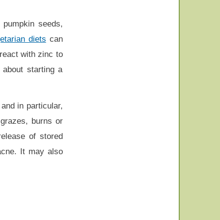
ly pumpkin seeds,
etarian diets
can
eact with zinc to
 about starting a
 and in particular,
 grazes, burns or
elease of stored
acne. It may also