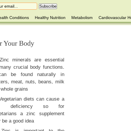
alth Conditions
Healthy Nutrition
Metabolism
Cardiovascular H
or Your Body
Zinc minerals are essential
 many crucial body functions.
can be found naturally in
ters, meat, nuts, beans, milk
 whole grains
Vegetarian diets can cause a
nc deficiency so for
etarians a zinc supplement
 be a good idea
Zinc is important to the