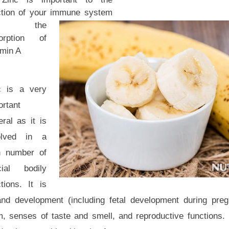
ction of your immune system
nd the
orption of
amin A
c is a very
ortant
ral as it is
olved in a
h number of
cial bodily
tions. It is
 and development (including fetal development during pre
senses of taste and smell, and reproductive functions. I