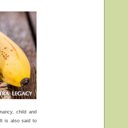
gnancy, child and
t is also said to