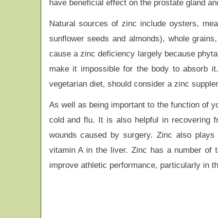
have beneficial effect on the prostate gland an
Natural sources of zinc include oysters, mea
sunflower seeds and almonds), whole grains,
cause a zinc deficiency largely because phyta
make it impossible for the body to absorb it.
vegetarian diet, should consider a zinc supple
As well as being important to the function of 
cold and flu. It is also helpful in recovering
wounds caused by surgery. Zinc also plays 
vitamin A in the liver. Zinc has a number of 
improve athletic performance, particularly in t