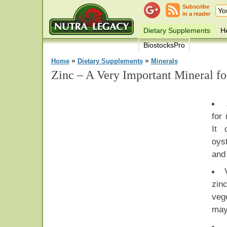
Subscribe
in a reader
Dietary Supplements
He
BiostocksPro
»
»
Home
Dietary Supplements
Minerals
Zinc – A Very Important Mineral f
for
It 
oys
and
zi
veg
may