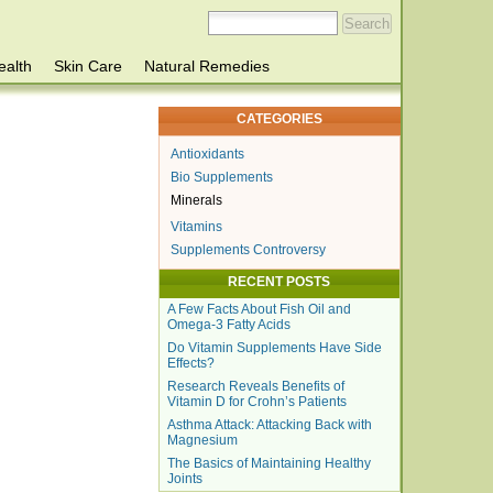
ealth
Skin Care
Natural Remedies
CATEGORIES
Antioxidants
Bio Supplements
Minerals
Vitamins
Supplements Controversy
RECENT POSTS
A Few Facts About Fish Oil and
Omega-3 Fatty Acids
Do Vitamin Supplements Have Side
Effects?
Research Reveals Benefits of
Vitamin D for Crohn’s Patients
Asthma Attack: Attacking Back with
Magnesium
The Basics of Maintaining Healthy
Joints