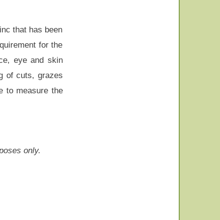
inc that has been
quirement for the
nce, eye and skin
g of cuts, grazes
le to measure the
rposes only.