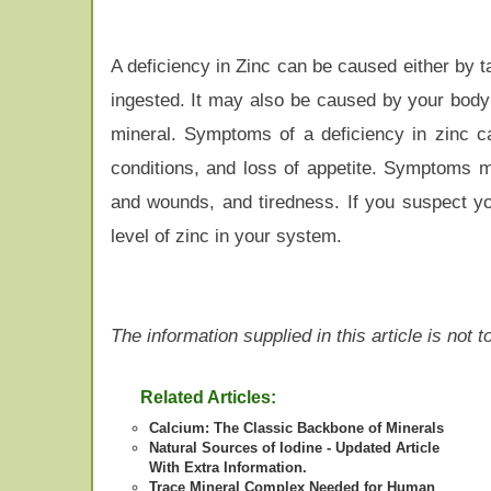
A deficiency in Zinc can be caused either by 
ingested. It may also be caused by your body
mineral. Symptoms of a deficiency in zinc ca
conditions, and loss of appetite. Symptoms m
and wounds, and tiredness. If you suspect you
level of zinc in your system.
The information supplied in this article is not
Related Articles:
Calcium: The Classic Backbone of Minerals
Natural Sources of Iodine - Updated Article
With Extra Information.
Trace Mineral Complex Needed for Human