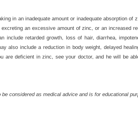
taking in an inadequate amount or inadequate absorption of z
 excreting an excessive amount of zinc, or an increased re
n include retarded growth, loss of hair, diarrhea, impote
ay also include a reduction in body weight, delayed healin
 are deficient in zinc, see your doctor, and he will be ab
 to be considered as medical advice and is for educational pu