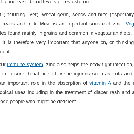
d to increase blood levels of testosterone.
t (including liver), wheat germ, seeds and nuts (especial
 beans and milk. Meat is an important source of zinc.
Veg
tes found mainly in grains and common in vegetarian diets, r
 It is therefore very important that anyone on, or thinking
ment.
your
immune system
, zinc also helps the body fight infection,
 from a sore throat or soft tissue injuries such as cuts and
an important role in the absorption of
vitamin A
and the r
topical uses including in the treatment of diaper rash and 
hose people who might be deficient.