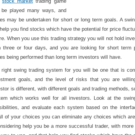
e
stock market
trading game
 be played many ways, and
des may be undertaken for short or long term goals. A swi
 help you find stocks which have the potential for price fluctu
re. When you use this trading strategy you will not hold in
n three or four days, and you are looking for short term 
es being performed than long term investors will have.
 right swing trading system for you will be one that is con
estment goals, and the level of risks that you are willin
stor is different, with different goals and trading methods, s
tem which works well for all investors. Look at the swin
sibilities, and evaluate each system based on the interfa
l of your choices you can eliminate any choices which are 
nsidering help you be a more successful trader, with more 