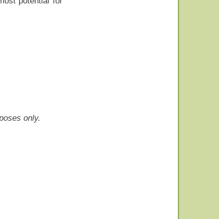
ost potential for
rposes only.