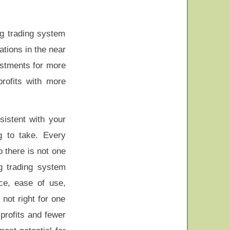
ng trading system
ations in the near
vestments for more
profits with more
sistent with your
g to take. Every
o there is not one
g trading system
ce, ease of use,
not right for one
profits and fewer