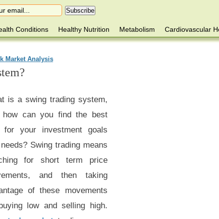
alth Conditions
Healthy Nutrition
Metabolism
Cardiovascular H
k Market Analysis
stem?
t is a swing trading system,
 how can you find the best
 for your investment goals
 needs? Swing trading means
ching for short term price
ements, and then taking
antage of these movements
buying low and selling high.