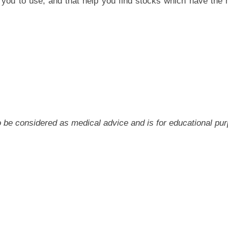
you to use, and that help you find stocks which have the m
 to be considered as medical advice and is for educational pu