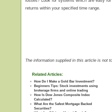
losses? Look for systems which are easy for 
returns within your specified time range.
The information supplied in this article is not
Related Articles:
How Do I Make a Gold Bar Investment?
Beginners Tips: Stock investments using
brokerage firms and online trading
How Is Dow Jones Composite Index
Calculated?
What Are the Safest Mortgage Backed
Securities?