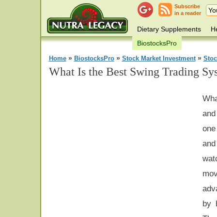
Subscribe
in a reader
Dietary Supplements
He
BiostocksPro
»
»
»
Home
BiostocksPro
Stock Market Investment
Stoc
What Is the Best Swing Trading Sy
Wha
and
one
and
wat
mov
adv
by 