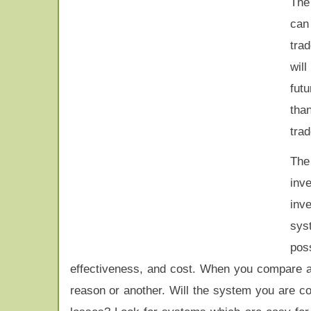
Th
can
tra
will
futu
tha
trad
The
inv
inve
sys
pos
effectiveness, and cost. When you compare al
reason or another. Will the system you are co