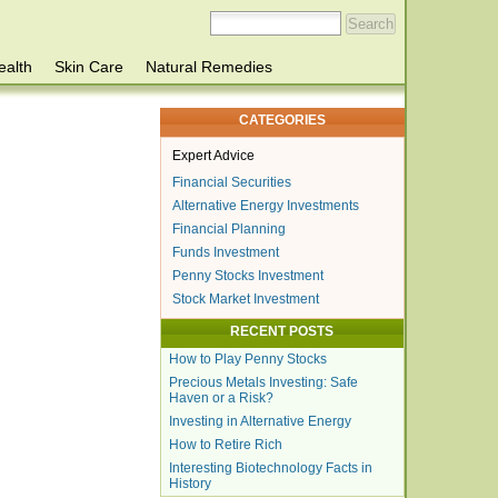
ealth
Skin Care
Natural Remedies
CATEGORIES
Expert Advice
Financial Securities
Alternative Energy Investments
Financial Planning
Funds Investment
Penny Stocks Investment
Stock Market Investment
RECENT POSTS
How to Play Penny Stocks
Precious Metals Investing: Safe
Haven or a Risk?
Investing in Alternative Energy
How to Retire Rich
Interesting Biotechnology Facts in
History