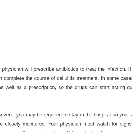
r physician will prescribe antibiotics to treat the infection. 
 complete the course of cellulitis treatment. In some case
s well as a prescription, so the drugs can start acting qu
evere, you may be required to stay in the hospital so your a
be closely monitored. Your physician must watch for sign