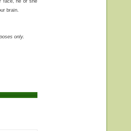
r face, he or she
ur brain.
rposes only.