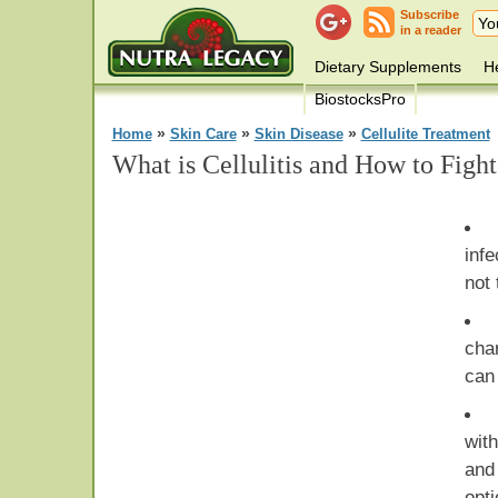
Subscribe
in a reader
Dietary Supplements
He
BiostocksPro
»
»
»
Home
Skin Care
Skin Disease
Cellulite Treatment
What is Cellulitis and How to Fight
infe
not 
cha
can
wit
and
opti