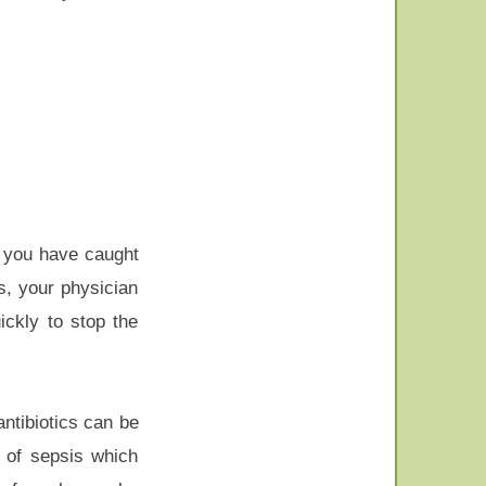
If you have caught
s, your physician
ickly to stop the
ntibiotics can be
s of sepsis which