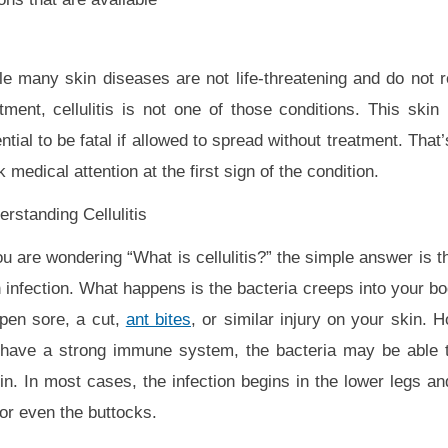
le many skin diseases are not life-threatening and do not 
tment, cellulitis is not one of those conditions. This skin
ntial to be fatal if allowed to spread without treatment. Tha
 medical attention at the first sign of the condition.
rstanding Cellulitis
ou are wondering “What is cellulitis?” the simple answer is tha
 infection. What happens is the bacteria creeps into your b
open sore, a cut,
ant bites
, or similar injury on your skin. 
 have a strong immune system, the bacteria may be able to
. In most cases, the infection begins in the lower legs 
or even the buttocks.