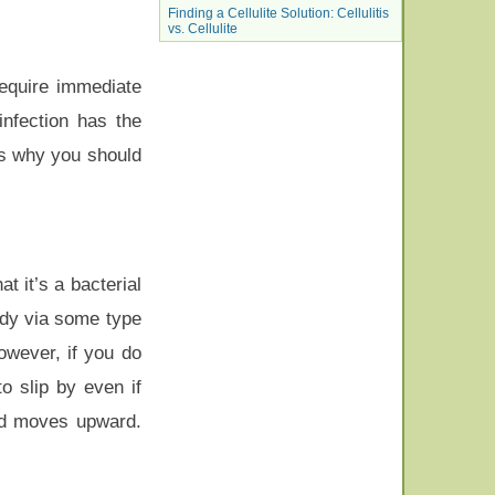
Finding a Cellulite Solution: Cellulitis
vs. Cellulite
require immediate
 infection has the
t’s why you should
t it’s a bacterial
ody via some type
However, if you do
 slip by even if
and moves upward.