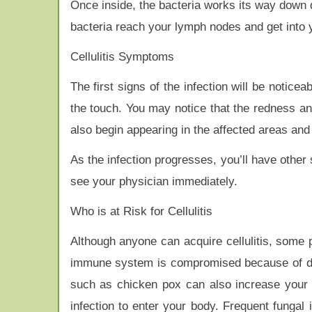
Once inside, the bacteria works its way down de
bacteria reach your lymph nodes and get into
Cellulitis Symptoms
The first signs of the infection will be notice
the touch. You may notice that the redness an
also begin appearing in the affected areas and 
As the infection progresses, you’ll have other 
see your physician immediately.
Who is at Risk for Cellulitis
Although anyone can acquire cellulitis, some 
immune system is compromised because of dis
such as chicken pox can also increase your 
infection to enter your body. Frequent fungal