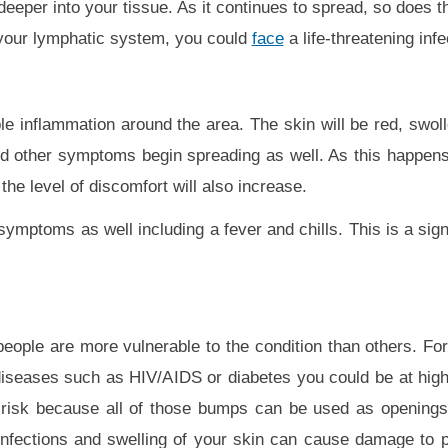
eper into your tissue. As it continues to spread, so does the
 your lymphatic system, you could
face
a life-threatening infe
able inflammation around the area. The skin will be red, swol
d other symptoms begin spreading as well. As this happens,
the level of discomfort will also increase.
symptoms as well including a fever and chills. This is a sig
people are more vulnerable to the condition than others. For
eases such as HIV/AIDS or diabetes you could be at highe
risk because all of those bumps can be used as openings 
 infections and swelling of your skin can cause damage to p