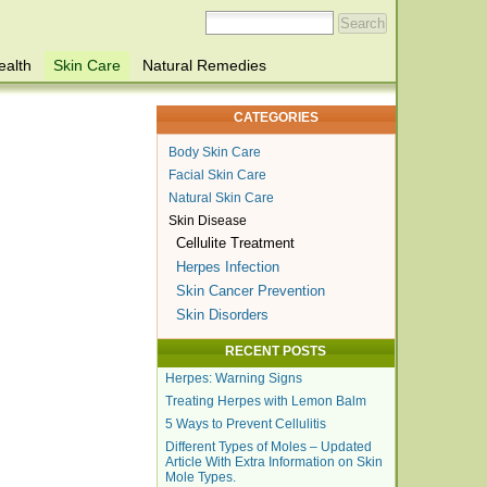
ealth
Skin Care
Natural Remedies
CATEGORIES
Body Skin Care
Facial Skin Care
Natural Skin Care
Skin Disease
Cellulite Treatment
Herpes Infection
Skin Cancer Prevention
Skin Disorders
RECENT POSTS
Herpes: Warning Signs
Treating Herpes with Lemon Balm
5 Ways to Prevent Cellulitis
Different Types of Moles – Updated
Article With Extra Information on Skin
Mole Types.