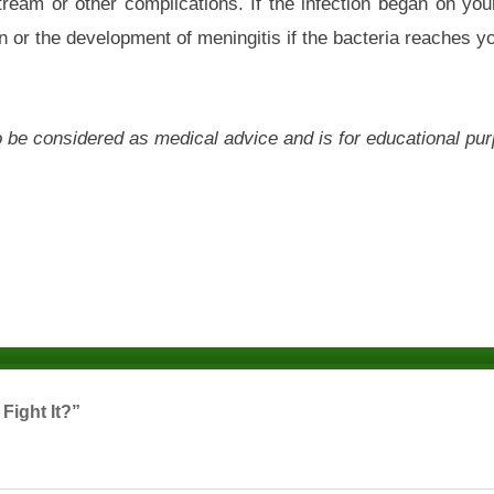
ream or other complications. If the infection began on you
or the development of meningitis if the bacteria reaches yo
 to be considered as medical advice and is for educational pu
Fight It?”