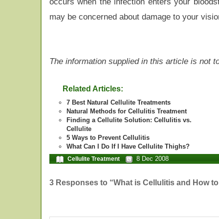
occurs when the infection enters your bloodst
may be concerned about damage to your vision 
The information supplied in this article is not
Related Articles:
7 Best Natural Cellulite Treatments
Natural Methods for Cellulitis Treatment
Finding a Cellulite Solution: Cellulitis vs.
Cellulite
5 Ways to Prevent Cellulitis
What Can I Do If I Have Cellulite Thighs?
8 Dec 2008
Cellulite Treatment
3 Responses to “What is Cellulitis and How to 