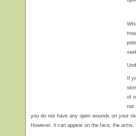
Whi
trea
pote
seek
Unde
If y
skin
of 
not
you do not have any open wounds on your skin
However, it can appear on the face, the arms, 