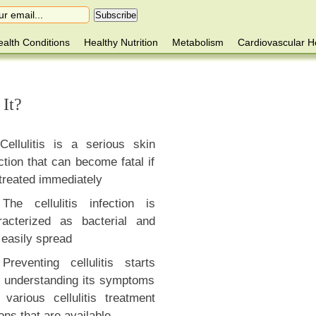
alth Conditions
Healthy Nutrition
Metabolism
Cardiovascular H
 It?
Cellulitis is a serious skin
ction that can become fatal if
treated immediately
The cellulitis infection is
racterized as bacterial and
 easily spread
Preventing cellulitis starts
h understanding its symptoms
 various cellulitis treatment
ons that are available