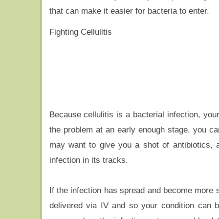
that can make it easier for bacteria to enter.
Fighting Cellulitis
Because cellulitis is a bacterial infection, you
the problem at an early enough stage, you can
may want to give you a shot of antibiotics, a
infection in its tracks.
If the infection has spread and become more s
delivered via IV and so your condition can 