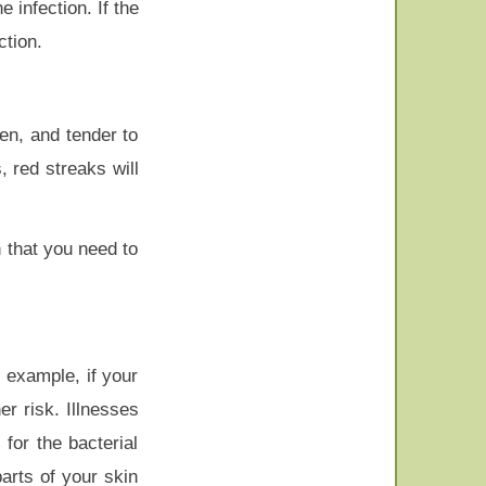
 infection. If the
ction.
len, and tender to
 red streaks will
n that you need to
 example, if your
r risk. Illnesses
for the bacterial
arts of your skin