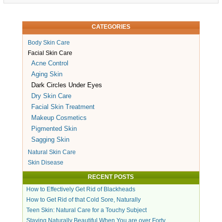
CATEGORIES
Body Skin Care
Facial Skin Care
Acne Control
Aging Skin
Dark Circles Under Eyes
Dry Skin Care
Facial Skin Treatment
Makeup Cosmetics
Pigmented Skin
Sagging Skin
Natural Skin Care
Skin Disease
RECENT POSTS
How to Effectively Get Rid of Blackheads
How to Get Rid of that Cold Sore, Naturally
Teen Skin: Natural Care for a Touchy Subject
Staying Naturally Beautiful When You are over Forty