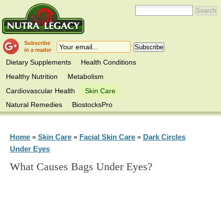
Subscribe
in a reader
Dietary Supplements
Health Conditions
Healthy Nutrition
Metabolism
Cardiovascular Health
Skin Care
Natural Remedies
BiostocksPro
Home
Skin Care
Facial Skin Care
Dark Circles
»
»
»
Under Eyes
What Causes Bags Under Eyes?