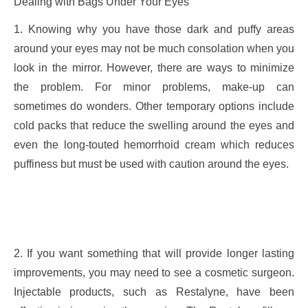
Dealing with Bags Under Your Eyes
1. Knowing why you have those dark and puffy areas
around your eyes may not be much consolation when you
look in the mirror. However, there are ways to minimize
the problem. For minor problems, make-up can
sometimes do wonders. Other temporary options include
cold packs that reduce the swelling around the eyes and
even the long-touted hemorrhoid cream which reduces
puffiness but must be used with caution around the eyes.
2. If you want something that will provide longer lasting
improvements, you may need to see a cosmetic surgeon.
Injectable products, such as Restalyne, have been