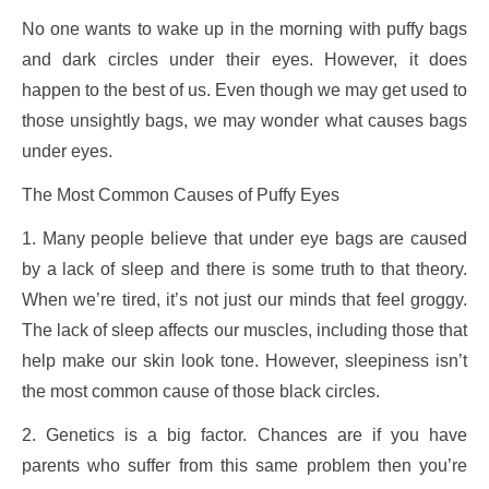
No one wants to wake up in the morning with puffy bags
and dark circles under their eyes. However, it does
happen to the best of us. Even though we may get used to
those unsightly bags, we may wonder what causes bags
under eyes.
The Most Common Causes of Puffy Eyes
1. Many people believe that under eye bags are caused
by a lack of sleep and there is some truth to that theory.
When we’re tired, it’s not just our minds that feel groggy.
The lack of sleep affects our muscles, including those that
help make our skin look tone. However, sleepiness isn’t
the most common cause of those black circles.
2. Genetics is a big factor. Chances are if you have
parents who suffer from this same problem then you’re