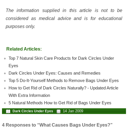
The information supplied in this article is not to be
considered as medical advice and is for educational
purposes only.
Related Articles:
Top 7 Natural Skin Care Products for Dark Circles Under
Eyes
Dark Circles Under Eyes: Causes and Remedies
Top 5 Do-It-Yourself Methods to Remove Bags Under Eyes
How to Get Rid of Dark Circles Naturally? - Updated Article
With Extra Information
5 Natural Methods How to Get Rid of Bags Under Eyes
14 Jan 2009
Dark Circles Under Eyes
4 Responses to “What Causes Bags Under Eyes?”