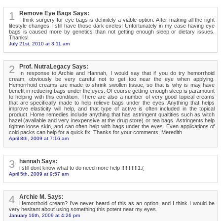
1
Remove Eye Bags Says:
I think surgery for eye bags is definitely a viable option. After making all the right
lifestyle changes I still have those dark circles! Unfortunately in my case having eye
bags is caused more by genetics than not getting enough sleep or dietary issues.
Thanks!
July 21st, 2010 at 3:11 am
2
Prof. NutraLegacy Says:
In response to Archie and Hannah, I would say that if you do try hemorrhoid
cream, obviously be very careful not to get too near the eye when applying.
Hemorrhoid creams are made to shrink swollen tissue, so that is why is may have
benefit in reducing bags under the eyes. Of course getting enough sleep is paramount
to helping with this condition. There are also a number of very good topical creams
that are specifically made to help relieve bags under the eyes. Anything that helps
improve elasticity will help, and that type of active is often included in the topical
product. Home remedies include anything that has astringent qualtities such as witch
hazel (available and very inexpensive at the drug store) or tea bags. Astringents help
tighten loose skin, and can often help with bags under the eyes. Even applications of
cold packs can help for a quick fix. Thanks for your comments, Meredith
April 8th, 2009 at 7:16 am
3
hannah Says:
i still dont know what to do need more help !!!!!!!!!!!1:(
April 5th, 2009 at 9:57 am
4
Archie M. Says:
Hemorrhoid cream? I've never heard of this as an option, and I think I would be
very hesitant about using something this potent near my eyes.
January 16th, 2009 at 4:26 pm