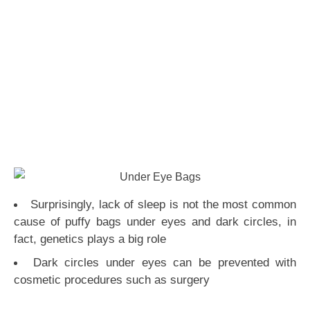
Surprisingly, lack of sleep is not the most common
cause of puffy bags under eyes and dark circles, in
fact, genetics plays a big role
Dark circles under eyes can be prevented with
cosmetic procedures such as surgery