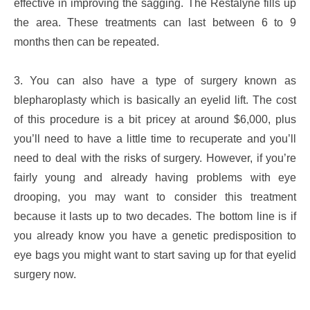
effective in improving the sagging. The Restalyne fills up
the area. These treatments can last between 6 to 9
months then can be repeated.
3. You can also have a type of surgery known as
blepharoplasty which is basically an eyelid lift. The cost
of this procedure is a bit pricey at around $6,000, plus
you’ll need to have a little time to recuperate and you’ll
need to deal with the risks of surgery. However, if you’re
fairly young and already having problems with eye
drooping, you may want to consider this treatment
because it lasts up to two decades. The bottom line is if
you already know you have a genetic predisposition to
eye bags you might want to start saving up for that eyelid
surgery now.