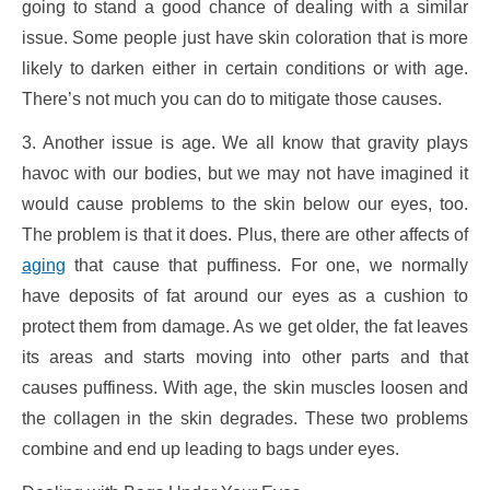
going to stand a good chance of dealing with a similar
issue. Some people just have skin coloration that is more
likely to darken either in certain conditions or with age.
There’s not much you can do to mitigate those causes.
3. Another issue is age. We all know that gravity plays
havoc with our bodies, but we may not have imagined it
would cause problems to the skin below our eyes, too.
The problem is that it does. Plus, there are other affects of
aging
that cause that puffiness. For one, we normally
have deposits of fat around our eyes as a cushion to
protect them from damage. As we get older, the fat leaves
its areas and starts moving into other parts and that
causes puffiness. With age, the skin muscles loosen and
the collagen in the skin degrades. These two problems
combine and end up leading to bags under eyes.