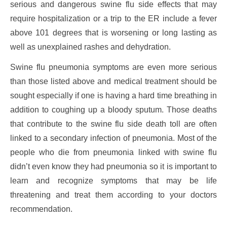
serious and dangerous swine flu side effects that may
require hospitalization or a trip to the ER include a fever
above 101 degrees that is worsening or long lasting as
well as unexplained rashes and dehydration.
Swine flu pneumonia symptoms are even more serious
than those listed above and medical treatment should be
sought especially if one is having a hard time breathing in
addition to coughing up a bloody sputum. Those deaths
that contribute to the swine flu side death toll are often
linked to a secondary infection of pneumonia. Most of the
people who die from pneumonia linked with swine flu
didn’t even know they had pneumonia so it is important to
learn and recognize symptoms that may be life
threatening and treat them according to your doctors
recommendation.