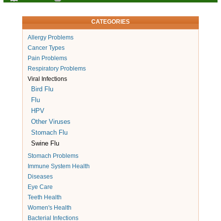
CATEGORIES
Allergy Problems
Cancer Types
Pain Problems
Respiratory Problems
Viral Infections
Bird Flu
Flu
HPV
Other Viruses
Stomach Flu
Swine Flu
Stomach Problems
Immune System Health
Diseases
Eye Care
Teeth Health
Women's Health
Bacterial Infections