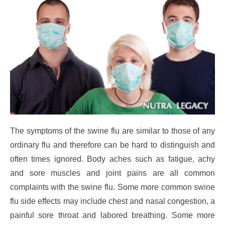
The symptoms of the swine flu are similar to those of any
ordinary flu and therefore can be hard to distinguish and
often times ignored. Body aches such as fatigue, achy
and sore muscles and joint pains are all common
complaints with the swine flu. Some more common swine
flu side effects may include chest and nasal congestion, a
painful sore throat and labored breathing. Some more