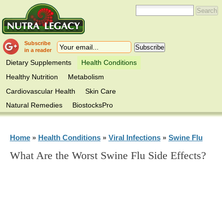
Subscribe
in a reader
Dietary Supplements
Health Conditions
Healthy Nutrition
Metabolism
Cardiovascular Health
Skin Care
Natural Remedies
BiostocksPro
Home
Health Conditions
Viral Infections
Swine Flu
»
»
»
What Are the Worst Swine Flu Side Effects?