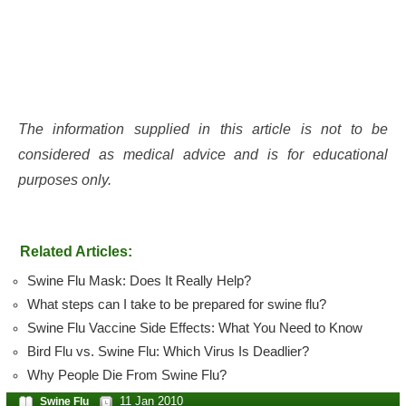
The information supplied in this article is not to be
considered as medical advice and is for educational
purposes only.
Related Articles:
Swine Flu Mask: Does It Really Help?
What steps can I take to be prepared for swine flu?
Swine Flu Vaccine Side Effects: What You Need to Know
Bird Flu vs. Swine Flu: Which Virus Is Deadlier?
Why People Die From Swine Flu?
11 Jan 2010
Swine Flu