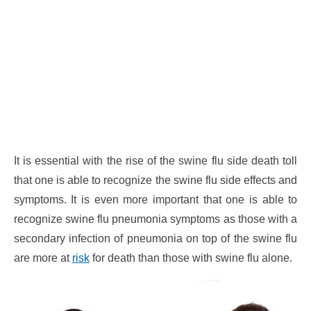
It is essential with the rise of the swine flu side death toll
that one is able to recognize the swine flu side effects and
symptoms. It is even more important that one is able to
recognize swine flu pneumonia symptoms as those with a
secondary infection of pneumonia on top of the swine flu
are more at
risk
for death than those with swine flu alone.