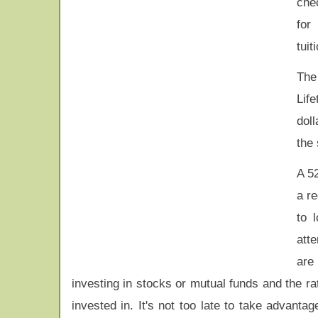
che
for 
tuit
The
Life
doll
the
A 52
a re
to 
att
are
investing in stocks or mutual funds and the r
invested in. It's not too late to take advantag