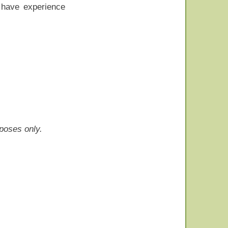
o have experience
rposes only.