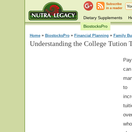
Subscribe
in a reader
Dietary Supplements
He
BiostocksPro
»
»
»
Home
BiostocksPro
Financial Planning
Family Bu
Understanding the College Tution T
Pay
can 
man
to
incr
tuit
ove
who