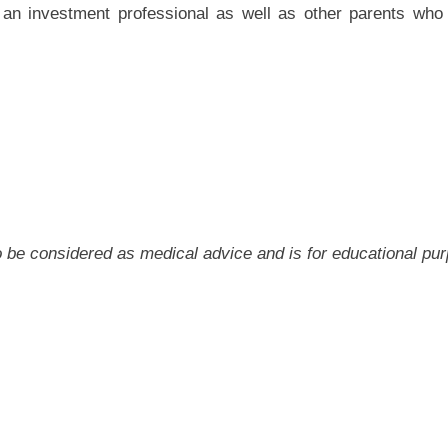
o an investment professional as well as other parents wh
 to be considered as medical advice and is for educational pu