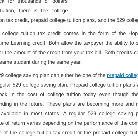
ck for thousands of dollars
tuition, there is the college
ion tax credit, prepaid college tuition plans, and the 529 coll
 college tuition tax credit comes in the form of the Hop
time Learning credit. Both allow the taxpayer the ability to s
ar the amount of the credit from your tax bill. Both credits 
 same student during the same year.
9 college saving plan can either be one of the
prepaid colleg
gular 529 college saving plan. Prepaid college tuition plans 
lock in the cost of college tuition today even though the
ending in the future. These plans are becoming more and 
 available in most states. A regular 529 college saving p
ate of return varies depending on the performance of the co
e of the college tuition tax credit or the prepaid college tui