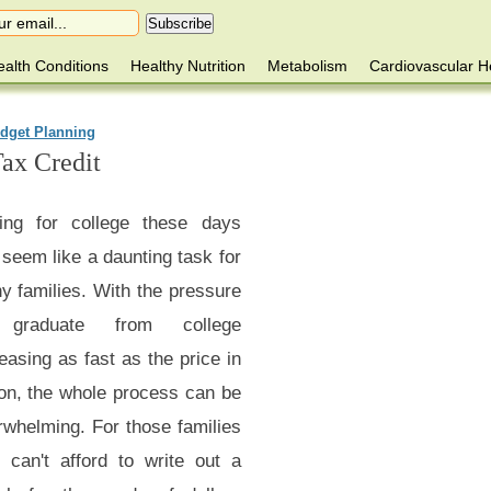
alth Conditions
Healthy Nutrition
Metabolism
Cardiovascular H
dget Planning
ax Credit
ing for college these days
seem like a daunting task for
y families. With the pressure
 graduate from college
easing as fast as the price in
ion, the whole process can be
rwhelming. For those families
 can't afford to write out a