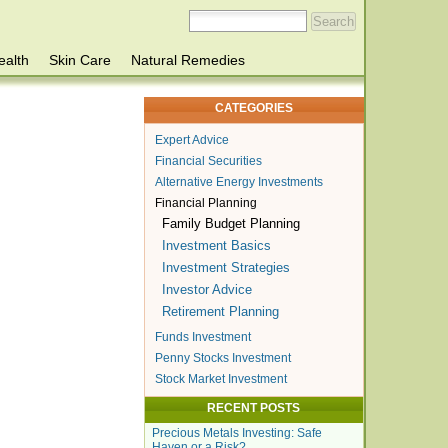
ealth
Skin Care
Natural Remedies
CATEGORIES
Expert Advice
Financial Securities
Alternative Energy Investments
Financial Planning
Family Budget Planning
Investment Basics
Investment Strategies
Investor Advice
Retirement Planning
Funds Investment
Penny Stocks Investment
Stock Market Investment
RECENT POSTS
Precious Metals Investing: Safe
Haven or a Risk?