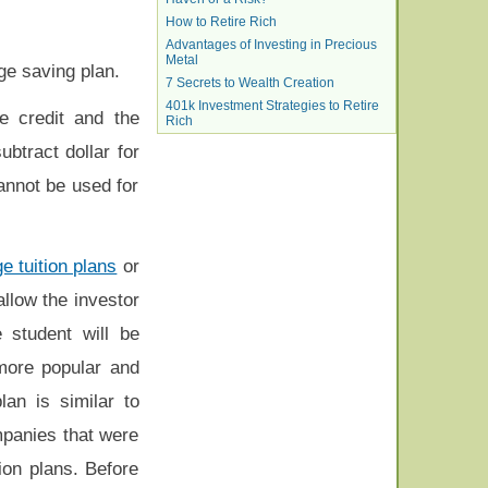
How to Retire Rich
Advantages of Investing in Precious
Metal
ege saving plan.
7 Secrets to Wealth Creation
401k Investment Strategies to Retire
e credit and the
Rich
ubtract dollar for
cannot be used for
e tuition plans
or
allow the investor
 student will be
more popular and
lan is similar to
mpanies that were
tion plans. Before