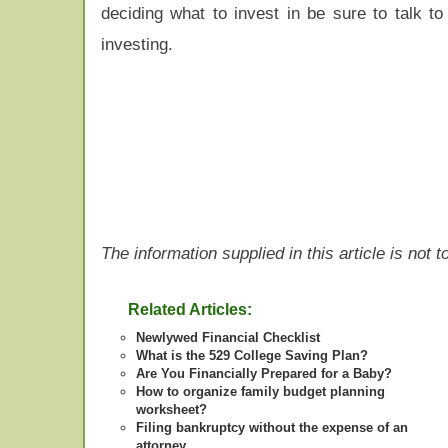
deciding what to invest in be sure to talk t
investing.
The information supplied in this article is not
Related Articles:
Newlywed Financial Checklist
What is the 529 College Saving Plan?
Are You Financially Prepared for a Baby?
How to organize family budget planning
worksheet?
Filing bankruptcy without the expense of an
attorney