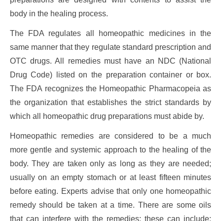
body in the healing process.
The FDA regulates all homeopathic medicines in the
same manner that they regulate standard prescription and
OTC drugs. All remedies must have an NDC (National
Drug Code) listed on the preparation container or box.
The FDA recognizes the Homeopathic Pharmacopeia as
the organization that establishes the strict standards by
which all homeopathic drug preparations must abide by.
Homeopathic remedies are considered to be a much
more gentle and systemic approach to the healing of the
body. They are taken only as long as they are needed;
usually on an empty stomach or at least fifteen minutes
before eating. Experts advise that only one homeopathic
remedy should be taken at a time. There are some oils
that can interfere with the remedies; these can include: