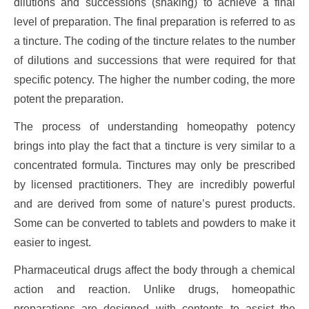
dilutions and successions (shaking) to achieve a final
level of preparation. The final preparation is referred to as
a tincture. The coding of the tincture relates to the number
of dilutions and successions that were required for that
specific potency. The higher the number coding, the more
potent the preparation.
The process of understanding homeopathy potency
brings into play the fact that a tincture is very similar to a
concentrated formula. Tinctures may only be prescribed
by licensed practitioners. They are incredibly powerful
and are derived from some of nature’s purest products.
Some can be converted to tablets and powders to make it
easier to ingest.
Pharmaceutical drugs affect the body through a chemical
action and reaction. Unlike drugs, homeopathic
preparations are designed with contents to assist the