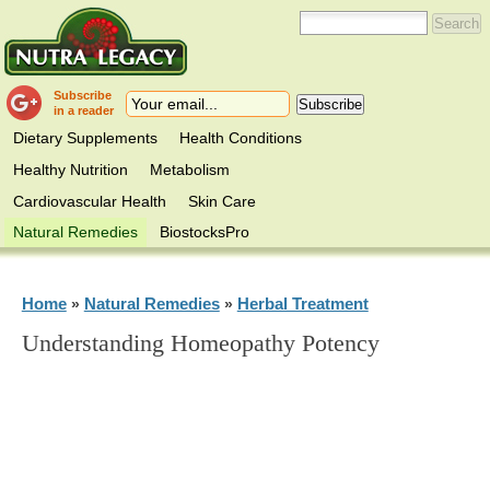
Subscribe
in a reader
Dietary Supplements
Health Conditions
Healthy Nutrition
Metabolism
Cardiovascular Health
Skin Care
Natural Remedies
BiostocksPro
Home
Natural Remedies
Herbal Treatment
»
»
Understanding Homeopathy Potency