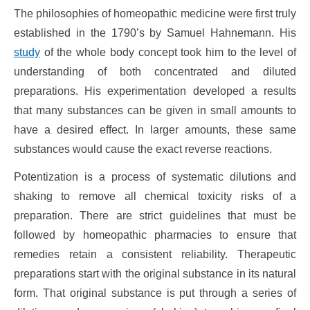
The philosophies of homeopathic medicine were first truly
established in the 1790’s by Samuel Hahnemann. His
study
of the whole body concept took him to the level of
understanding of both concentrated and diluted
preparations. His experimentation developed a results
that many substances can be given in small amounts to
have a desired effect. In larger amounts, these same
substances would cause the exact reverse reactions.
Potentization is a process of systematic dilutions and
shaking to remove all chemical toxicity risks of a
preparation. There are strict guidelines that must be
followed by homeopathic pharmacies to ensure that
remedies retain a consistent reliability. Therapeutic
preparations start with the original substance in its natural
form. That original substance is put through a series of