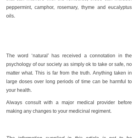
peppermint, camphor, rosemary, thyme and eucalyptus
oils.
The word ‘natural’ has received a connotation in the
psychology of our society as simply ok to take or safe, no
matter what. This is far from the truth. Anything taken in
large doses over long periods of time can be harmful to
your health.
Always consult with a major medical provider before
making any changes to your medicinal regiment.