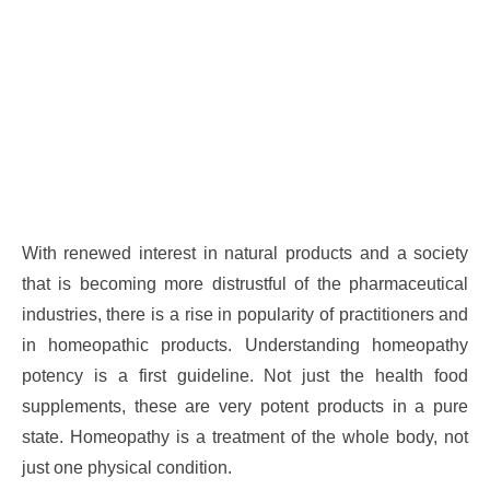
With renewed interest in natural products and a society
that is becoming more distrustful of the pharmaceutical
industries, there is a rise in popularity of practitioners and
in homeopathic products. Understanding homeopathy
potency is a first guideline. Not just the health food
supplements, these are very potent products in a pure
state. Homeopathy is a treatment of the whole body, not
just one physical condition.