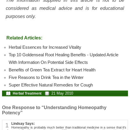
The information supplied in this article is not to be
considered as medical advice and is for educational
purposes only.
Related Articles:
Herbal Essences for Increased Vitality
Top 10 Goldenseal Root Healing Benefits - Updated Article
With Information On Potential Side Effects
Benefits of Green Tea Extract for Heart Health
Five Reasons to Drink Tea in the Winter
Super Effective Natural Remedies for Cough
21 May 2010
Herbal Treatment
One Response to “Understanding Homeopathy
Potency”
1
Lindsay Says:
Homeopathy is probably much better than traditional medicine in a sense that it's