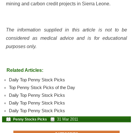
mining and carbon credit projects in Sierra Leone.
The information supplied in this article is not to be
considered as medical advice and is for educational
purposes only.
Related Articles:
Daily Top Penny Stock Picks
Top Penny Stock Picks of the Day
Daily Top Penny Stock Picks
Daily Top Penny Stock Picks
Daily Top Penny Stock Picks
31 Mar 2011
Penny Stocks Picks