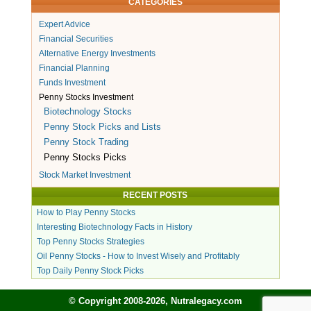
CATEGORIES
Expert Advice
Financial Securities
Alternative Energy Investments
Financial Planning
Funds Investment
Penny Stocks Investment
Biotechnology Stocks
Penny Stock Picks and Lists
Penny Stock Trading
Penny Stocks Picks
Stock Market Investment
RECENT POSTS
How to Play Penny Stocks
Interesting Biotechnology Facts in History
Top Penny Stocks Strategies
Oil Penny Stocks - How to Invest Wisely and Profitably
Top Daily Penny Stock Picks
© Copyright 2008-2026, Nutralegacy.com