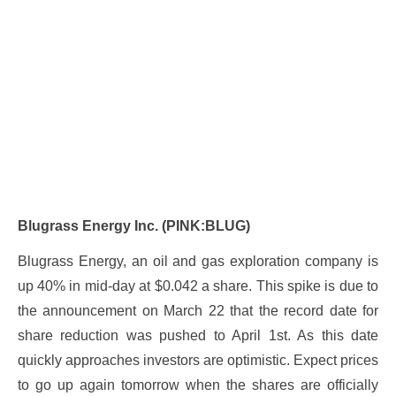
Blugrass Energy Inc. (PINK:BLUG)
Blugrass Energy, an oil and gas exploration company is
up 40% in mid-day at $0.042 a share. This spike is due to
the announcement on March 22 that the record date for
share reduction was pushed to April 1st. As this date
quickly approaches investors are optimistic. Expect prices
to go up again tomorrow when the shares are officially