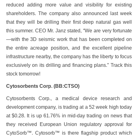
reduced adding more value and visibility for existing
shareholders. The company also announced last week
that they will be drilling their first deep natural gas well
this summer. CEO Mr. Janz stated, “We are very fortunate
—with the 3D seismic work that has been completed on
the entire acreage position, and the excellent pipeline
infrastructure nearby, the company has the liberty to focus
exclusively on its drilling and financing plans.” Track this
stock tomorrow!
Cytosorbents Corp. (BB:CTSO)
Cytosorbents Corp., a medical device research and
development company, is trading at a 52 week high today
at $0.28. It is up 61.76% in mid-day trading on news that
they received European Union regulatory approval for
CytoSorb™. Cytosorb™ is there flagship product which