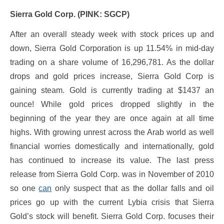
Sierra Gold Corp. (PINK: SGCP)
After an overall steady week with stock prices up and
down, Sierra Gold Corporation is up 11.54% in mid-day
trading on a share volume of 16,296,781. As the dollar
drops and gold prices increase, Sierra Gold Corp is
gaining steam. Gold is currently trading at $1437 an
ounce! While gold prices dropped slightly in the
beginning of the year they are once again at all time
highs. With growing unrest across the Arab world as well
financial worries domestically and internationally, gold
has continued to increase its value. The last press
release from Sierra Gold Corp. was in November of 2010
so one
can
only suspect that as the dollar falls and oil
prices go up with the current Lybia crisis that Sierra
Gold’s stock will benefit. Sierra Gold Corp. focuses their