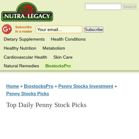
Subscribe
in a reader
Dietary Supplements
Health Conditions
Healthy Nutrition
Metabolism
Cardiovascular Health
Skin Care
Natural Remedies
BiostocksPro
Home
BiostocksPro
Penny Stocks Investment
»
»
»
Penny Stocks Picks
Top Daily Penny Stock Picks