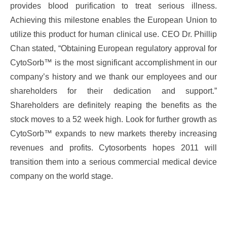
provides blood purification to treat serious illness.
Achieving this milestone enables the European Union to
utilize this product for human clinical use. CEO Dr. Phillip
Chan stated, “Obtaining European regulatory approval for
CytoSorb™ is the most significant accomplishment in our
company’s history and we thank our employees and our
shareholders for their dedication and support.”
Shareholders are definitely reaping the benefits as the
stock moves to a 52 week high. Look for further growth as
CytoSorb™ expands to new markets thereby increasing
revenues and profits. Cytosorbents hopes 2011 will
transition them into a serious commercial medical device
company on the world stage.