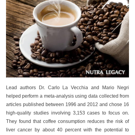
Lead authors Dr. Carlo La Vecchia and Mario Negri
helped perform a meta-analysis using data collected from
articles published between 1996 and 2012 and chose 16
high-quality studies involving 3,153 cases to focus on.
They found that coffee consumption reduces the risk of
liver cancer by about 40 percent with the potential to