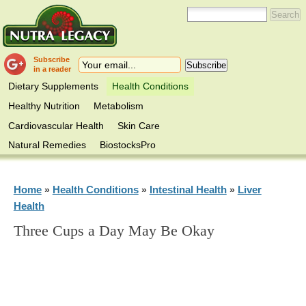
Subscribe
in a reader
Dietary Supplements
Health Conditions
Healthy Nutrition
Metabolism
Cardiovascular Health
Skin Care
Natural Remedies
BiostocksPro
Home
Health Conditions
Intestinal Health
Liver
»
»
»
Health
Three Cups a Day May Be Okay