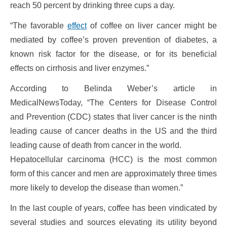
reach 50 percent by drinking three cups a day.
“The favorable
effect
of coffee on liver cancer might be
mediated by coffee’s proven prevention of diabetes, a
known risk factor for the disease, or for its beneficial
effects on cirrhosis and liver enzymes.”
According to Belinda Weber’s article in
MedicalNewsToday, “The Centers for Disease Control
and Prevention (CDC) states that liver cancer is the ninth
leading cause of cancer deaths in the US and the third
leading cause of death from cancer in the world.
Hepatocellular carcinoma (HCC) is the most common
form of this cancer and men are approximately three times
more likely to develop the disease than women.”
In the last couple of years, coffee has been vindicated by
several studies and sources elevating its utility beyond