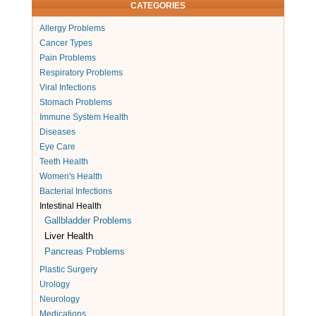
CATEGORIES
Allergy Problems
Cancer Types
Pain Problems
Respiratory Problems
Viral Infections
Stomach Problems
Immune System Health
Diseases
Eye Care
Teeth Health
Women's Health
Bacterial Infections
Intestinal Health
Gallbladder Problems
Liver Health
Pancreas Problems
Plastic Surgery
Urology
Neurology
Medications