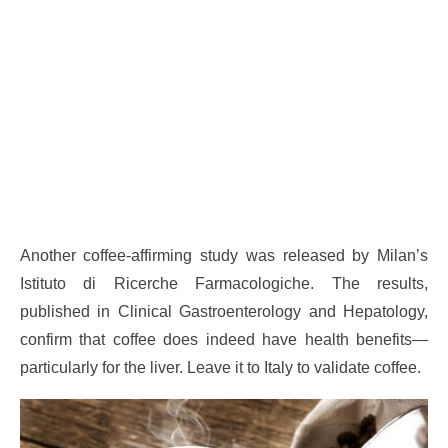
Another coffee-affirming study was released by Milan’s
Istituto di Ricerche Farmacologiche. The results,
published in Clinical Gastroenterology and Hepatology,
confirm that coffee does indeed have health benefits—
particularly for the liver. Leave it to Italy to validate coffee.