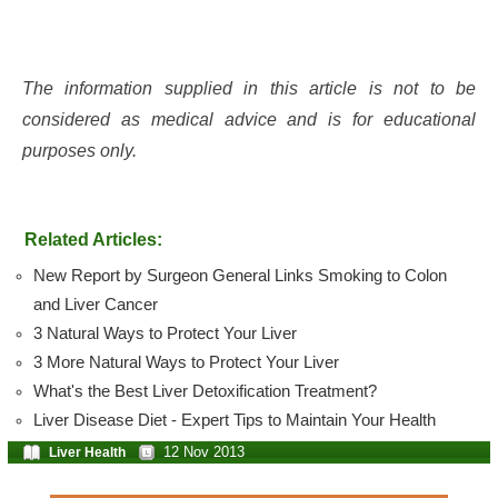
The information supplied in this article is not to be
considered as medical advice and is for educational
purposes only.
Related Articles:
New Report by Surgeon General Links Smoking to Colon
and Liver Cancer
3 Natural Ways to Protect Your Liver
3 More Natural Ways to Protect Your Liver
What's the Best Liver Detoxification Treatment?
Liver Disease Diet - Expert Tips to Maintain Your Health
12 Nov 2013
Liver Health