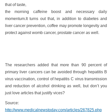
that of taste,
the morning caffeine boost and necessary daily
momentum.It turns out that, in addition to diabetes and
liver cancer prevention, coffee may promote longevity and
protect against womb cancer, prostate cancer as well.
The researchers added that more than 90 percent of
primary liver cancers can be avoided through hepatitis B
virus vaccination, control of hepatitis C virus transmission
and reduction of alcohol drinking as well, but don’t you
just love articles that justify vices?
Source:
http://www.medicalnewstoday.com/articles/267825.php