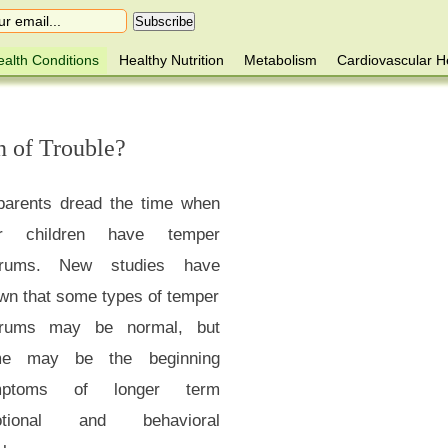
alth Conditions
Healthy Nutrition
Metabolism
Cardiovascular H
n of Trouble?
 parents dread the time when
ir children have temper
trums. New studies have
wn that some types of temper
trums may be normal, but
e may be the beginning
mptoms of longer term
otional and behavioral