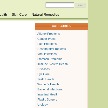
ealth
Skin Care
Natural Remedies
CATEGORIES
Allergy Problems
Cancer Types
Pain Problems
Respiratory Problems
Viral Infections
Stomach Problems
Immune System Health
Diseases
Eye Care
Teeth Health
Women's Health
Bacterial Infections
Intestinal Health
Plastic Surgery
Urology