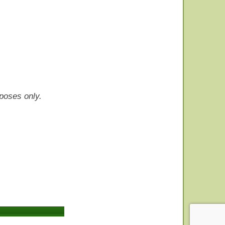
rposes only.