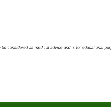
 to be considered as medical advice and is for educational pu