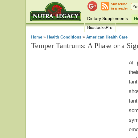
Subscribe
in a reader
Dietary Supplements
He
BiostocksPro
»
»
Home
Health Conditions
American Health Care
Temper Tantrums: A Phase or a Sig
All
the
tan
sho
tan
som
sy
em