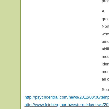
pro
A 
gr
Nor
whe
emo
abil
med
iden
ment
all 
Sou
http://psychcentral.com/news/2012/08/30/tempe
http://www.feinberg.northwestern.edu/news/2