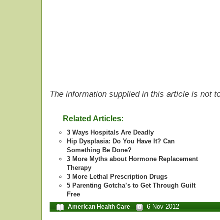
The information supplied in this article is not
Related Articles:
3 Ways Hospitals Are Deadly
Hip Dysplasia: Do You Have It? Can
Something Be Done?
3 More Myths about Hormone Replacement
Therapy
3 More Lethal Prescription Drugs
5 Parenting Gotcha’s to Get Through Guilt
Free
6 Nov 2012
American Health Care