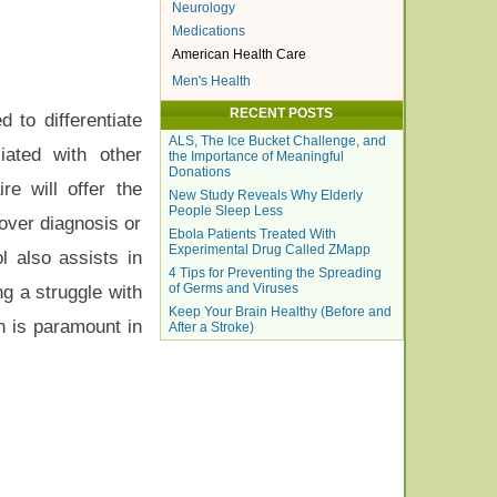
Neurology
Medications
American Health Care
Men's Health
RECENT POSTS
 to differentiate
ALS, The Ice Bucket Challenge, and
iated with other
the Importance of Meaningful
Donations
re will offer the
New Study Reveals Why Elderly
People Sleep Less
 over diagnosis or
Ebola Patients Treated With
Experimental Drug Called ZMapp
l also assists in
4 Tips for Preventing the Spreading
of Germs and Viruses
ng a struggle with
Keep Your Brain Healthy (Before and
on is paramount in
After a Stroke)