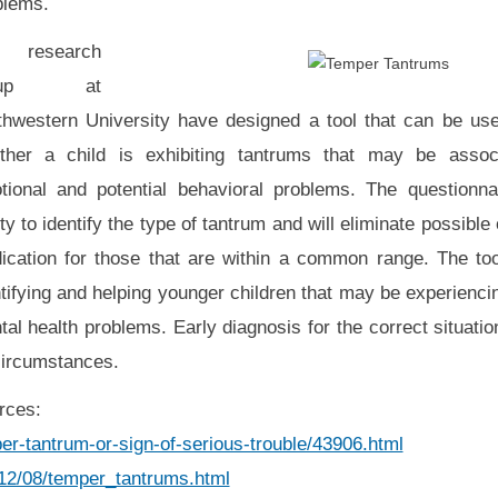
blems.
research
oup at
thwestern University have designed a tool that can be used
ther a child is exhibiting tantrums that may be assoc
tional and potential behavioral problems. The questionnai
ity to identify the type of tantrum and will eliminate possible
ication for those that are within a common range. The too
tifying and helping younger children that may be experienci
al health problems. Early diagnosis for the correct situati
circumstances.
rces:
r-tantrum-or-sign-of-serious-trouble/43906.html
012/08/temper_tantrums.html