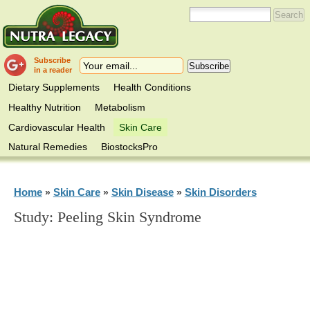
Subscribe
in a reader
Dietary Supplements
Health Conditions
Healthy Nutrition
Metabolism
Cardiovascular Health
Skin Care
Natural Remedies
BiostocksPro
Home
Skin Care
Skin Disease
Skin Disorders
»
»
»
Study: Peeling Skin Syndrome