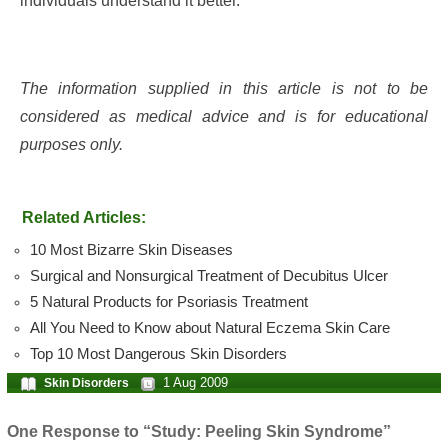
individuals understand it better.
The information supplied in this article is not to be
considered as medical advice and is for educational
purposes only.
Related Articles:
10 Most Bizarre Skin Diseases
Surgical and Nonsurgical Treatment of Decubitus Ulcer
5 Natural Products for Psoriasis Treatment
All You Need to Know about Natural Eczema Skin Care
Top 10 Most Dangerous Skin Disorders
1 Aug 2009
Skin Disorders
One Response to “Study: Peeling Skin Syndrome”