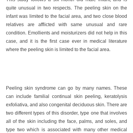
quite unusual in two respects. The peeling skin on the
infant was limited to the facial area, and two close blood
relatives are afflicted with same unusual and rare
condition. Emollients and moisturizers did not help in this
case, and it is the first case ever in medical literature
where the peeling skin is limited to the facial area.
Peeling skin syndrome can go by many names. These
can include familial continual skin peeling, keratolysis
exfoliativa, and also congenital deciduous skin. There are
two different types of this disorder, type one that involves
all of the skin including the face, palms, and soles, and
type two which is associated with many other medical