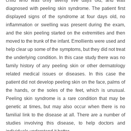
child who was only twenty five days old, and was
diagnosed with peeling skin syndrome. The patient first
displayed signs of the syndrome at four days old, no
inflammation or swelling was present during the exam,
and the skin peeling started on the extremities and then
moved to the trunk of the infant. Emollients were used and
help clear up some of the symptoms, but they did not treat
the underlying condition. In this case study there was no
family history of any peeling skin or other dermatology
related medical issues or diseases. In this case the
patient did not develop peeling skin on the face, palms of
the hands, or the soles of the feet, which is unusual.
Peeling skin syndrome is a rare condition that may be
genetic at times, but may also occur when there is no
familial link to the disease at all. There are a number of
studies involving this disease, to help doctors and