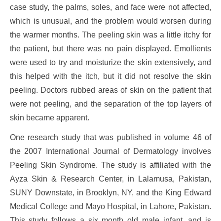
case study, the palms, soles, and face were not affected,
which is unusual, and the problem would worsen during
the warmer months. The peeling skin was a little itchy for
the patient, but there was no pain displayed. Emollients
were used to try and moisturize the skin extensively, and
this helped with the itch, but it did not resolve the skin
peeling. Doctors rubbed areas of skin on the patient that
were not peeling, and the separation of the top layers of
skin became apparent.
One research study that was published in volume 46 of
the 2007 International Journal of Dermatology involves
Peeling Skin Syndrome. The study is affiliated with the
Ayza Skin & Research Center, in Lalamusa, Pakistan,
SUNY Downstate, in Brooklyn, NY, and the King Edward
Medical College and Mayo Hospital, in Lahore, Pakistan.
This study follows a six month old male infant, and is