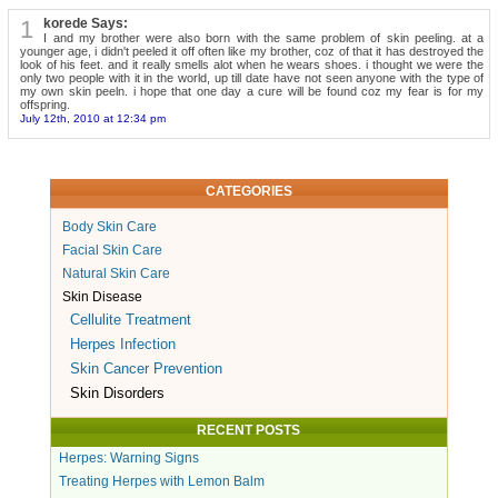
1
korede Says:
I and my brother were also born with the same problem of skin peeling. at a
younger age, i didn't peeled it off often like my brother, coz of that it has destroyed the
look of his feet. and it really smells alot when he wears shoes. i thought we were the
only two people with it in the world, up till date have not seen anyone with the type of
my own skin peeln. i hope that one day a cure will be found coz my fear is for my
offspring.
July 12th, 2010 at 12:34 pm
CATEGORIES
Body Skin Care
Facial Skin Care
Natural Skin Care
Skin Disease
Cellulite Treatment
Herpes Infection
Skin Cancer Prevention
Skin Disorders
RECENT POSTS
Herpes: Warning Signs
Treating Herpes with Lemon Balm