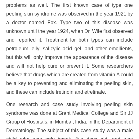
problems as well. The first known case of type one
peeling skin syndrome was observed in the year 1921 by
a doctor named Fox. Type two of this disease was
unknown until the year 1924, when Dr. Wile first observed
and reported it. Treatment for both types can include
petroleum jelly, salicylic acid gel, and other emollients,
but this will only improve the appearance of the disease
and will not help cure or prevent it. Some researchers
believe that drugs which are created from vitamin A could
be a key to preventing and eliminating the peeling skin,
and these can include tretinoin and etretinate.
One research and case study involving peeling skin
syndrome was done at Grant Medical College and Sir JJ
Group of Hospitals, in Mumbai, India, in the Department of
Dermatology. The subject of this case study was a male