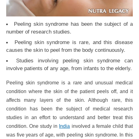
Peeling skin syndrome has been the subject of a
number of research studies.
Peeling skin syndrome is rare, and this disease
causes the skin to peel from the body continuously.
Studies involving peeling skin syndrome can
involve patients of any age, from infants to the elderly.
Peeling skin syndrome is a rare and unusual medical
condition where the skin of the patient peels off, and it
affects many layers of the skin. Although rare, this
condition has been the subject of medical research
studies in an effort to understand and better treat this
condition. One study in
India
involved a female child that
was five years of age, with peeling skin syndrome. In this