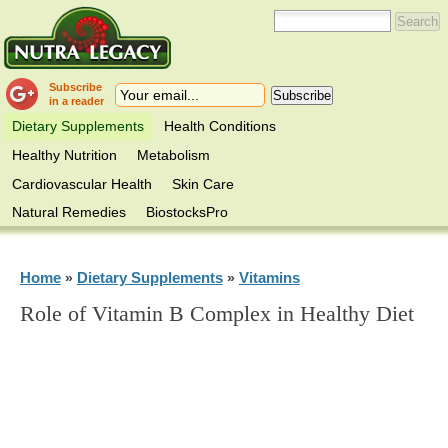
Subscribe
in a reader
Dietary Supplements
Health Conditions
Healthy Nutrition
Metabolism
Cardiovascular Health
Skin Care
Natural Remedies
BiostocksPro
Home
Dietary Supplements
Vitamins
»
»
Role of Vitamin B Complex in Healthy Diet