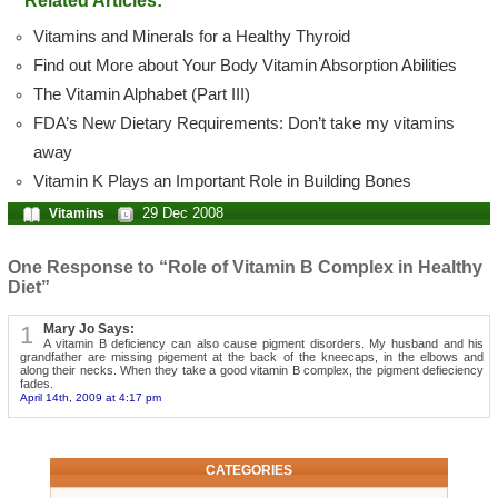
Related Articles:
Vitamins and Minerals for a Healthy Thyroid
Find out More about Your Body Vitamin Absorption Abilities
The Vitamin Alphabet (Part III)
FDA’s New Dietary Requirements: Don’t take my vitamins
away
Vitamin K Plays an Important Role in Building Bones
29 Dec 2008
Vitamins
One Response to “Role of Vitamin B Complex in Healthy
Diet”
1
Mary Jo Says:
A vitamin B deficiency can also cause pigment disorders. My husband and his
grandfather are missing pigement at the back of the kneecaps, in the elbows and
along their necks. When they take a good vitamin B complex, the pigment defieciency
fades.
April 14th, 2009 at 4:17 pm
CATEGORIES