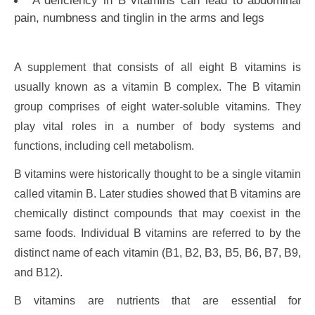
pain, numbness and tinglin in the arms and legs
A supplement that consists of all eight B vitamins is
usually known as a vitamin B complex. The B vitamin
group comprises of eight water-soluble vitamins. They
play vital roles in a number of body systems and
functions, including cell metabolism.
B vitamins were historically thought to be a single vitamin
called vitamin B. Later studies showed that B vitamins are
chemically distinct compounds that may coexist in the
same foods. Individual B vitamins are referred to by the
distinct name of each vitamin (B1, B2, B3, B5, B6, B7, B9,
and B12).
B vitamins are nutrients that are essential for