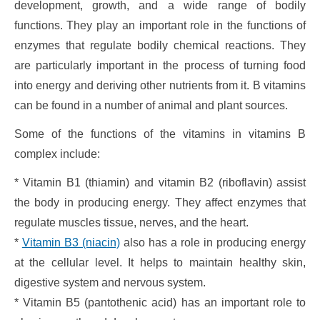
development, growth, and a wide range of bodily
functions. They play an important role in the functions of
enzymes that regulate bodily chemical reactions. They
are particularly important in the process of turning food
into energy and deriving other nutrients from it. B vitamins
can be found in a number of animal and plant sources.
Some of the functions of the vitamins in vitamins B
complex include:
* Vitamin B1 (thiamin) and vitamin B2 (riboflavin) assist
the body in producing energy. They affect enzymes that
regulate muscles tissue, nerves, and the heart.
*
Vitamin B3 (niacin)
also has a role in producing energy
at the cellular level. It helps to maintain healthy skin,
digestive system and nervous system.
* Vitamin B5 (pantothenic acid) has an important role to