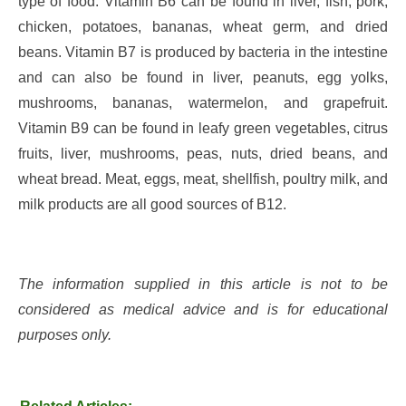
type of food. Vitamin B6 can be found in liver, fish, pork,
chicken, potatoes, bananas, wheat germ, and dried
beans. Vitamin B7 is produced by bacteria in the intestine
and can also be found in liver, peanuts, egg yolks,
mushrooms, bananas, watermelon, and grapefruit.
Vitamin B9 can be found in leafy green vegetables, citrus
fruits, liver, mushrooms, peas, nuts, dried beans, and
wheat bread. Meat, eggs, meat, shellfish, poultry milk, and
milk products are all good sources of B12.
The information supplied in this article is not to be
considered as medical advice and is for educational
purposes only.