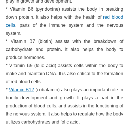
play in growth and development.
* Vitamin B6 (pyridoxine) assists the body in breaking
down protein. It also helps with the health of
red blood
cells
, parts of the immune system and the nervous
system.
* Vitamin B7 (biotin) assists with the breakdown of
carbohydrate and protein. It also helps the body to
produce hormones.
* Vitamin B9 (folic acid) assists cells within the body to
make and maintain DNA. It is also critical to the formation
of red blood cells.
*
Vitamin B12
(cobalamin) also plays an important role in
bodily development and growth. It plays a part in the
production of blood cells, and assists in the functioning of
the nervous system. It also helps to regulate how the body
utilizes carbohydrates and folic acid.