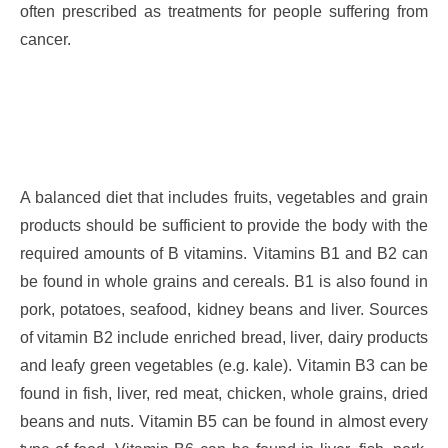
often prescribed as treatments for people suffering from
cancer.
A balanced diet that includes fruits, vegetables and grain
products should be sufficient to provide the body with the
required amounts of B vitamins. Vitamins B1 and B2 can
be found in whole grains and cereals. B1 is also found in
pork, potatoes, seafood, kidney beans and liver. Sources
of vitamin B2 include enriched bread, liver, dairy products
and leafy green vegetables (e.g. kale). Vitamin B3 can be
found in fish, liver, red meat, chicken, whole grains, dried
beans and nuts. Vitamin B5 can be found in almost every