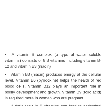
A vitamin B complex (a type of water soluble
vitamins) consists of 8 B vitamins including vitamin B-
12 and vitamin B3 (niacin)
Vitamin B3 (niacin) produces energy at the cellular
level. Vitamin B6 (pyridoxine) helps the health of red
blood cells. Vitamin B12 plays an important role in
bodily development and growth. Vitamin B9 (folic acid)
is required more in women who are pregnant
A deficiency in B vitamins can lead to abdominal