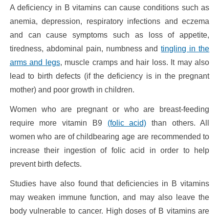
A deficiency in B vitamins can cause conditions such as
anemia, depression, respiratory infections and eczema
and can cause symptoms such as loss of appetite,
tiredness, abdominal pain, numbness and
tingling in the
arms and legs
, muscle cramps and hair loss. It may also
lead to birth defects (if the deficiency is in the pregnant
mother) and poor growth in children.
Women who are pregnant or who are breast-feeding
require more vitamin B9
(folic acid)
than others. All
women who are of childbearing age are recommended to
increase their ingestion of folic acid in order to help
prevent birth defects.
Studies have also found that deficiencies in B vitamins
may weaken immune function, and may also leave the
body vulnerable to cancer. High doses of B vitamins are