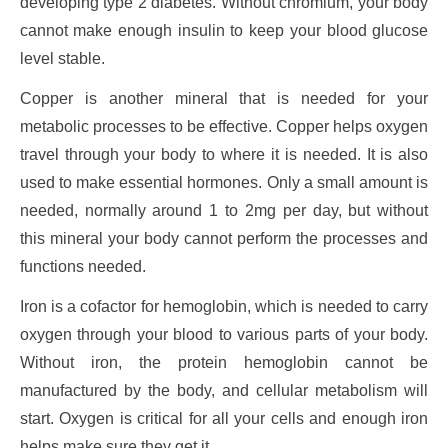
developing type 2 diabetes. Without chromium, your body
cannot make enough insulin to keep your blood glucose
level stable.
Copper is another mineral that is needed for your
metabolic processes to be effective. Copper helps oxygen
travel through your body to where it is needed. It is also
used to make essential hormones. Only a small amount is
needed, normally around 1 to 2mg per day, but without
this mineral your body cannot perform the processes and
functions needed.
Iron is a cofactor for hemoglobin, which is needed to carry
oxygen through your blood to various parts of your body.
Without iron, the protein hemoglobin cannot be
manufactured by the body, and cellular metabolism will
start. Oxygen is critical for all your cells and enough iron
helps make sure they get it.