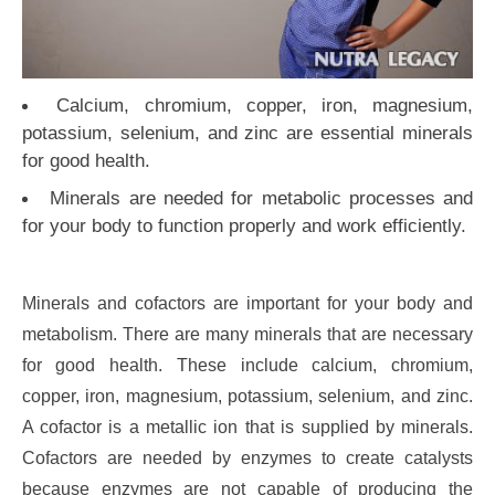
Calcium, chromium, copper, iron, magnesium,
potassium, selenium, and zinc are essential minerals
for good health.
Minerals are needed for metabolic processes and
for your body to function properly and work efficiently.
Minerals and cofactors are important for your body and
metabolism. There are many minerals that are necessary
for good health. These include calcium, chromium,
copper, iron, magnesium, potassium, selenium, and zinc.
A cofactor is a metallic ion that is supplied by minerals.
Cofactors are needed by enzymes to create catalysts
because enzymes are not capable of producing the