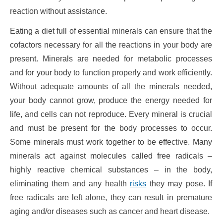
reaction without assistance.
Eating a diet full of essential minerals can ensure that the
cofactors necessary for all the reactions in your body are
present. Minerals are needed for metabolic processes
and for your body to function properly and work efficiently.
Without adequate amounts of all the minerals needed,
your body cannot grow, produce the energy needed for
life, and cells can not reproduce. Every mineral is crucial
and must be present for the body processes to occur.
Some minerals must work together to be effective. Many
minerals act against molecules called free radicals –
highly reactive chemical substances – in the body,
eliminating them and any health
risks
they may pose. If
free radicals are left alone, they can result in premature
aging and/or diseases such as cancer and heart disease.