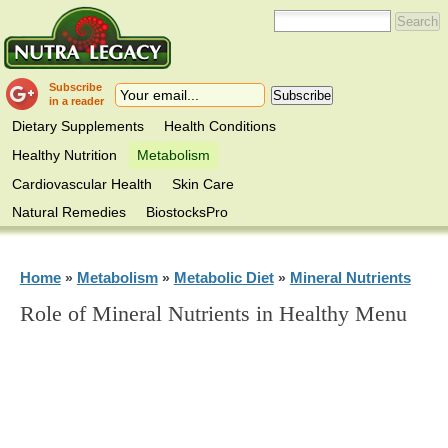
Subscribe
in a reader
Dietary Supplements
Health Conditions
Healthy Nutrition
Metabolism
Cardiovascular Health
Skin Care
Natural Remedies
BiostocksPro
Home
Metabolism
Metabolic Diet
Mineral Nutrients
»
»
»
Role of Mineral Nutrients in Healthy Menu