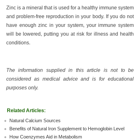
Zinc is a mineral that is used for a healthy immune system
and problem-free reproduction in your body. If you do not
have enough zinc in your system, your immune system
will be lowered, putting you at risk for illness and health
conditions.
The information supplied in this article is not to be
considered as medical advice and is for educational
purposes only.
Related Articles:
Natural Calcium Sources
Benefits of Natural Iron Supplement to Hemoglobin Level
How Coenzymes Aid in Metabolism