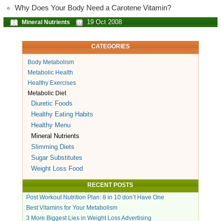
Why Does Your Body Need a Carotene Vitamin?
19 Oct 2008
Mineral Nutrients
CATEGORIES
Body Metabolism
Metabolic Health
Healthy Exercises
Metabolic Diet
Diuretic Foods
Healthy Eating Habits
Healthy Menu
Mineral Nutrients
Slimming Diets
Sugar Substitutes
Weight Loss Food
RECENT POSTS
Post Workout Nutrition Plan: 8 in 10 don’t Have One
Best Vitamins for Your Metabolism
3 More Biggest Lies in Weight Loss Advertising