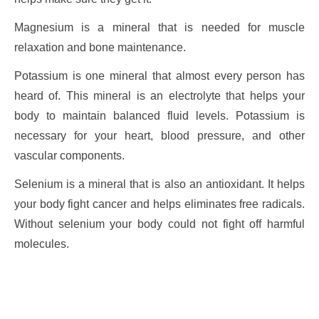
Magnesium is a mineral that is needed for muscle
relaxation and bone maintenance.
Potassium is one mineral that almost every person has
heard of. This mineral is an electrolyte that helps your
body to maintain balanced fluid levels. Potassium is
necessary for your heart, blood pressure, and other
vascular components.
Selenium is a mineral that is also an antioxidant. It helps
your body fight cancer and helps eliminates free radicals.
Without selenium your body could not fight off harmful
molecules.