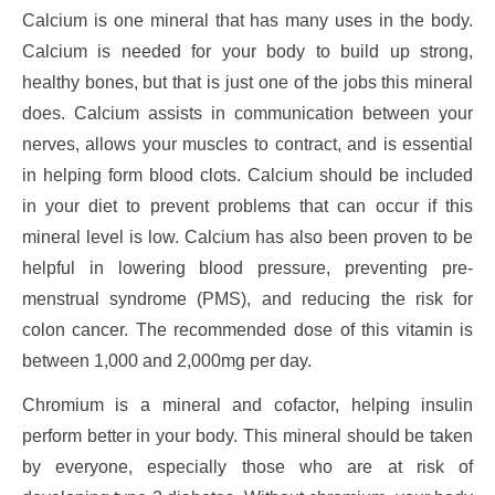
Calcium is one mineral that has many uses in the body.
Calcium is needed for your body to build up strong,
healthy bones, but that is just one of the jobs this mineral
does. Calcium assists in communication between your
nerves, allows your muscles to contract, and is essential
in helping form blood clots. Calcium should be included
in your diet to prevent problems that can occur if this
mineral level is low. Calcium has also been proven to be
helpful in lowering blood pressure, preventing pre-
menstrual syndrome (PMS), and reducing the risk for
colon cancer. The recommended dose of this vitamin is
between 1,000 and 2,000mg per day.
Chromium is a mineral and cofactor, helping insulin
perform better in your body. This mineral should be taken
by everyone, especially those who are at risk of