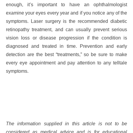
enough, it’s important to have an ophthalmologist
examine your eyes every year and if you notice any of the
symptoms. Laser surgery is the recommended diabetic
retinopathy treatment, and can usually prevent serious
vision loss or disease progression if the condition is
diagnosed and treated in time. Prevention and early
detection are the best “treatments,” so be sure to make
every eye appointment and pay attention to any telltale
symptoms.
The information supplied in this article is not to be
considered as medical advice and is for educational