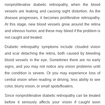
nonproliferative diabetic retinopathy, when the blood
vessels are leaking and causing sight distortion. As the
disease progresses, it becomes proliferative retinopathy.
At this stage, new blood vessels grow around the retina
and vitreous humor, and these may bleed if the problem is
not caught and treated.
Diabetic retinopathy symptoms include clouded vision
and scar detaching the retina, both caused by bleeding
blood vessels in the eye. Sometimes there are no early
signs, and you may not notice any vision problems until
the condition is severe. Or you may experience loss of
central vision when reading or driving, less ability to see
color, blurry vision, or small spots/floaters.
Since nonproliferative diabetic retinopathy can be treated
before it seriously affects your vision if caught soon