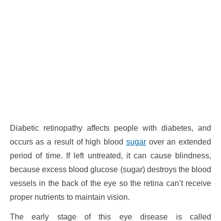
Diabetic retinopathy affects people with diabetes, and
occurs as a result of high blood
sugar
over an extended
period of time. If left untreated, it can cause blindness,
because excess blood glucose (sugar) destroys the blood
vessels in the back of the eye so the retina can’t receive
proper nutrients to maintain vision.
The early stage of this eye disease is called