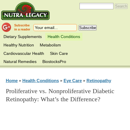
Subscribe
in a reader
Dietary Supplements
Health Conditions
Healthy Nutrition
Metabolism
Cardiovascular Health
Skin Care
Natural Remedies
BiostocksPro
Home
Health Conditions
Eye Care
Retinopathy
»
»
»
Proliferative vs. Nonproliferative Diabetic
Retinopathy: What’s the Difference?