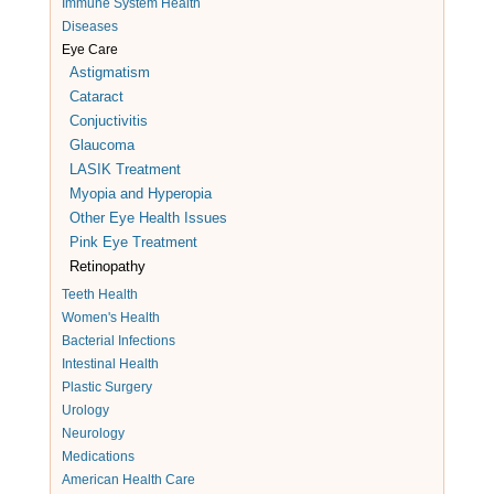
Immune System Health
Diseases
Eye Care
Astigmatism
Cataract
Conjuctivitis
Glaucoma
LASIK Treatment
Myopia and Hyperopia
Other Eye Health Issues
Pink Eye Treatment
Retinopathy
Teeth Health
Women's Health
Bacterial Infections
Intestinal Health
Plastic Surgery
Urology
Neurology
Medications
American Health Care