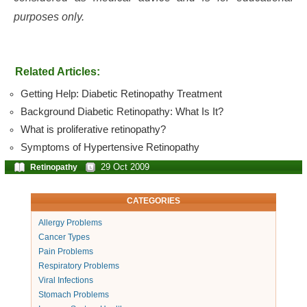
purposes only.
Related Articles:
Getting Help: Diabetic Retinopathy Treatment
Background Diabetic Retinopathy: What Is It?
What is proliferative retinopathy?
Symptoms of Hypertensive Retinopathy
29 Oct 2009
Retinopathy
CATEGORIES
Allergy Problems
Cancer Types
Pain Problems
Respiratory Problems
Viral Infections
Stomach Problems