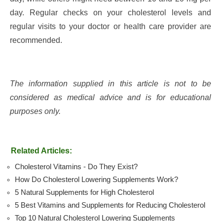
day. Regular checks on your cholesterol levels and
regular visits to your doctor or health care provider are
recommended.
The information supplied in this article is not to be
considered as medical advice and is for educational
purposes only.
Related Articles:
Cholesterol Vitamins - Do They Exist?
How Do Cholesterol Lowering Supplements Work?
5 Natural Supplements for High Cholesterol
5 Best Vitamins and Supplements for Reducing Cholesterol
Top 10 Natural Cholesterol Lowering Supplements