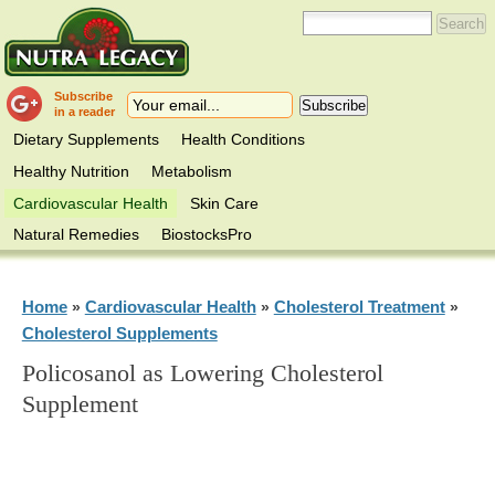
Subscribe
in a reader
Dietary Supplements
Health Conditions
Healthy Nutrition
Metabolism
Cardiovascular Health
Skin Care
Natural Remedies
BiostocksPro
Home
Cardiovascular Health
Cholesterol Treatment
»
»
»
Cholesterol Supplements
Policosanol as Lowering Cholesterol
Supplement