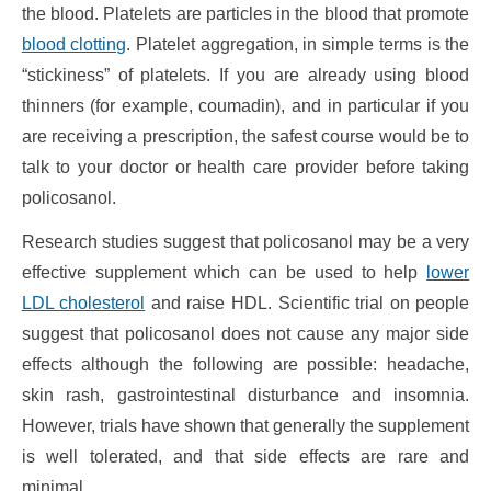
the blood. Platelets are particles in the blood that promote
blood clotting
. Platelet aggregation, in simple terms is the
“stickiness” of platelets. If you are already using blood
thinners (for example, coumadin), and in particular if you
are receiving a prescription, the safest course would be to
talk to your doctor or health care provider before taking
policosanol.
Research studies suggest that policosanol may be a very
effective supplement which can be used to help
lower
LDL cholesterol
and raise HDL. Scientific trial on people
suggest that policosanol does not cause any major side
effects although the following are possible: headache,
skin rash, gastrointestinal disturbance and insomnia.
However, trials have shown that generally the supplement
is well tolerated, and that side effects are rare and
minimal.