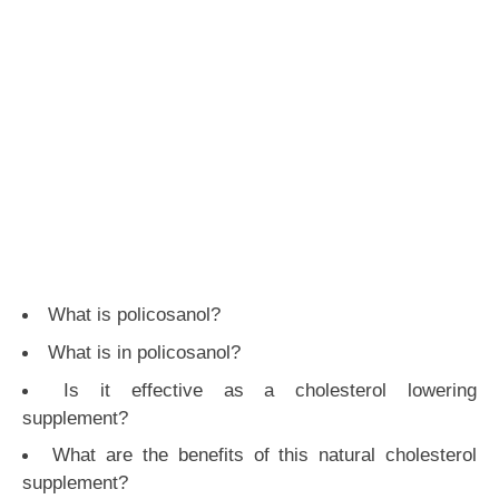
What is policosanol?
What is in policosanol?
Is it effective as a cholesterol lowering
supplement?
What are the benefits of this natural cholesterol
supplement?