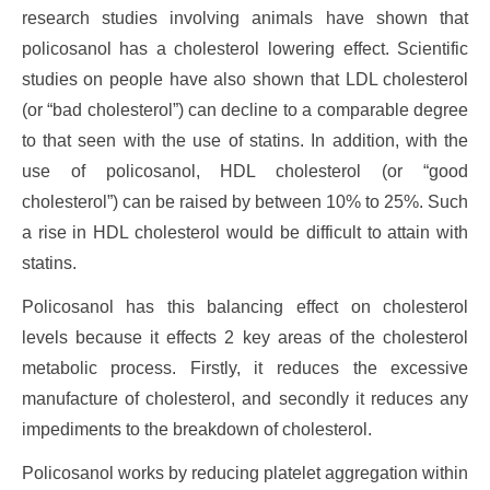
research studies involving animals have shown that
policosanol has a cholesterol lowering effect. Scientific
studies on people have also shown that LDL cholesterol
(or “bad cholesterol”) can decline to a comparable degree
to that seen with the use of statins. In addition, with the
use of policosanol, HDL cholesterol (or “good
cholesterol”) can be raised by between 10% to 25%. Such
a rise in HDL cholesterol would be difficult to attain with
statins.
Policosanol has this balancing effect on cholesterol
levels because it effects 2 key areas of the cholesterol
metabolic process. Firstly, it reduces the excessive
manufacture of cholesterol, and secondly it reduces any
impediments to the breakdown of cholesterol.
Policosanol works by reducing platelet aggregation within