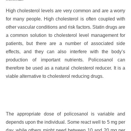
High cholesterol levels are very common and are a worry
for many people. High cholesterol is often coupled with
other vascular conditions and risk factors. Statin drugs are
a common solution to cholesterol level management for
patients, but there are a number of associated side
effects, and they can also interfere with the body’s
production of important nutrients. Policosanol can
therefore be used as a natural cholesterol reducer. It is a
viable alternative to cholesterol reducing drugs.
The appropriate dose of policosanol is variable and
depends upon the individual. Some react well to 5 mg per
day, while others might need between 10 and 20 mg per