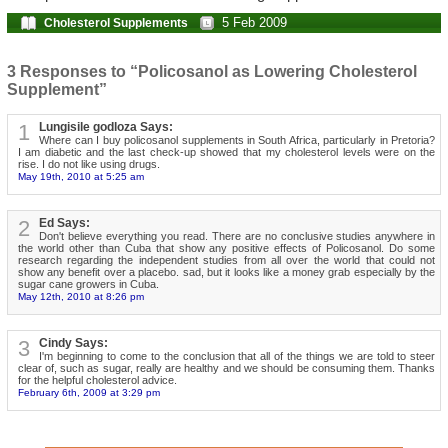
5 Feb 2009
Cholesterol Supplements
3 Responses to “Policosanol as Lowering Cholesterol
Supplement”
1
Lungisile godloza Says:
Where can I buy policosanol supplements in South Africa, particularly in Pretoria?
I am diabetic and the last check-up showed that my cholesterol levels were on the
rise. I do not like using drugs.
May 19th, 2010 at 5:25 am
2
Ed Says:
Don't believe everything you read. There are no conclusive studies anywhere in
the world other than Cuba that show any positive effects of Policosanol. Do some
research regarding the independent studies from all over the world that could not
show any benefit over a placebo. sad, but it looks like a money grab especially by the
sugar cane growers in Cuba.
May 12th, 2010 at 8:26 pm
3
Cindy Says:
I'm beginning to come to the conclusion that all of the things we are told to steer
clear of, such as sugar, really are healthy and we should be consuming them. Thanks
for the helpful cholesterol advice.
February 6th, 2009 at 3:29 pm