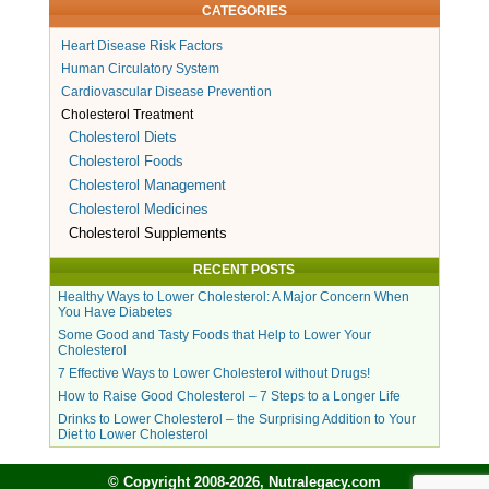
CATEGORIES
Heart Disease Risk Factors
Human Circulatory System
Cardiovascular Disease Prevention
Cholesterol Treatment
Cholesterol Diets
Cholesterol Foods
Cholesterol Management
Cholesterol Medicines
Cholesterol Supplements
RECENT POSTS
Healthy Ways to Lower Cholesterol: A Major Concern When
You Have Diabetes
Some Good and Tasty Foods that Help to Lower Your
Cholesterol
7 Effective Ways to Lower Cholesterol without Drugs!
How to Raise Good Cholesterol – 7 Steps to a Longer Life
Drinks to Lower Cholesterol – the Surprising Addition to Your
Diet to Lower Cholesterol
© Copyright 2008-2026, Nutralegacy.com