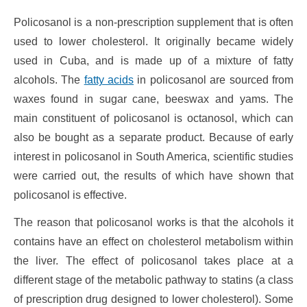
Policosanol is a non-prescription supplement that is often
used to lower cholesterol. It originally became widely
used in Cuba, and is made up of a mixture of fatty
alcohols. The
fatty acids
in policosanol are sourced from
waxes found in sugar cane, beeswax and yams. The
main constituent of policosanol is octanosol, which can
also be bought as a separate product. Because of early
interest in policosanol in South America, scientific studies
were carried out, the results of which have shown that
policosanol is effective.
The reason that policosanol works is that the alcohols it
contains have an effect on cholesterol metabolism within
the liver. The effect of policosanol takes place at a
different stage of the metabolic pathway to statins (a class
of prescription drug designed to lower cholesterol). Some