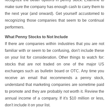
make sure the company has enough cash to carry them to
the next year (and onward). Get yourself accustomed to
recognizing those companies that seem to be continual
performers.
What Penny Stocks to Not Include
If there are companies within industries that you are not
familiar with or seem to be confusing, don't include these
on your list for consideration. Other things to watch for:
stocks that are not traded on one of the major US
exchanges such as bulletin board or OTC. Any time you
receive an email that recommends a penny stock,
understand that marketing companies are sometime paid
to promote and they are probably not worth it. Review the
annual income of a company. If it's $10 million or less,
don't include it on your list.