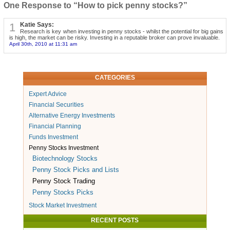
One Response to “How to pick penny stocks?”
1
Katie Says:
Research is key when investing in penny stocks - whilst the potential for big gains
is high, the market can be risky. Investing in a reputable broker can prove invaluable.
April 30th, 2010 at 11:31 am
CATEGORIES
Expert Advice
Financial Securities
Alternative Energy Investments
Financial Planning
Funds Investment
Penny Stocks Investment
Biotechnology Stocks
Penny Stock Picks and Lists
Penny Stock Trading
Penny Stocks Picks
Stock Market Investment
RECENT POSTS