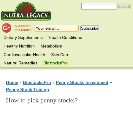
Subscribe
in a reader
Dietary Supplements
Health Conditions
Healthy Nutrition
Metabolism
Cardiovascular Health
Skin Care
Natural Remedies
BiostocksPro
Home
BiostocksPro
Penny Stocks Investment
»
»
»
Penny Stock Trading
How to pick penny stocks?