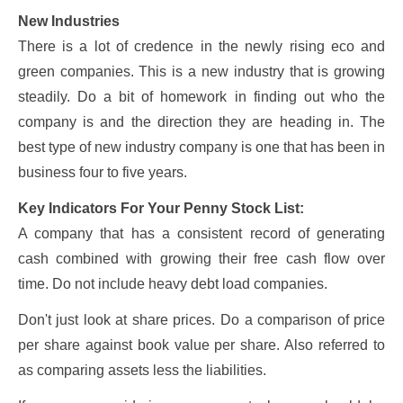
New Industries
There is a lot of credence in the newly rising eco and
green companies. This is a new industry that is growing
steadily. Do a bit of homework in finding out who the
company is and the direction they are heading in. The
best type of new industry company is one that has been in
business four to five years.
Key Indicators For Your Penny Stock List:
A company that has a consistent record of generating
cash combined with growing their free cash flow over
time. Do not include heavy debt load companies.
Don't just look at share prices. Do a comparison of price
per share against book value per share. Also referred to
as comparing assets less the liabilities.