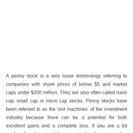
A penny stock is a very loose terminology referring to
companies with share prices of below $5 and market
caps under $200 million. They are also often called nano
cap, small cap or micro cap stocks. Penny stocks have
been referred to as the 'slot machines' of the investment
industry because there can be a potential for both
excellent gains and a complete loss. If you are a bit