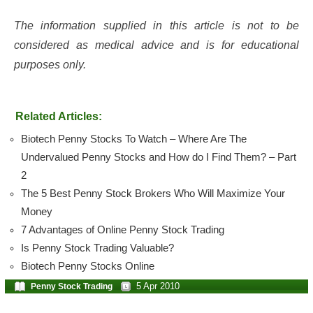
The information supplied in this article is not to be
considered as medical advice and is for educational
purposes only.
Related Articles:
Biotech Penny Stocks To Watch – Where Are The
Undervalued Penny Stocks and How do I Find Them? – Part
2
The 5 Best Penny Stock Brokers Who Will Maximize Your
Money
7 Advantages of Online Penny Stock Trading
Is Penny Stock Trading Valuable?
Biotech Penny Stocks Online
5 Apr 2010
Penny Stock Trading