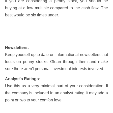
If you are considering a penny stock, you should be
buying at a low multiple compared to the cash flow. The
best would be six times under.
Newsletters:
Keep yourself up to date on informational newsletters that
focus on penny stocks. Glean through them and make
sure there aren't personal investment interests involved.
Analyst's Ratings:
Use this as a very minimal part of your consideration. If
the company is included in an analyst rating it may add a
point or two to your comfort level.