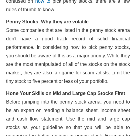
confused on
how to
pick penny stocks, there are a few
rules of thumb to know:
Penny Stocks: Why they are volatile
Some companies that are listed in the penny stock arena
don't have a good track record of solid financial
performance. In considering how to pick penny stocks,
you should be aware of this as a major priority. While they
are the most manipulated of all of the stocks on the stock
market, they are also fair game for scam artists. Limit the
tiny stock to five percent or less of your portfolio.
Hone Your Skills on Mid and Large Cap Stocks First
Before jumping into the penny stock arena, you need to
be an expert on reading a balance sheet, income sheet
and cash flow statement. Use the mid and large cap
stocks as your guideline so that you will be able to
recognize the better options in penny stock. Examine to