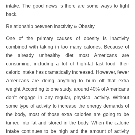
intake. The good news is there are some ways to fight
back.
Relationship between Inactivity & Obesity
One of the primary causes of obesity is inactivity
combined with taking in too many calories. Because of
the already unhealthy diet most Americans are
consuming, including a lot of high-fat fast food, their
caloric intake has dramatically increased. However, fewer
Americans are doing anything to burn off that extra
weight. According to one study, around 40% of Americans
don’t engage in any regular, physical activity. Without
some type of activity to increase the energy demands of
the body, most of those extra calories are going to be
turned into fat and stored in the body. When the calorie
intake continues to be high and the amount of activity