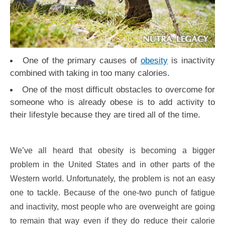
One of the primary causes of
obesity
is inactivity
combined with taking in too many calories.
One of the most difficult obstacles to overcome for
someone who is already obese is to add activity to
their lifestyle because they are tired all of the time.
We’ve all heard that obesity is becoming a bigger
problem in the United States and in other parts of the
Western world. Unfortunately, the problem is not an easy
one to tackle. Because of the one-two punch of fatigue
and inactivity, most people who are overweight are going
to remain that way even if they do reduce their calorie