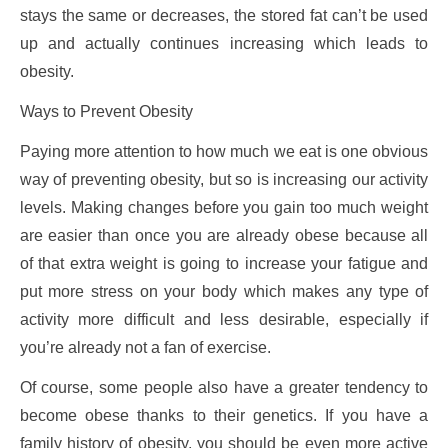
stays the same or decreases, the stored fat can’t be used
up and actually continues increasing which leads to
obesity.
Ways to Prevent Obesity
Paying more attention to how much we eat is one obvious
way of preventing obesity, but so is increasing our activity
levels. Making changes before you gain too much weight
are easier than once you are already obese because all
of that extra weight is going to increase your fatigue and
put more stress on your body which makes any type of
activity more difficult and less desirable, especially if
you’re already not a fan of exercise.
Of course, some people also have a greater tendency to
become obese thanks to their genetics. If you have a
family history of obesity, you should be even more active