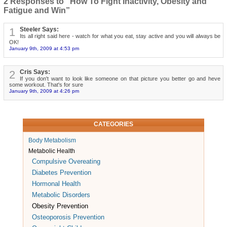
2 Responses to “How To Fight Inactivity, Obesity and
Fatigue and Win”
1
Steeler Says:
Its all right said here - watch for what you eat, stay active and you will always be
OK!
January 9th, 2009 at 4:53 pm
2
Cris Says:
If you don't want to look like someone on that picture you better go and heve
some workout. That's for sure
January 9th, 2009 at 4:26 pm
CATEGORIES
Body Metabolism
Metabolic Health
Compulsive Overeating
Diabetes Prevention
Hormonal Health
Metabolic Disorders
Obesity Prevention
Osteoporosis Prevention