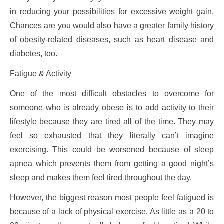
in reducing your possibilities for excessive weight gain.
Chances are you would also have a greater family history
of obesity-related diseases, such as heart disease and
diabetes, too.
Fatigue & Activity
One of the most difficult obstacles to overcome for
someone who is already obese is to add activity to their
lifestyle because they are tired all of the time. They may
feel so exhausted that they literally can’t imagine
exercising. This could be worsened because of sleep
apnea which prevents them from getting a good night’s
sleep and makes them feel tired throughout the day.
However, the biggest reason most people feel fatigued is
because of a lack of physical exercise. As little as a 20 to