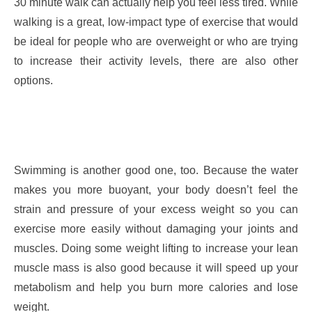
30 minute walk can actually help you feel less tired. While
walking is a great, low-impact type of exercise that would
be ideal for people who are overweight or who are trying
to increase their activity levels, there are also other
options.
Swimming is another good one, too. Because the water
makes you more buoyant, your body doesn’t feel the
strain and pressure of your excess weight so you can
exercise more easily without damaging your joints and
muscles. Doing some weight lifting to increase your lean
muscle mass is also good because it will speed up your
metabolism and help you burn more calories and lose
weight.