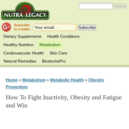
Subscribe
in a reader
Dietary Supplements
Health Conditions
Healthy Nutrition
Metabolism
Cardiovascular Health
Skin Care
Natural Remedies
BiostocksPro
Home
Metabolism
Metabolic Health
Obesity
»
»
»
Prevention
How To Fight Inactivity, Obesity and Fatigue
and Win