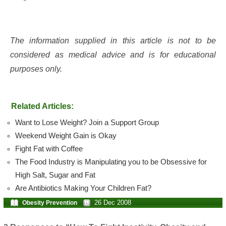
The information supplied in this article is not to be
considered as medical advice and is for educational
purposes only.
Related Articles:
Want to Lose Weight? Join a Support Group
Weekend Weight Gain is Okay
Fight Fat with Coffee
The Food Industry is Manipulating you to be Obsessive for
High Salt, Sugar and Fat
Are Antibiotics Making Your Children Fat?
26 Dec 2008
Obesity Prevention