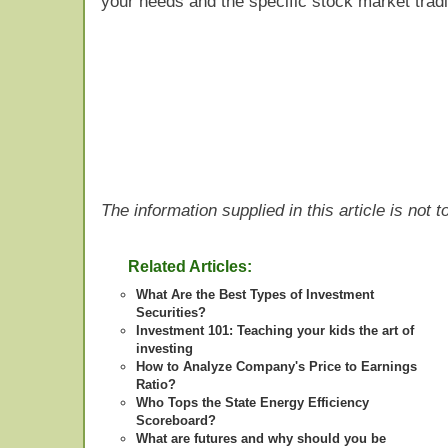
your needs and the specific stock market tradi
The information supplied in this article is not
Related Articles:
What Are the Best Types of Investment
Securities?
Investment 101: Teaching your kids the art of
investing
How to Analyze Company's Price to Earnings
Ratio?
Who Tops the State Energy Efficiency
Scoreboard?
What are futures and why should you be