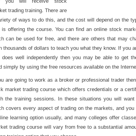
 you will receive stock
et trading training. There are
riety of ways to do this, and the cost will depend on the ty
 is offering the course. You can find an online stock mark
ch can be used for free, and there are others that may ch
 thousands of dollars to teach you what they know. If you a
 does well independently then you may be able to get t
 simply by using the free resources available on the Interne
you are going to work as a broker or professional trader th
k market trading course which offers credentials or a certi
sh the training sessions. In these situations you will want
ch covers every aspect of trading on the markets, and you
nline learning option usually, and many colleges offer class
ket trading course will vary from free to a substantial amo