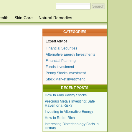
ealth
Skin Care
Natural Remedies
CATEGORIES
Expert Advice
Financial Securities
Alternative Energy Investments
Financial Planning
Funds Investment
Penny Stocks Investment
Stock Market Investment
RECENT POSTS
How to Play Penny Stocks
Precious Metals Investing: Safe
Haven or a Risk?
Investing in Alternative Energy
How to Retire Rich
Interesting Biotechnology Facts in
History