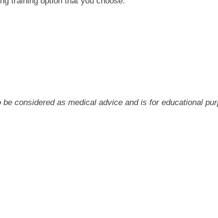
ng training option that you choose.
 to be considered as medical advice and is for educational pu