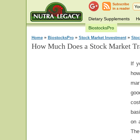
Subscribe
in a reader
Dietary Supplements
He
BiostocksPro
»
»
»
Home
BiostocksPro
Stock Market Investment
Stoc
How Much Does a Stock Market Tra
If y
how
mar
goo
cos
bas
on a
The