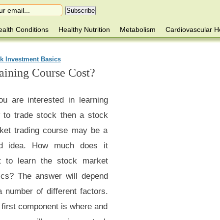
alth Conditions
Healthy Nutrition
Metabolism
Cardiovascular H
k Investment Basics
ining Course Cost?
ou are interested in learning
 to trade stock then a stock
ket trading course may be a
d idea. How much does it
t to learn the stock market
ics? The answer will depend
 number of different factors.
 first component is where and