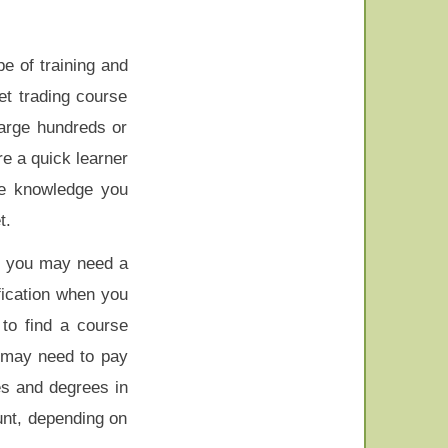
pe of training and
et trading course
arge hundreds or
re a quick learner
he knowledge you
t.
en you may need a
fication when you
 to find a course
 may need to pay
es and degrees in
unt, depending on