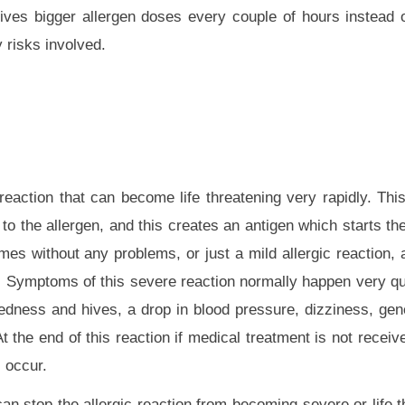
ves bigger allergen doses every couple of hours instead 
 risks involved.
eaction that can become life threatening very rapidly. This 
to the allergen, and this creates an antigen which starts the
es without any problems, or just a mild allergic reaction, 
. Symptoms of this severe reaction normally happen very qu
 redness and hives, a drop in blood pressure, dizziness, gen
the end of this reaction if medical treatment is not receive
l occur.
an stop the allergic reaction from becoming severe or life t