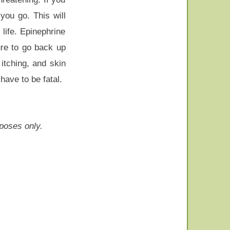
you go. This will
life. Epinephrine
ure to go back up
itching, and skin
have to be fatal.
rposes only.