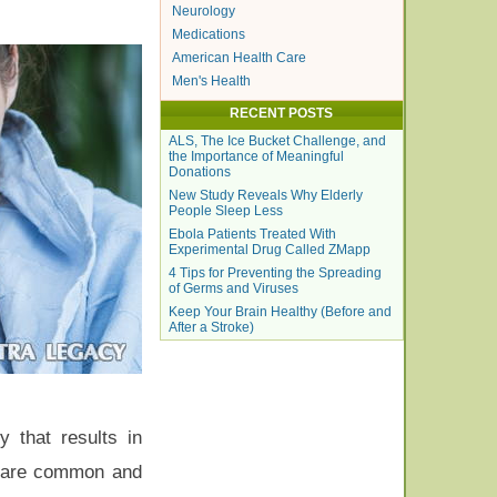
Neurology
Medications
American Health Care
Men's Health
RECENT POSTS
ALS, The Ice Bucket Challenge, and
the Importance of Meaningful
Donations
New Study Reveals Why Elderly
People Sleep Less
Ebola Patients Treated With
Experimental Drug Called ZMapp
4 Tips for Preventing the Spreading
of Germs and Viruses
Keep Your Brain Healthy (Before and
After a Stroke)
y that results in
ha are common and