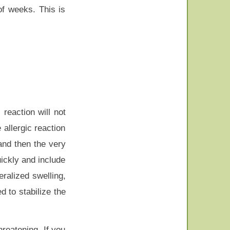
of weeks. This is
reaction will not
 allergic reaction
and then the very
ickly and include
eralized swelling,
d to stabilize the
hreatening. If you