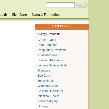
ealth
Skin Care
Natural Remedies
CATEGORIES
Allergy Problems
Cancer Types
Pain Problems
Respiratory Problems
Viral Infections
Stomach Problems
Immune System Health
Diseases
Eye Care
Teeth Health
Women's Health
Bacterial Infections
Intestinal Health
Plastic Surgery
Urology