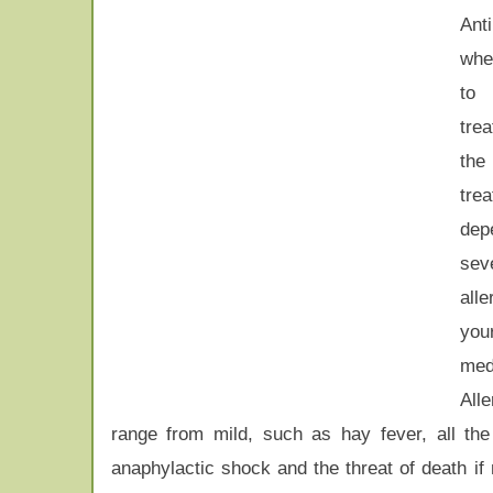
Ant
whe
to
tre
th
tre
dep
sev
all
you
medi
All
range from mild, such as hay fever, all the 
anaphylactic shock and the threat of death if