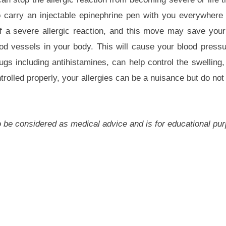
 carry an injectable epinephrine pen with you everywhere 
 of a severe allergic reaction, and this move may save your 
ood vessels in your body. This will cause your blood press
gs including antihistamines, can help control the swelling, 
lled properly, your allergies can be a nuisance but do not 
 to be considered as medical advice and is for educational pu