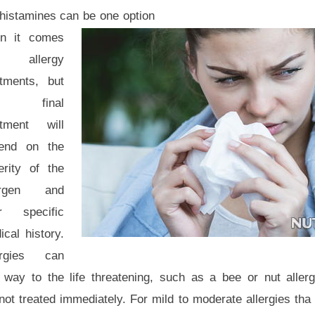
ihistamines can be one option
n it comes
 allergy
atments, but
e final
atment will
end on the
erity of the
ergen and
r specific
cal history.
ergies can
way to the life threatening, such as a bee or nut allerg
 not treated immediately. For mild to moderate allergies t