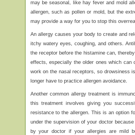
may be seasonal, like hay fever and mold alle
allergen, such as pollen or mold, but the ext
may provide a way for you to stop this overrea
An allergy causes your body to create and rel
itchy watery eyes, coughing, and others. Anti
the receptor before the histamine can, thereb
effects, especially the older ones which ca
work on the nasal receptors, so drowsiness i
longer have to practice allergen avoidance.
Another common allergy treatment is immunot
this treatment involves giving you success
resistance to the allergen. This is an option
under the supervision of your doctor because 
by your doctor if your allergies are mild b