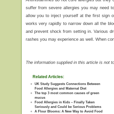
suffer from severe allergies you may need to
allow you to inject yourself at the first sign
works very rapidly to narrow down all the bl
and prevent shock from setting in. Various dru
rashes you may experience as well. When contro
The information supplied in this article is not
Related Articles:
UK Study Suggests Connections Between
Food Allergies and Maternal Diet
The top 3 most common causes of green
mucus
Food Allergies in Kids – Finally Taken
Seriously and Could be Serious Problems
A Flour Blooms: A New Way to Avoid Food