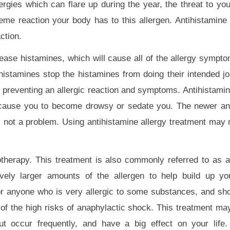
rgies which can flare up during the year, the threat to you
reme reaction your body has to this allergen. Antihistamine 
ction.
ease histamines, which will cause all of the allergy sympto
histamines stop the histamines from doing their intended jo
y preventing an allergic reaction and symptoms. Antihistami
n cause you to become drowsy or sedate you. The newer an
s not a problem. Using antihistamine allergy treatment may
herapy. This treatment is also commonly referred to as a
ively larger amounts of the allergen to help build up yo
 for anyone who is very allergic to some substances, and sh
of the high risks of anaphylactic shock. This treatment ma
ut occur frequently, and have a big effect on your life.