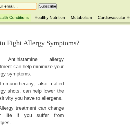
alth Conditions
Healthy Nutrition
Metabolism
Cardiovascular H
to Fight Allergy Symptoms?
Antihistamine allergy
atment can help minimize your
ergy symptoms.
Immunotherapy, also called
rgy shots, can help lower the
itivity you have to allergens.
Allergy treatment can change
r life if you suffer from
rgies.