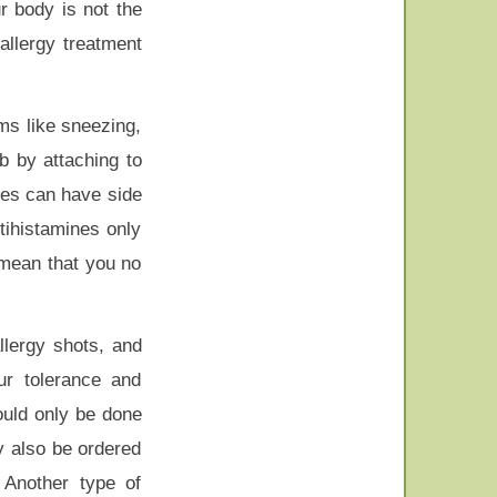
r body is not the
allergy treatment
ms like sneezing,
b by attaching to
nes can have side
tihistamines only
 mean that you no
llergy shots, and
ur tolerance and
ould only be done
y also be ordered
 Another type of