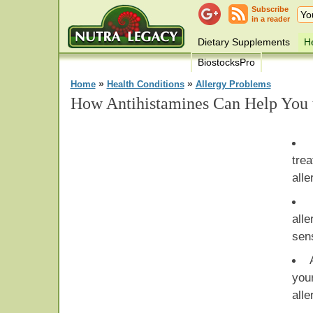
Subscribe
in a reader
Dietary Supplements
He
BiostocksPro
»
»
Home
Health Conditions
Allergy Problems
How Antihistamines Can Help You 
tre
all
alle
sens
you
alle