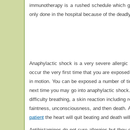
immunotherapy is a rushed schedule which gi
only done in the hospital because of the deadly
Anaphylactic shock is a very severe allergic r
occur the very first time that you are exposed 
in motion. You can be exposed a number of tim
next time you may go into anaphylactic shock
difficulty breathing, a skin reaction including
faintness, unconsciousness, and then death. At 
patient
the heart will quit beating and death wil
Antihistamines do not cure allergies but they c