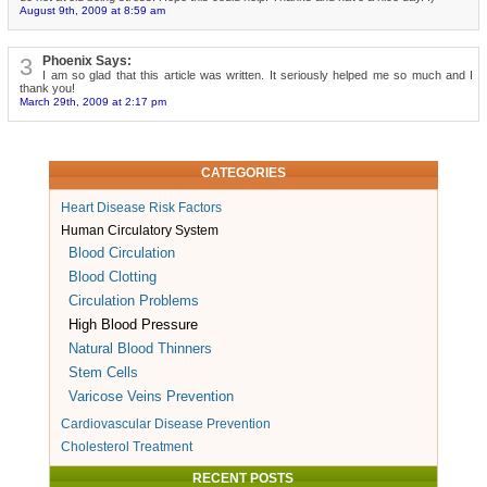
August 9th, 2009 at 8:59 am
3
Phoenix Says:
I am so glad that this article was written. It seriously helped me so much and I
thank you!
March 29th, 2009 at 2:17 pm
CATEGORIES
Heart Disease Risk Factors
Human Circulatory System
Blood Circulation
Blood Clotting
Circulation Problems
High Blood Pressure
Natural Blood Thinners
Stem Cells
Varicose Veins Prevention
Cardiovascular Disease Prevention
Cholesterol Treatment
RECENT POSTS