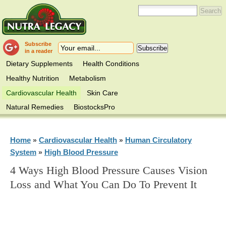
Subscribe
in a reader
Dietary Supplements
Health Conditions
Healthy Nutrition
Metabolism
Cardiovascular Health
Skin Care
Natural Remedies
BiostocksPro
Home
Cardiovascular Health
Human Circulatory
»
»
System
High Blood Pressure
»
4 Ways High Blood Pressure Causes Vision
Loss and What You Can Do To Prevent It