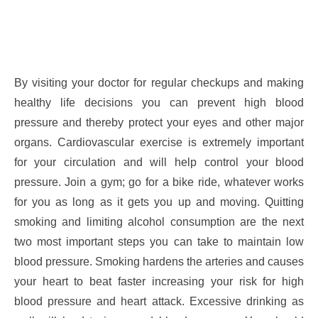
By visiting your doctor for regular checkups and making
healthy life decisions you can prevent high blood
pressure and thereby protect your eyes and other major
organs. Cardiovascular exercise is extremely important
for your circulation and will help control your blood
pressure. Join a gym; go for a bike ride, whatever works
for you as long as it gets you up and moving. Quitting
smoking and limiting alcohol consumption are the next
two most important steps you can take to maintain low
blood pressure. Smoking hardens the arteries and causes
your heart to beat faster increasing your risk for high
blood pressure and heart attack. Excessive drinking as