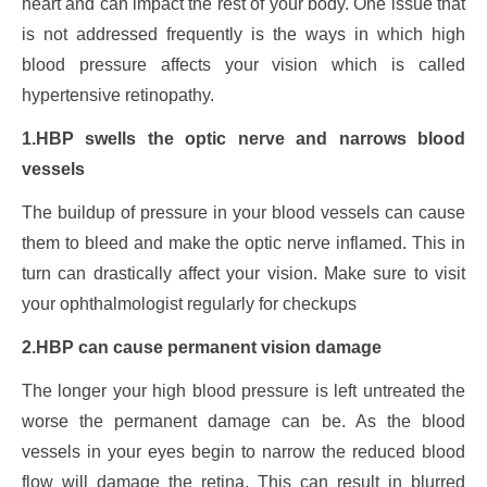
heart and can impact the rest of your body. One issue that
is not addressed frequently is the ways in which high
blood pressure affects your vision which is called
hypertensive retinopathy.
1.HBP swells the optic nerve and narrows blood
vessels
The buildup of pressure in your blood vessels can cause
them to bleed and make the optic nerve inflamed. This in
turn can drastically affect your vision. Make sure to visit
your ophthalmologist regularly for checkups
2.HBP can cause permanent vision damage
The longer your high blood pressure is left untreated the
worse the permanent damage can be. As the blood
vessels in your eyes begin to narrow the reduced blood
flow will damage the retina. This can result in blurred