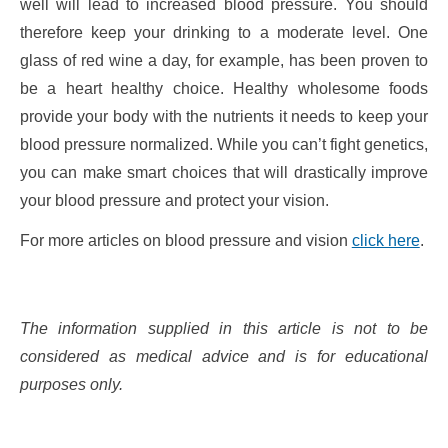
well will lead to increased blood pressure. You should
therefore keep your drinking to a moderate level. One
glass of red wine a day, for example, has been proven to
be a heart healthy choice. Healthy wholesome foods
provide your body with the nutrients it needs to keep your
blood pressure normalized. While you can’t fight genetics,
you can make smart choices that will drastically improve
your blood pressure and protect your vision.
For more articles on blood pressure and vision
click here
.
The information supplied in this article is not to be
considered as medical advice and is for educational
purposes only.