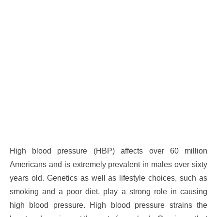
High blood pressure (HBP) affects over 60 million
Americans and is extremely prevalent in males over sixty
years old. Genetics as well as lifestyle choices, such as
smoking and a poor diet, play a strong role in causing
high blood pressure. High blood pressure strains the