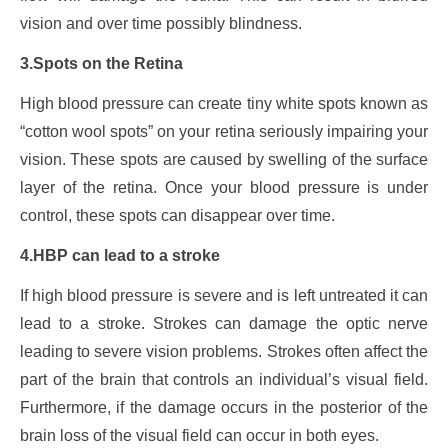
vision and over time possibly blindness.
3.Spots on the Retina
High blood pressure can create tiny white spots known as
“cotton wool spots” on your retina seriously impairing your
vision. These spots are caused by swelling of the surface
layer of the retina. Once your blood pressure is under
control, these spots can disappear over time.
4.HBP can lead to a stroke
If high blood pressure is severe and is left untreated it can
lead to a stroke. Strokes can damage the optic nerve
leading to severe vision problems. Strokes often affect the
part of the brain that controls an individual’s visual field.
Furthermore, if the damage occurs in the posterior of the
brain loss of the visual field can occur in both eyes.