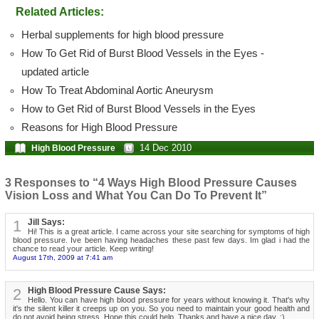
Related Articles:
Herbal supplements for high blood pressure
How To Get Rid of Burst Blood Vessels in the Eyes -
updated article
How To Treat Abdominal Aortic Aneurysm
How to Get Rid of Burst Blood Vessels in the Eyes
Reasons for High Blood Pressure
14 Dec 2010
High Blood Pressure
3 Responses to “4 Ways High Blood Pressure Causes
Vision Loss and What You Can Do To Prevent It”
1
Jill Says:
Hi! This is a great article. I came across your site searching for symptoms of high
blood pressure. Ive been having headaches these past few days. Im glad i had the
chance to read your article. Keep writing!
August 17th, 2009 at 7:41 am
2
High Blood Pressure Cause Says:
Hello. You can have high blood pressure for years without knowing it. That's why
it's the silent killer it creeps up on you. So you need to maintain your good health and
do not avoid being stress. Hope this could help. Thanks and have a nice day. :)