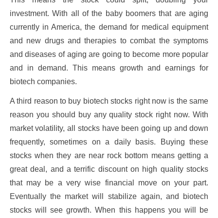
investment. With all of the baby boomers that are aging
currently in America, the demand for medical equipment
and new drugs and therapies to combat the symptoms
and diseases of aging are going to become more popular
and in demand. This means growth and earnings for
biotech companies.
A third reason to buy biotech stocks right now is the same
reason you should buy any quality stock right now. With
market volatility, all stocks have been going up and down
frequently, sometimes on a daily basis. Buying these
stocks when they are near rock bottom means getting a
great deal, and a terrific discount on high quality stocks
that may be a very wise financial move on your part.
Eventually the market will stabilize again, and biotech
stocks will see growth. When this happens you will be