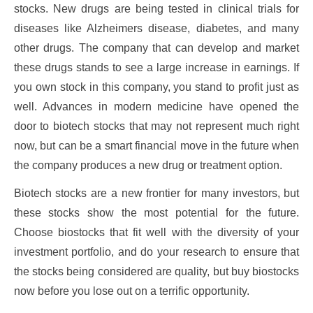
stocks. New drugs are being tested in clinical trials for
diseases like Alzheimers disease, diabetes, and many
other drugs. The company that can develop and market
these drugs stands to see a large increase in earnings. If
you own stock in this company, you stand to profit just as
well. Advances in modern medicine have opened the
door to biotech stocks that may not represent much right
now, but can be a smart financial move in the future when
the company produces a new drug or treatment option.
Biotech stocks are a new frontier for many investors, but
these stocks show the most potential for the future.
Choose biostocks that fit well with the diversity of your
investment portfolio, and do your research to ensure that
the stocks being considered are quality, but buy biostocks
now before you lose out on a terrific opportunity.