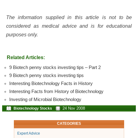
The information supplied in this article is not to be
considered as medical advice and is for educational
purposes only.
Related Articles:
9 Biotech penny stocks investing tips – Part 2
9 Biotech penny stocks investing tips
Interesting Biotechnology Facts in History
Interesting Facts from History of Biotechnology
Investing of Microbial Biotechnology
24 Nov 2008
Biotechnology Stocks
CATEGORIES
Expert Advice