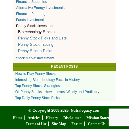
Financial Securities
Alternative Energy Investments
Financial Planning
Funds Investment
Penny Stocks Investment
Biotechnology Stocks
Penny Stock Picks and Lists
Penny Stock Trading
Penny Stocks Picks
Stock Market Investment
RECENT POSTS
How to Play Penny Stocks
Interesting Biotechnology Facts in History
Top Penny Stocks Strategies
Oil Penny Stocks - How to Invest Wisely and Profitably
Top Daily Penny Stock Picks
© Copyright 2008-2026, Nutralegacy.com
Home
Articles
History
Disclaimer
Mission Statement
Terms of Use
Site Map
Forum
Contact Us