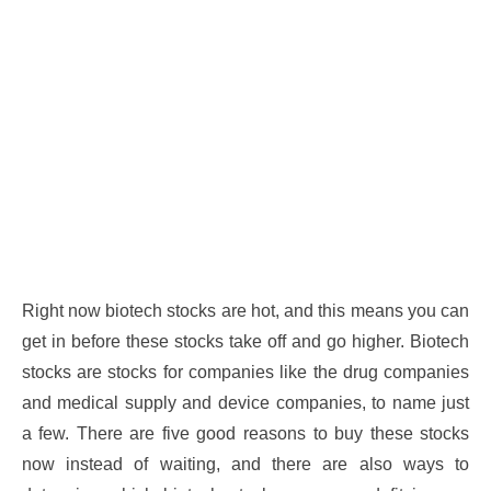
Right now biotech stocks are hot, and this means you can
get in before these stocks take off and go higher. Biotech
stocks are stocks for companies like the drug companies
and medical supply and device companies, to name just
a few. There are five good reasons to buy these stocks
now instead of waiting, and there are also ways to