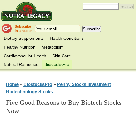
Subscribe
in a reader
Dietary Supplements
Health Conditions
Healthy Nutrition
Metabolism
Cardiovascular Health
Skin Care
Natural Remedies
BiostocksPro
Home
BiostocksPro
Penny Stocks Investment
»
»
»
Biotechnology Stocks
Five Good Reasons to Buy Biotech Stocks
Now