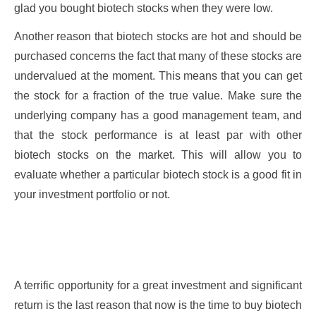
glad you bought biotech stocks when they were low.
Another reason that biotech stocks are hot and should be
purchased concerns the fact that many of these stocks are
undervalued at the moment. This means that you can get
the stock for a fraction of the true value. Make sure the
underlying company has a good management team, and
that the stock performance is at least par with other
biotech stocks on the market. This will allow you to
evaluate whether a particular biotech stock is a good fit in
your investment portfolio or not.
A terrific opportunity for a great investment and significant
return is the last reason that now is the time to buy biotech