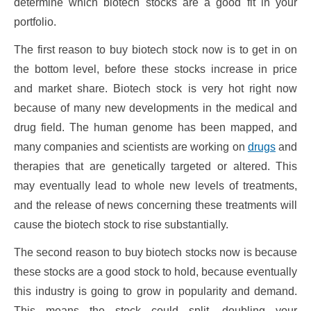
determine which biotech stocks are a good fit in your
portfolio.
The first reason to buy biotech stock now is to get in on
the bottom level, before these stocks increase in price
and market share. Biotech stock is very hot right now
because of many new developments in the medical and
drug field. The human genome has been mapped, and
many companies and scientists are working on
drugs
and
therapies that are genetically targeted or altered. This
may eventually lead to whole new levels of treatments,
and the release of news concerning these treatments will
cause the biotech stock to rise substantially.
The second reason to buy biotech stocks now is because
these stocks are a good stock to hold, because eventually
this industry is going to grow in popularity and demand.
This means the stock could split, doubling your