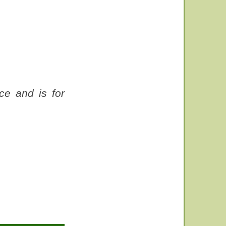
ce and is for