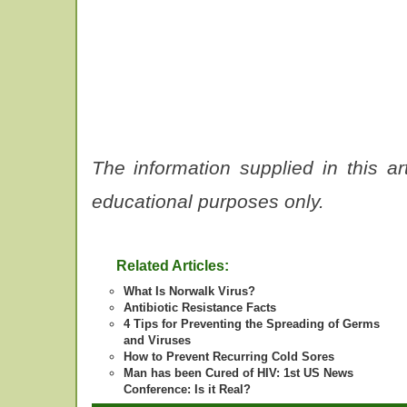
The information supplied in this ar
educational purposes only.
Related Articles:
What Is Norwalk Virus?
Antibiotic Resistance Facts
4 Tips for Preventing the Spreading of Germs
and Viruses
How to Prevent Recurring Cold Sores
Man has been Cured of HIV: 1st US News
Conference: Is it Real?