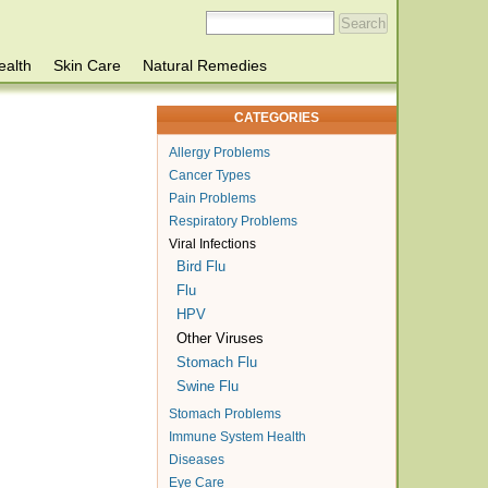
ealth
Skin Care
Natural Remedies
CATEGORIES
Allergy Problems
Cancer Types
Pain Problems
Respiratory Problems
Viral Infections
Bird Flu
Flu
HPV
Other Viruses
Stomach Flu
Swine Flu
Stomach Problems
Immune System Health
Diseases
Eye Care