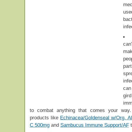
medi
us
bact
infe
can
mak
peo
part
spr
inf
can
gir
imm
to combat anything that comes your way
products like
Echinacea/Goldenseal w/Org. Al
C 500mg
and
Sambucus Immune Support/AF
t