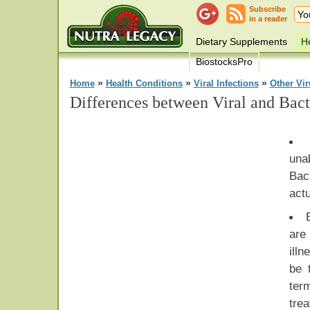
Subscribe
in a reader
Dietary Supplements
He
BiostocksPro
»
»
»
Home
Health Conditions
Viral Infections
Other Vi
Differences between Viral and Bacte
una
Bac
actu
are
ill
be 
ter
tr