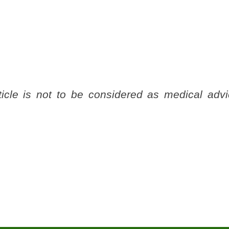
ticle is not to be considered as medical advi