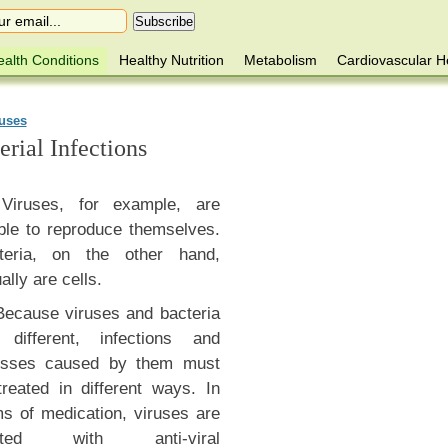
alth Conditions
Healthy Nutrition
Metabolism
Cardiovascular H
ruses
rial Infections
Viruses, for example, are
ble to reproduce themselves.
teria, on the other hand,
ally are cells.
Because viruses and bacteria
 different, infections and
nesses caused by them must
treated in different ways. In
ms of medication, viruses are
eated with anti-viral