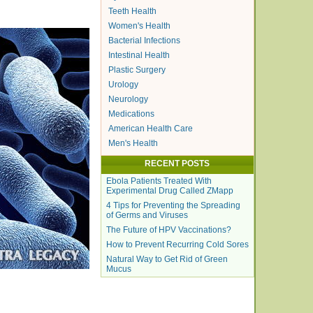
Teeth Health
Women's Health
Bacterial Infections
Intestinal Health
Plastic Surgery
Urology
Neurology
Medications
American Health Care
Men's Health
RECENT POSTS
Ebola Patients Treated With
Experimental Drug Called ZMapp
4 Tips for Preventing the Spreading
of Germs and Viruses
The Future of HPV Vaccinations?
How to Prevent Recurring Cold Sores
Natural Way to Get Rid of Green
Mucus