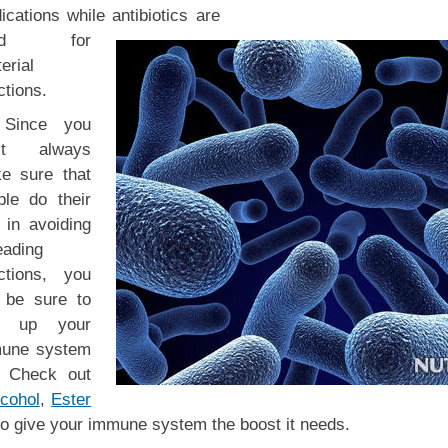
cations while antibiotics are
ed for
erial
ctions.
Since you
’t always
e sure that
ple do their
 in avoiding
eading
ections, you
 be sure to
d up your
une system
. Check out
cohol
,
Ester
o give your immune system the boost it needs.