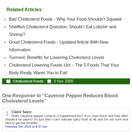
Related Articles:
Bad Cholesterol Foods - Why Your Food Shouldn't Squawk
Shellfish Cholesterol Question: Should I Eat Lobster and
Shrimp?
Good Cholesterol Foods - Updated Article With New
Information
Turmeric Benefits for Lowering Cholesterol Levels
Cholesterol Lowering Foods List – The 5 Foods That Your
Body Really Wants You to Eat!
3 Nov 2008
Cholesterol Foods
One Response to “Cayenne Pepper Reduces Blood
Cholesterol Levels”
1
Claire Says:
Does cayenne pepper come in a supplement too? If so, how much and how often
should it be taken? It's just that I can't tolerate spicy food at all, and I'm not sure how
else to get the benefits.
February 3rd, 2011 at 6:37 am