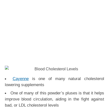
Cayenne
is one of many natural cholesterol
lowering supplements
One of many of this powder’s pluses is that it helps
improve blood circulation, aiding in the fight against
bad, or LDL cholesterol levels