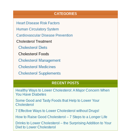
CATEGORIES
Heart Disease Risk Factors
Human Circulatory System
Cardiovascular Disease Prevention
Cholesterol Treatment
Cholesterol Diets
Cholesterol Foods
Cholesterol Management
Cholesterol Medicines
Cholesterol Supplements
RECENT POSTS
Healthy Ways to Lower Cholesterol: A Major Concern When
You Have Diabetes
Some Good and Tasty Foods that Help to Lower Your
Cholesterol
7 Effective Ways to Lower Cholesterol without Drugs!
How to Raise Good Cholesterol – 7 Steps to a Longer Life
Drinks to Lower Cholesterol – the Surprising Addition to Your
Diet to Lower Cholesterol