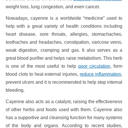
weight loss, lung congestion, and even cancer.
Nowadays, cayenne is a worldwide “medicine” used to
help with a great variety of health conditions including
heart disease, sore throats, allergies, stomachaches,
toothaches and headaches, constipation, varicose veins,
weak digestion, cramping and gas. It also serves as a
great blood purifier and helps raise metabolism. This herb
is one of the most useful to help
poor circulation
, form
blood clots to heal external injuries,
reduce inflammation
,
prevent ulcers and it is recommended to help stop internal
bleeding.
Cayenne also acts as a catalyst, raising the effectiveness
of other herbs and foods used with them. Cayenne also
has a supportive and cleansing function for many systems
of the body and organs. According to recent studies,