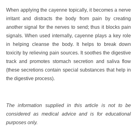
When applying the cayenne topically, it becomes a nerve
irritant and distracts the body from pain by creating
another signal for the nerves to send; thus it blocks pain
signals. When used internally, cayenne plays a key role
in helping cleanse the body. It helps to break down
toxicity by relieving pain sources. It soothes the digestive
track and promotes stomach secretion and saliva flow
(these secretions contain special substances that help in
the digestive process).
The information supplied in this article is not to be
considered as medical advice and is for educational
purposes only.