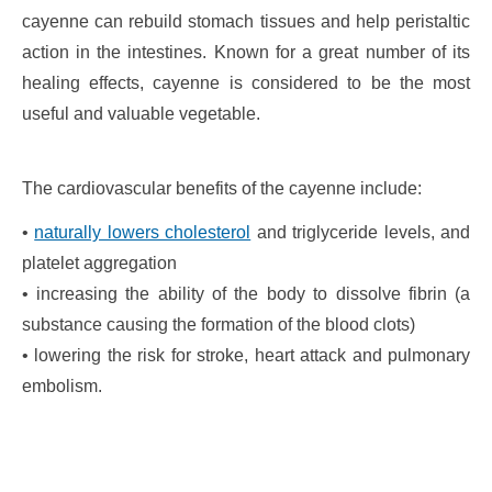
cayenne can rebuild stomach tissues and help peristaltic
action in the intestines. Known for a great number of its
healing effects, cayenne is considered to be the most
useful and valuable vegetable.
The cardiovascular benefits of the cayenne include:
•
naturally lowers cholesterol
and triglyceride levels, and
platelet aggregation
• increasing the ability of the body to dissolve fibrin (a
substance causing the formation of the blood clots)
• lowering the risk for stroke, heart attack and pulmonary
embolism.