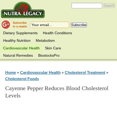
Subscribe
in a reader
Dietary Supplements
Health Conditions
Healthy Nutrition
Metabolism
Cardiovascular Health
Skin Care
Natural Remedies
BiostocksPro
Home
Cardiovascular Health
Cholesterol Treatment
»
»
»
Cholesterol Foods
Cayenne Pepper Reduces Blood Cholesterol
Levels