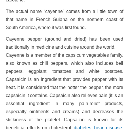
The actual name “cayenne” comes from a little town of
that name in French Guiana on the northern coast of
South America, where it was first found.
Cayenne pepper (ground and dried) has been used
traditionally in medicine and cuisine around the world.
Cayenne is a member of the capsicum vegetables family,
also known as chili peppers, which also includes bell
peppers, eggplant, tomatoes and white potatoes.
Capsaicin is an ingredient that provides pepper with its
heat. It is considered that the hotter the pepper, the more
capsaicin it contains. Capsaicin also relieves pain (it is an
essential ingredient in many pain-relief products,
especially ointments and creams) and decreases the
stickiness of the platelet. Capsaicin is known for its
beneficial effects on cholesterol,
diabetes, heart disease
,