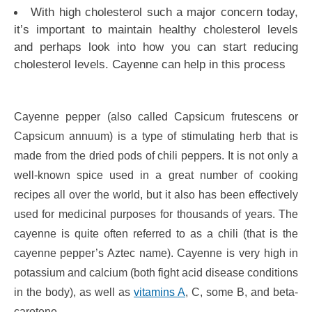
With high cholesterol such a major concern today,
it’s important to maintain healthy cholesterol levels
and perhaps look into how you can start reducing
cholesterol levels. Cayenne can help in this process
Cayenne pepper (also called Capsicum frutescens or
Capsicum annuum) is a type of stimulating herb that is
made from the dried pods of chili peppers. It is not only a
well-known spice used in a great number of cooking
recipes all over the world, but it also has been effectively
used for medicinal purposes for thousands of years. The
cayenne is quite often referred to as a chili (that is the
cayenne pepper’s Aztec name). Cayenne is very high in
potassium and calcium (both fight acid disease conditions
in the body), as well as
vitamins A
, C, some B, and beta-
carotene.