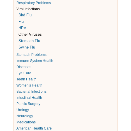
Respiratory Problems
Viral Infections
Bird Flu
Flu
HPV
Other Viruses
Stomach Flu
Swine Flu
Stomach Problems
Immune System Health
Diseases
Eye Care
Teeth Health
Women's Health
Bacterial Infections
Intestinal Health
Plastic Surgery
Urology
Neurology
Medications
American Health Care