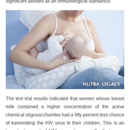
significant abilities as an immunological substance.
The test trial results indicated that women whose breast
milk contained a higher concentration of the active
chemical oligosaccharides had a fifty percent less chance
of transmitting the HIV virus to their children. This is an