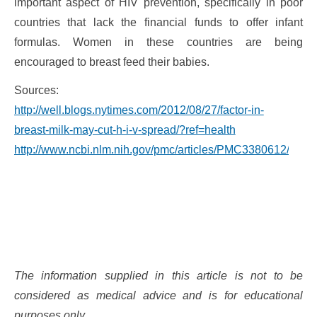
important aspect of HIV prevention, specifically in poor
countries that lack the financial funds to offer infant
formulas. Women in these countries are being
encouraged to breast feed their babies.
Sources:
http://well.blogs.nytimes.com/2012/08/27/factor-in-
breast-milk-may-cut-h-i-v-spread/?ref=health
http://www.ncbi.nlm.nih.gov/pmc/articles/PMC3380612/
The information supplied in this article is not to be
considered as medical advice and is for educational
purposes only.