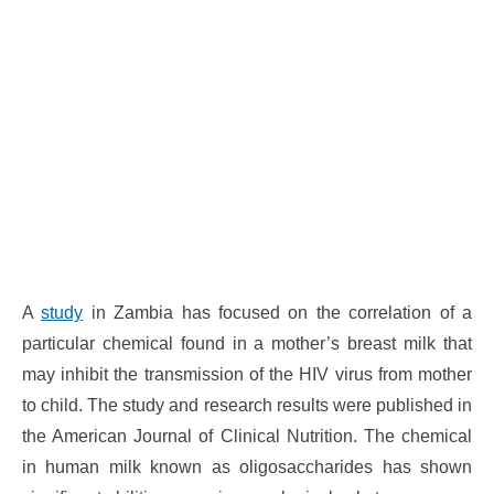
A
study
in Zambia has focused on the correlation of a
particular chemical found in a mother’s breast milk that
may inhibit the transmission of the HIV virus from mother
to child. The study and research results were published in
the American Journal of Clinical Nutrition. The chemical
in human milk known as oligosaccharides has shown