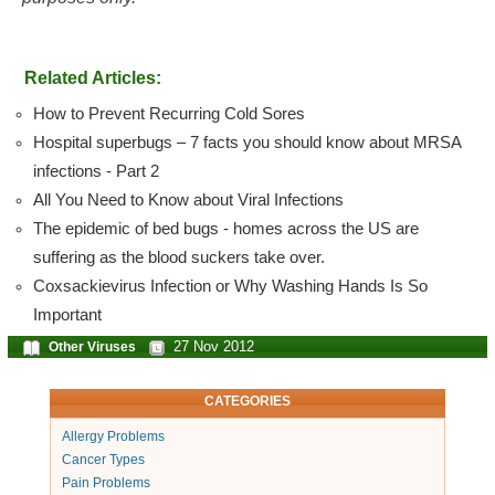
Related Articles:
How to Prevent Recurring Cold Sores
Hospital superbugs – 7 facts you should know about MRSA
infections - Part 2
All You Need to Know about Viral Infections
The epidemic of bed bugs - homes across the US are
suffering as the blood suckers take over.
Coxsackievirus Infection or Why Washing Hands Is So
Important
27 Nov 2012
Other Viruses
CATEGORIES
Allergy Problems
Cancer Types
Pain Problems