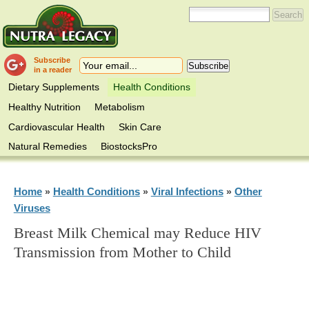
Subscribe
in a reader
Dietary Supplements
Health Conditions
Healthy Nutrition
Metabolism
Cardiovascular Health
Skin Care
Natural Remedies
BiostocksPro
Home
Health Conditions
Viral Infections
Other
»
»
»
Viruses
Breast Milk Chemical may Reduce HIV
Transmission from Mother to Child