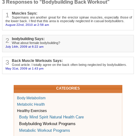
3 Responses to “Bodybuilding Back Workout”
1
Muscles Says:
Supermans are another great for the erector spinae muscles, especially those of
the lower back. I find that this area is especially neglected in casual bodybuilders.
August 22nd, 2010 at 2:58 am
2
bodybuilding Says:
What about female bodybuilding?
July 14th, 2009 at 6:22 am
3
Back Muscle Workouts Says:
Good article. I totally agree on the back often being neglected by bodybuilders.
May 31st, 2009 at 1:43 pm
CATEGORIES
Body Metabolism
Metabolic Health
Healthy Exercises
Body Mind Spirit Natural Health Care
Bodybuilding Workout Programs
Metabolic Workout Programs