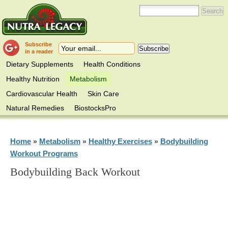
Subscribe
in a reader
Dietary Supplements
Health Conditions
Healthy Nutrition
Metabolism
Cardiovascular Health
Skin Care
Natural Remedies
BiostocksPro
Home
Metabolism
Healthy Exercises
Bodybuilding
»
»
»
Workout Programs
Bodybuilding Back Workout