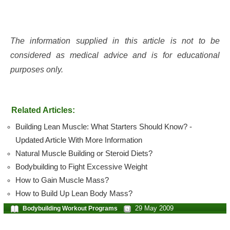
The information supplied in this article is not to be
considered as medical advice and is for educational
purposes only.
Related Articles:
Building Lean Muscle: What Starters Should Know? -
Updated Article With More Information
Natural Muscle Building or Steroid Diets?
Bodybuilding to Fight Excessive Weight
How to Gain Muscle Mass?
How to Build Up Lean Body Mass?
29 May 2009
Bodybuilding Workout Programs