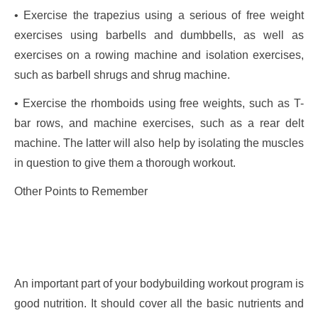
• Exercise the trapezius using a serious of free weight
exercises using barbells and dumbbells, as well as
exercises on a rowing machine and isolation exercises,
such as barbell shrugs and shrug machine.
• Exercise the rhomboids using free weights, such as T-
bar rows, and machine exercises, such as a rear delt
machine. The latter will also help by isolating the muscles
in question to give them a thorough workout.
Other Points to Remember
An important part of your bodybuilding workout program is
good nutrition. It should cover all the basic nutrients and