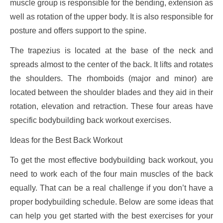
muscle group is responsible for the bending, extension as
well as rotation of the upper body. It is also responsible for
posture and offers support to the spine.
The trapezius is located at the base of the neck and
spreads almost to the center of the back. It lifts and rotates
the shoulders. The rhomboids (major and minor) are
located between the shoulder blades and they aid in their
rotation, elevation and retraction. These four areas have
specific bodybuilding back workout exercises.
Ideas for the Best Back Workout
To get the most effective bodybuilding back workout, you
need to work each of the four main muscles of the back
equally. That can be a real challenge if you don’t have a
proper bodybuilding schedule. Below are some ideas that
can help you get started with the best exercises for your