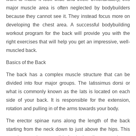
major muscle area is often neglected by bodybuilders
because they cannot see it. They instead focus more on
developing the chest area. A successful bodybuilding
workout program for the back will provide you with the
right exercises that will help you get an impressive, well-
muscled back.
Basics of the Back
The back has a complex muscle structure that can be
divided into four major groups. The latissimus dorsi or
what is commonly known as the lats is located on each
side of your back. It is responsible for the extension,
rotation and pulling in of the arms towards your body.
The erector spinae runs along the length of the back
starting from the neck down to just above the hips. This