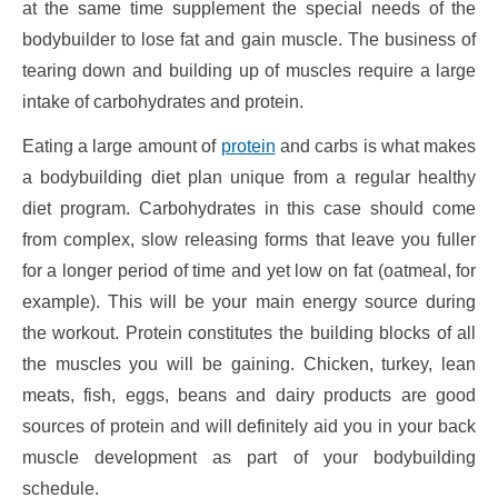
at the same time supplement the special needs of the
bodybuilder to lose fat and gain muscle. The business of
tearing down and building up of muscles require a large
intake of carbohydrates and protein.
Eating a large amount of
protein
and carbs is what makes
a bodybuilding diet plan unique from a regular healthy
diet program. Carbohydrates in this case should come
from complex, slow releasing forms that leave you fuller
for a longer period of time and yet low on fat (oatmeal, for
example). This will be your main energy source during
the workout. Protein constitutes the building blocks of all
the muscles you will be gaining. Chicken, turkey, lean
meats, fish, eggs, beans and dairy products are good
sources of protein and will definitely aid you in your back
muscle development as part of your bodybuilding
schedule.