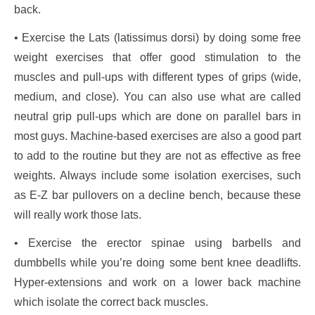
back.
• Exercise the Lats (latissimus dorsi) by doing some free
weight exercises that offer good stimulation to the
muscles and pull-ups with different types of grips (wide,
medium, and close). You can also use what are called
neutral grip pull-ups which are done on parallel bars in
most guys. Machine-based exercises are also a good part
to add to the routine but they are not as effective as free
weights. Always include some isolation exercises, such
as E-Z bar pullovers on a decline bench, because these
will really work those lats.
• Exercise the erector spinae using barbells and
dumbbells while you’re doing some bent knee deadlifts.
Hyper-extensions and work on a lower back machine
which isolate the correct back muscles.