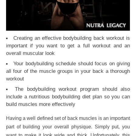
Creating an effective bodybuilding back workout is
important if you want to get a full workout and an
overall muscular look
Your bodybuilding schedule should focus on giving
all four of the muscle groups in your back a thorough
workout
The bodybuilding workout program should also
include a nutritious bodybuilding diet plan so you can
build muscles more effectively
Having a well defined set of back muscles is an important
part of building your overall physique. Simply put, you
want to make it look wide and thick. Unfortunately, this