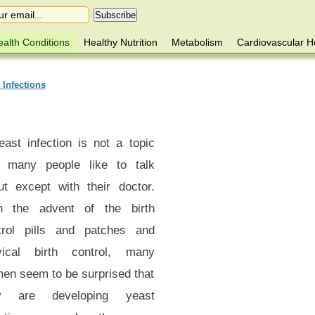
alth Conditions
Healthy Nutrition
Metabolism
Cardiovascular H
 Infections
east infection is not a topic
t many people like to talk
ut except with their doctor.
h the advent of the birth
trol pills and patches and
vical birth control, many
en seem to be surprised that
y are developing yeast