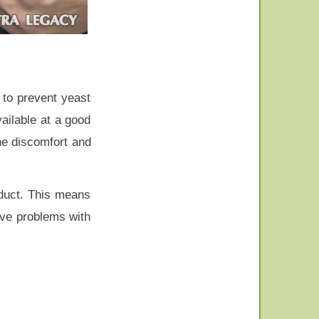
 to prevent yeast
vailable at a good
the discomfort and
oduct. This means
tive problems with