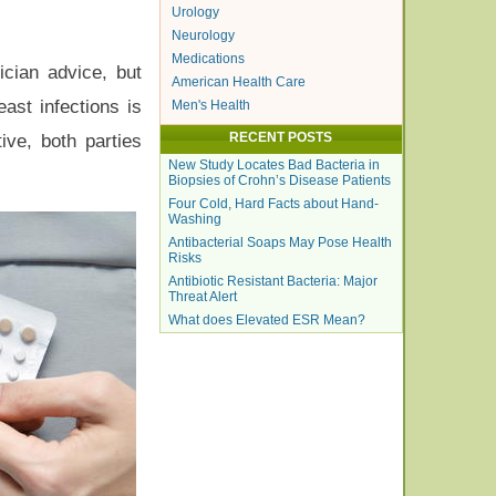
Urology
Neurology
Medications
ician advice, but
American Health Care
ast infections is
Men's Health
RECENT POSTS
ive, both parties
New Study Locates Bad Bacteria in
Biopsies of Crohn’s Disease Patients
Four Cold, Hard Facts about Hand-
Washing
Antibacterial Soaps May Pose Health
Risks
Antibiotic Resistant Bacteria: Major
Threat Alert
What does Elevated ESR Mean?