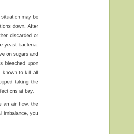
n situation may be
tions down. After
ther discarded or
e yeast bacteria.
ive on sugars and
 is bleached upon
 known to kill all
opped taking the
fections at bay.
 an air flow, the
al imbalance, you