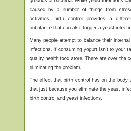
grounds of bacteria. While yeast infections ca
caused by a number of things from stres
activities, birth control provides a differ
imbalance that can also trigger a yeast infecti
Many people attempt to balance their internal
infections. If consuming yogurt isn’t to your ta
quality health food store. There are over the 
eliminating the problem.
The effect that birth control has on the body
that just because you eliminate the yeast infe
birth control and yeast infections.