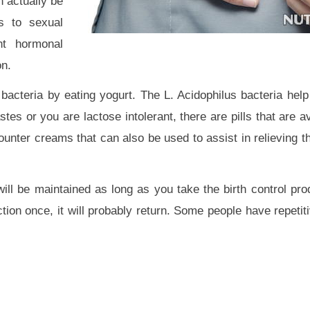
n actually be
s to sexual
ent hormonal
on.
 bacteria by eating yogurt. The L. Acidophilus bacteria help
stes or you are lactose intolerant, there are pills that are a
counter creams that can also be used to assist in relieving 
 will be maintained as long as you take the birth control pr
ction once, it will probably return. Some people have repeti