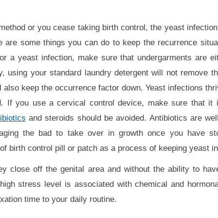
method or you cease taking birth control, the yeast infectio
e are some things you can do to keep the recurrence situa
for a yeast infection, make sure that undergarments are ei
, using your standard laundry detergent will not remove th
l also keep the occurrence factor down. Yeast infections thr
. If you use a cervical control device, make sure that it
ibiotics
and steroids should be avoided. Antibiotics are well
raging the bad to take over in growth once you have st
birth control pill or patch as a process of keeping yeast in
close off the genital area and without the ability to have
a high stress level is associated with chemical and hormon
ation time to your daily routine.