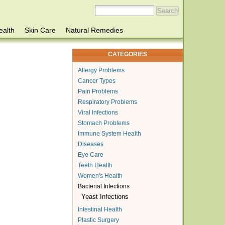
ealth
Skin Care
Natural Remedies
CATEGORIES
Allergy Problems
Cancer Types
Pain Problems
Respiratory Problems
Viral Infections
Stomach Problems
Immune System Health
Diseases
Eye Care
Teeth Health
Women's Health
Bacterial Infections
Yeast Infections
Intestinal Health
Plastic Surgery