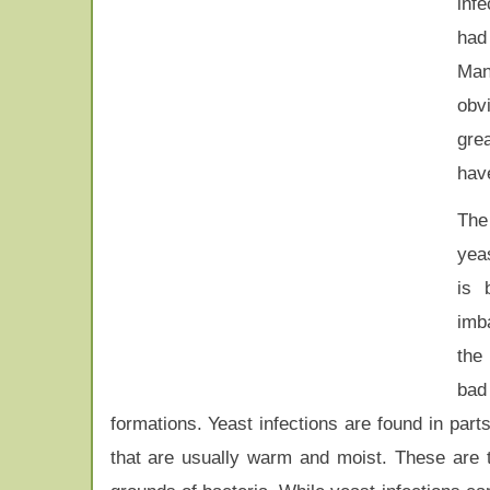
inf
had
Man
obvi
gre
have
The
yeas
is 
imb
the
bad
formations. Yeast infections are found in part
that are usually warm and moist. These are 