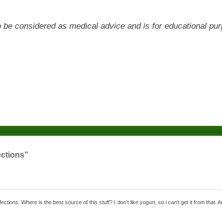
 to be considered as medical advice and is for educational pu
ections”
ctions. Where is the best source of this stuff? I don't like yogurt, so i can't get it from that. 