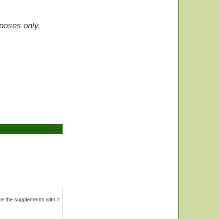
rposes only.
Are the supplements with it