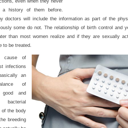
ections, even when they never
 a history of them before.
y doctors will include the information as part of the phys
ously some do not. The relationship of birth control and ye
ater than most women realize and if they are sexually act
 to be treated.
 cause of
t infections
basically an
alance of
 good and
 bacterial
s of the body
the breeding