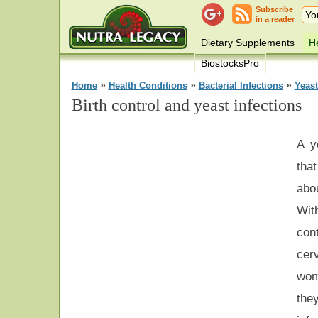
Subscribe
in a reader
Dietary Supplements
He
BiostocksPro
»
»
»
Home
Health Conditions
Bacterial Infections
Yeast
Birth control and yeast infections
A y
tha
abo
Wit
con
cer
wom
the