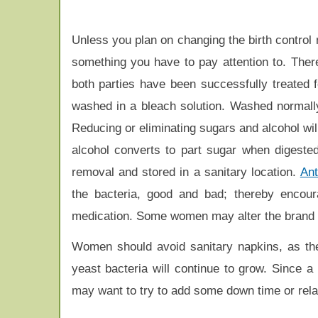
Unless you plan on changing the birth control 
something you have to pay attention to. Ther
both parties have been successfully treated 
washed in a bleach solution. Washed normally
Reducing or eliminating sugars and alcohol wil
alcohol converts to part sugar when digested
removal and stored in a sanitary location.
Ant
the bacteria, good and bad; thereby encou
medication. Some women may alter the brand of 
Women should avoid sanitary napkins, as they 
yeast bacteria will continue to grow. Since 
may want to try to add some down time or relax