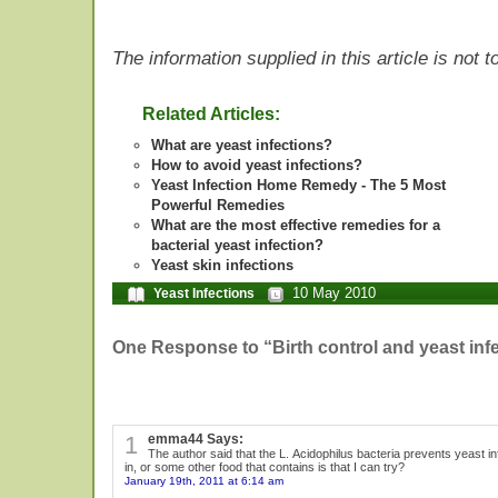
The information supplied in this article is not
Related Articles:
What are yeast infections?
How to avoid yeast infections?
Yeast Infection Home Remedy - The 5 Most
Powerful Remedies
What are the most effective remedies for a
bacterial yeast infection?
Yeast skin infections
10 May 2010
Yeast Infections
One Response to “Birth control and yeast inf
1
emma44 Says:
The author said that the L. Acidophilus bacteria prevents yeast infe
in, or some other food that contains is that I can try?
January 19th, 2011 at 6:14 am