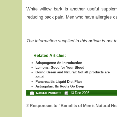
White willow bark is another useful supple
reducing back pain. Men who have allergies ca
The information supplied in this article is not
Related Articles:
Adaptogens: An Introduction
Lemons: Good for Your Blood
Going Green and Natural: Not all products are
equal
Pancreatitis Liquid Diet Plan
Astragalus: Its Roots Go Deep
13 Dec 2008
Natural Products
2 Responses to “Benefits of Men’s Natural H