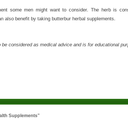
ment some men might want to consider. The herb is cons
n also benefit by taking butterbur herbal supplements.
 to be considered as medical advice and is for educational pu
ealth Supplements”