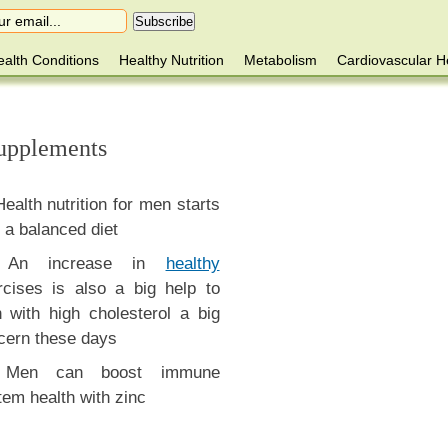
alth Conditions
Healthy Nutrition
Metabolism
Cardiovascular H
Supplements
Health nutrition for men starts
 a balanced diet
An increase in
healthy
rcises is also a big help to
 with high cholesterol a big
cern these days
Men can boost immune
tem health with zinc