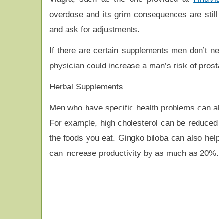
overdose and its grim consequences are still 
and ask for adjustments.
If there are certain supplements men don’t n
physician could increase a man’s risk of prost
Herbal Supplements
Men who have specific health problems can al
For example, high cholesterol can be reduced 
the foods you eat. Gingko biloba can also help
can increase productivity by as much as 20%.