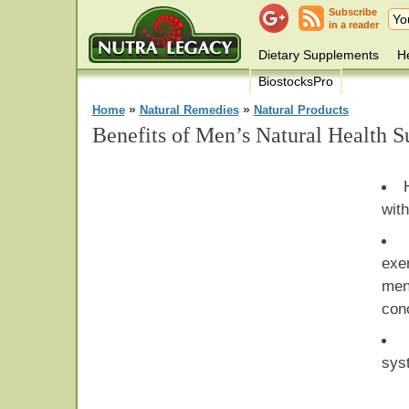
Subscribe
in a reader
Dietary Supplements
He
BiostocksPro
»
»
Home
Natural Remedies
Natural Products
Benefits of Men’s Natural Health 
with
exe
men
con
sys