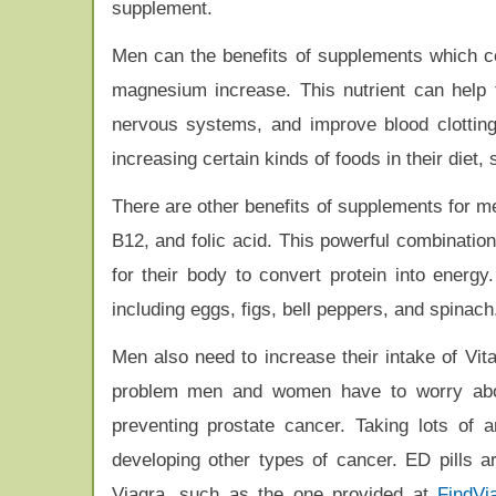
supplement.
Men can the benefits of supplements which c
magnesium increase. This nutrient can help t
nervous systems, and improve blood clottin
increasing certain kinds of foods in their diet,
There are other benefits of supplements for me
B12, and folic acid. This powerful combination
for their body to convert protein into energy
including eggs, figs, bell peppers, and spinach
Men also need to increase their intake of Vi
problem men and women have to worry abou
preventing prostate cancer. Taking lots of 
developing other types of cancer. ED pills a
Viagra, such as the one provided at
FindVi