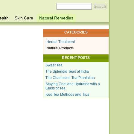
ealth
Skin Care
Natural Remedies
CATEGORIES
Herbal Treatment
Natural Products
RECENT POSTS
Sweet Tea
The Splendid Teas of India
The Charleston Tea Plantation
Staying Cool and Hydrated with a
Glass of Tea
Iced Tea Methods and Tips