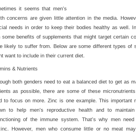
etimes it seems that men’s
lth concerns are given little attention in the media. How
ial needs in order to keep their bodies healthy as well. In
n some benefits of supplements that might target certain co
e likely to suffer from. Below are some different types o
t want to include in their current diet.
amins & Nutrients
hough both genders need to eat a balanced diet to get as 
rients as possible, there are some of these micronutrien
d to focus on more. Zinc is one example. This important n
wn to help men’s reproductive health and to maintain 
functioning of the immune system. That’s why men need 
zinc. However, men who consume little or no meat may