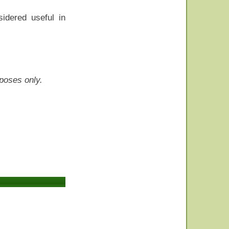
idered useful in
rposes only.