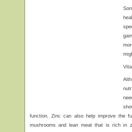
Som
hea
spec
gai
mor
migh
Vit
Alt
nut
nee
sho
function. Zinc can also help improve the 
mushrooms and lean meat that is rich in 