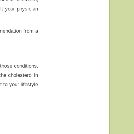
lt your physician
mmendation from a
those conditions.
he cholesterol in
to your lifestyle