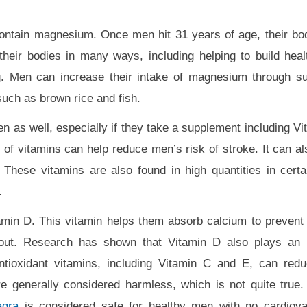
ontain magnesium. Once men hit 31 years of age, their bo
heir bodies in many ways, including helping to build hea
g. Men can increase their intake of magnesium through s
 such as brown rice and fish.
n as well, especially if they take a supplement including Vi
 of vitamins can help reduce men’s risk of stroke. It can al
. These vitamins are also found in high quantities in certa
.
tamin D. This vitamin helps them absorb calcium to prevent
t. Research has shown that Vitamin D also plays an im
antioxidant vitamins, including Vitamin C and E, can red
re generally considered harmless, which is not quite true.
agra
is considered safe for healthy men with no cardiova