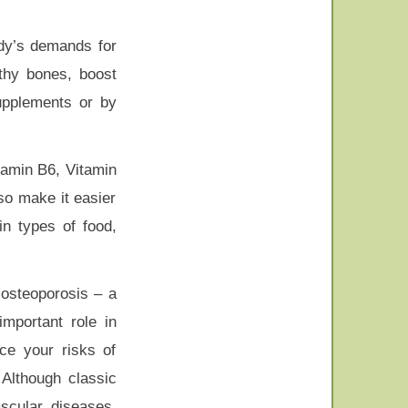
dy’s demands for
lthy bones, boost
upplements or by
tamin B6, Vitamin
so make it easier
in types of food,
 osteoporosis – a
portant role in
uce your risks of
 Although classic
scular diseases,