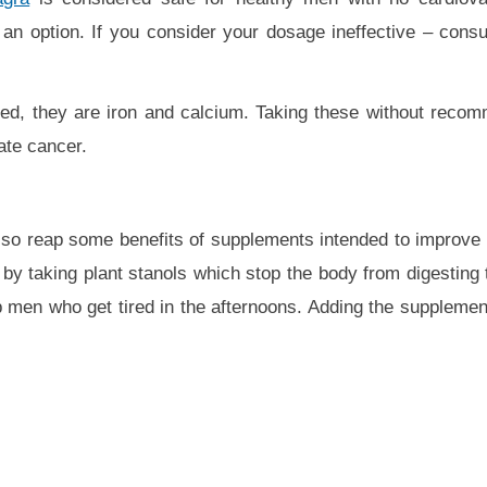
an option. If you consider your dosage ineffective – consu
eed, they are iron and calcium. Taking these without reco
ate cancer.
so reap some benefits of supplements intended to improve 
by taking plant stanols which stop the body from digesting t
 men who get tired in the afternoons. Adding the supplement 