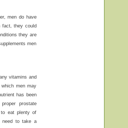
ever, men do have
 fact, they could
nditions they are
f supplements men
many vitamins and
ts which men may
utrient has been
proper prostate
to eat plenty of
 need to take a