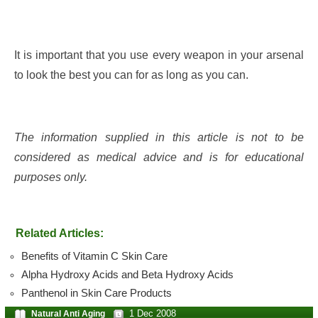
It is important that you use every weapon in your arsenal
to look the best you can for as long as you can.
The information supplied in this article is not to be
considered as medical advice and is for educational
purposes only.
Related Articles:
Benefits of Vitamin C Skin Care
Alpha Hydroxy Acids and Beta Hydroxy Acids
Panthenol in Skin Care Products
1 Dec 2008
Natural Anti Aging