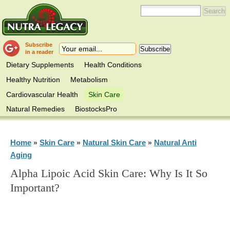
Subscribe
in a reader
Dietary Supplements
Health Conditions
Healthy Nutrition
Metabolism
Cardiovascular Health
Skin Care
Natural Remedies
BiostocksPro
Home
Skin Care
Natural Skin Care
Natural Anti
»
»
»
Aging
Alpha Lipoic Acid Skin Care: Why Is It So
Important?