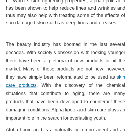
With its skin tightening properties, alpha lipoic acid
has been shown to help reduce lines and wrinkles and
thus may also help with treating some of the effects of
sun damaged skin such as deep lines and creases
The beauty industry has boomed in the last several
decades. With society’s obsession with looking younger
there have been a plethora of new products to hit the
market. Many of these products are not new; however,
they have simply been reformulated to be used as
skin
care products
. With the discovery of the chemical
situations that contribute to aging, there are many
products that have been developed to counteract these
damaging conditions. Alpha lipoic acid skin care plays an
important role in the search for everlasting youth.
Alpha lipoic acid is a naturally occurring agent and an