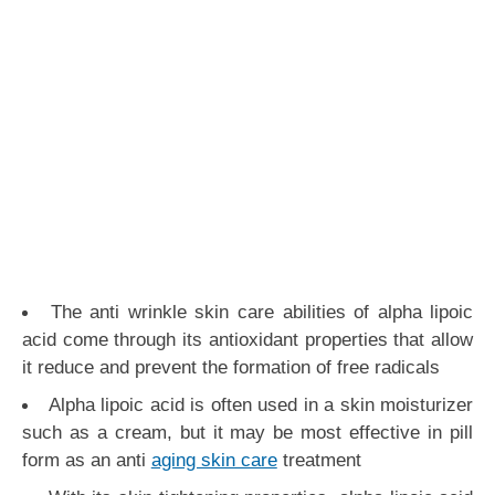
The anti wrinkle skin care abilities of alpha lipoic
acid come through its antioxidant properties that allow
it reduce and prevent the formation of free radicals
Alpha lipoic acid is often used in a skin moisturizer
such as a cream, but it may be most effective in pill
form as an anti
aging skin care
treatment