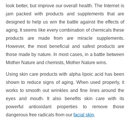
look better, but improve our overall health. The Internet is
jam packed with products and supplements that are
designed to help us win the battle against the effects of
aging. It seems like every combination of chemicals these
products are made from are miracle supplements.
However, the most beneficial and safest products are
those made by nature. In most cases, in a battle between
Mother Nature and chemists, Mother Nature wins.
Using skin care products with alpha lipoic acid has been
shown to reduce signs of aging. When used properly, it
works to smooth out wrinkles and fine lines around the
eyes and mouth. It also benefits skin care with its
powerful antioxidant properties to remove those
dangerous free radicals from our
facial skin
.