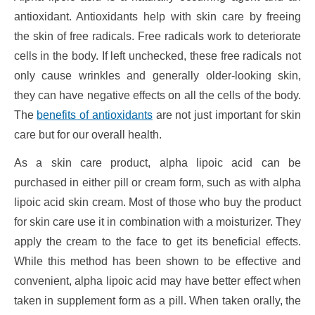
antioxidant. Antioxidants help with skin care by freeing
the skin of free radicals. Free radicals work to deteriorate
cells in the body. If left unchecked, these free radicals not
only cause wrinkles and generally older-looking skin,
they can have negative effects on all the cells of the body.
The
benefits of antioxidants
are not just important for skin
care but for our overall health.
As a skin care product, alpha lipoic acid can be
purchased in either pill or cream form, such as with alpha
lipoic acid skin cream. Most of those who buy the product
for skin care use it in combination with a moisturizer. They
apply the cream to the face to get its beneficial effects.
While this method has been shown to be effective and
convenient, alpha lipoic acid may have better effect when
taken in supplement form as a pill. When taken orally, the