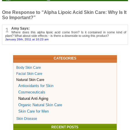
One Response to “Alpha Lipoic Acid Skin Care: Why Is It
So Important?”
1
Amy Says:
Where does this alpha lipoic acid come from? Is it contained in some kind of
plant? What about side effects - is there a downside to using this product?
January 26th, 2011 at 10:23 am
CATEGORIES
Body Skin Care
Facial Skin Care
Natural Skin Care
Antioxidants for Skin
Cosmeceuticals
Natural Anti Aging
Organic Natural Skin Care
Skin Care for Men
Skin Disease
RECENT POSTS