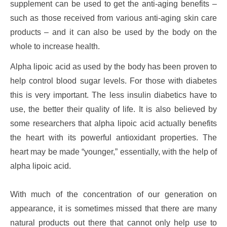
supplement can be used to get the anti-aging benefits –
such as those received from various anti-aging skin care
products – and it can also be used by the body on the
whole to increase health.
Alpha lipoic acid as used by the body has been proven to
help control blood sugar levels. For those with diabetes
this is very important. The less insulin diabetics have to
use, the better their quality of life. It is also believed by
some researchers that alpha lipoic acid actually benefits
the heart with its powerful antioxidant properties. The
heart may be made “younger,” essentially, with the help of
alpha lipoic acid.
With much of the concentration of our generation on
appearance, it is sometimes missed that there are many
natural products out there that cannot only help use to