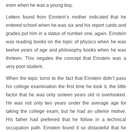
even when he was a young boy.
Letters found from Einstein’s mother indicated that he
entered school when he was six and his report cards and
grades put him in a status of number one, again. Einstein
was reading books on the topic of physics when he was
twelve years of age and philosophy books when he was
thirteen. This negates the concept that Einstein was a
very poor student.
When the topic turns to the fact that Einstein didn’t pass
his college examination the first time he took it, the little
factor that he was only sixteen years old is overlooked.
He was not only two years under the average age for
taking the college exam, but he had an ulterior motive.
His father had preferred that he follow in a technical
occupation path. Einstein found it so distasteful that he