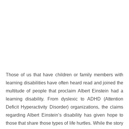
Those of us that have children or family members with
learning disabilities have often heard read and joined the
multitude of people that proclaim Albert Einstein had a
learning disability. From dyslexic to ADHD (Attention
Deficit Hyperactivity Disorder) organizations, the claims
regarding Albert Einstein’s disability has given hope to
those that share those types of life hurtles. While the story