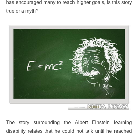
has encouraged many to reach higher goals, is this story
true or a myth?
The story surrounding the Albert Einstein learning
disability relates that he could not talk until he reached