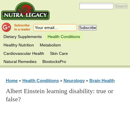
Subscribe
in a reader
Dietary Supplements
Health Conditions
Healthy Nutrition
Metabolism
Cardiovascular Health
Skin Care
Natural Remedies
BiostocksPro
Home
Health Conditions
Neurology
Brain Health
»
»
»
Albert Einstein learning disability: true or
false?