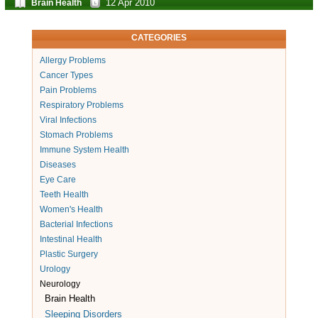
12 Apr 2010
Brain Health
CATEGORIES
Allergy Problems
Cancer Types
Pain Problems
Respiratory Problems
Viral Infections
Stomach Problems
Immune System Health
Diseases
Eye Care
Teeth Health
Women's Health
Bacterial Infections
Intestinal Health
Plastic Surgery
Urology
Neurology
Brain Health
Sleeping Disorders