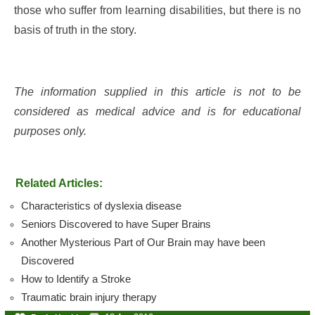
those who suffer from learning disabilities, but there is no
basis of truth in the story.
The information supplied in this article is not to be
considered as medical advice and is for educational
purposes only.
Related Articles:
Characteristics of dyslexia disease
Seniors Discovered to have Super Brains
Another Mysterious Part of Our Brain may have been
Discovered
How to Identify a Stroke
Traumatic brain injury therapy