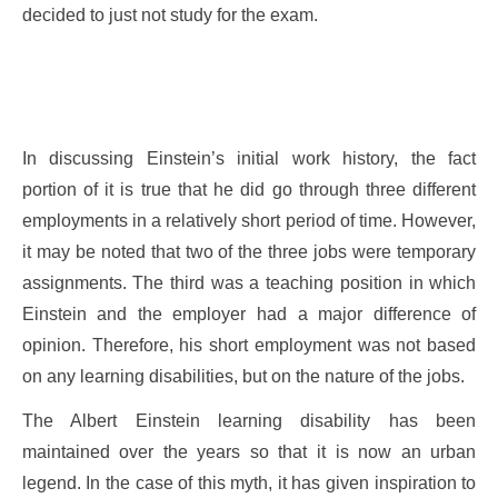
decided to just not study for the exam.
In discussing Einstein’s initial work history, the fact
portion of it is true that he did go through three different
employments in a relatively short period of time. However,
it may be noted that two of the three jobs were temporary
assignments. The third was a teaching position in which
Einstein and the employer had a major difference of
opinion. Therefore, his short employment was not based
on any learning disabilities, but on the nature of the jobs.
The Albert Einstein learning disability has been
maintained over the years so that it is now an urban
legend. In the case of this myth, it has given inspiration to