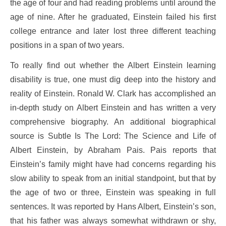
the age of four and had reading problems until around the
age of nine. After he graduated, Einstein failed his first
college entrance and later lost three different teaching
positions in a span of two years.
To really find out whether the Albert Einstein learning
disability is true, one must dig deep into the history and
reality of Einstein. Ronald W. Clark has accomplished an
in-depth study on Albert Einstein and has written a very
comprehensive biography. An additional biographical
source is Subtle Is The Lord: The Science and Life of
Albert Einstein, by Abraham Pais. Pais reports that
Einstein’s family might have had concerns regarding his
slow ability to speak from an initial standpoint, but that by
the age of two or three, Einstein was speaking in full
sentences. It was reported by Hans Albert, Einstein’s son,
that his father was always somewhat withdrawn or shy,