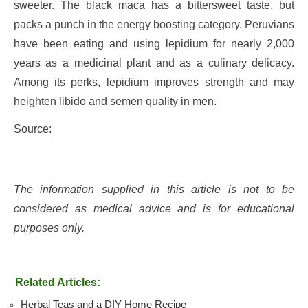
sweeter. The black maca has a bittersweet taste, but
packs a punch in the energy boosting category. Peruvians
have been eating and using lepidium for nearly 2,000
years as a medicinal plant and as a culinary delicacy.
Among its perks, lepidium improves strength and may
heighten libido and semen quality in men.
Source:
The information supplied in this article is not to be
considered as medical advice and is for educational
purposes only.
Related Articles:
Herbal Teas and a DIY Home Recipe