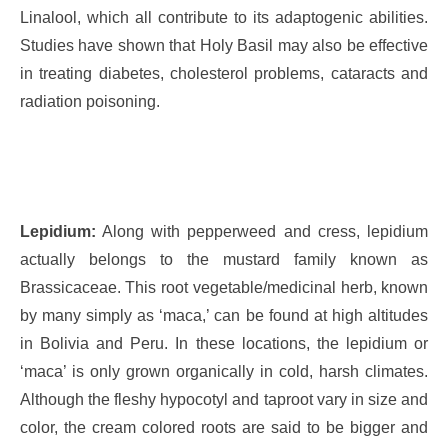
Linalool, which all contribute to its adaptogenic abilities.
Studies have shown that Holy Basil may also be effective
in treating diabetes, cholesterol problems, cataracts and
radiation poisoning.
Lepidium:
Along with pepperweed and cress, lepidium
actually belongs to the mustard family known as
Brassicaceae. This root vegetable/medicinal herb, known
by many simply as ‘maca,’ can be found at high altitudes
in Bolivia and Peru. In these locations, the lepidium or
‘maca’ is only grown organically in cold, harsh climates.
Although the fleshy hypocotyl and taproot vary in size and
color, the cream colored roots are said to be bigger and