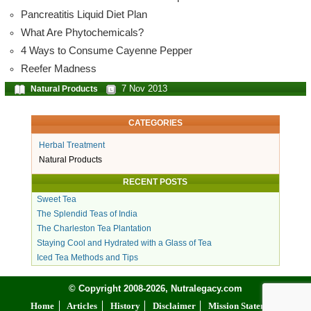
Pancreatitis Liquid Diet Plan
What Are Phytochemicals?
4 Ways to Consume Cayenne Pepper
Reefer Madness
7 Nov 2013
Natural Products
CATEGORIES
Herbal Treatment
Natural Products
RECENT POSTS
Sweet Tea
The Splendid Teas of India
The Charleston Tea Plantation
Staying Cool and Hydrated with a Glass of Tea
Iced Tea Methods and Tips
© Copyright 2008-2026, Nutralegacy.com
Home
Articles
History
Disclaimer
Mission Statement