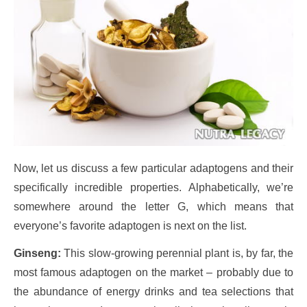
Now, let us discuss a few particular adaptogens and their
specifically incredible properties. Alphabetically, we’re
somewhere around the letter G, which means that
everyone’s favorite adaptogen is next on the list.
Ginseng:
This slow-growing perennial plant is, by far, the
most famous adaptogen on the market – probably due to
the abundance of energy drinks and tea selections that