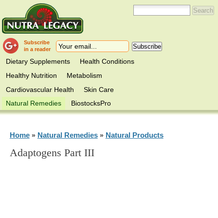
Subscribe
in a reader
Dietary Supplements
Health Conditions
Healthy Nutrition
Metabolism
Cardiovascular Health
Skin Care
Natural Remedies
BiostocksPro
Home
Natural Remedies
Natural Products
»
»
Adaptogens Part III