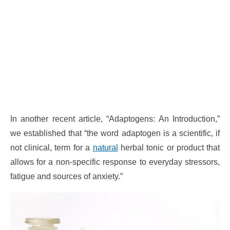
In another recent article, “Adaptogens: An Introduction,”
we established that “the word adaptogen is a scientific, if
not clinical, term for a
natural
herbal tonic or product that
allows for a non-specific response to everyday stressors,
fatigue and sources of anxiety.”