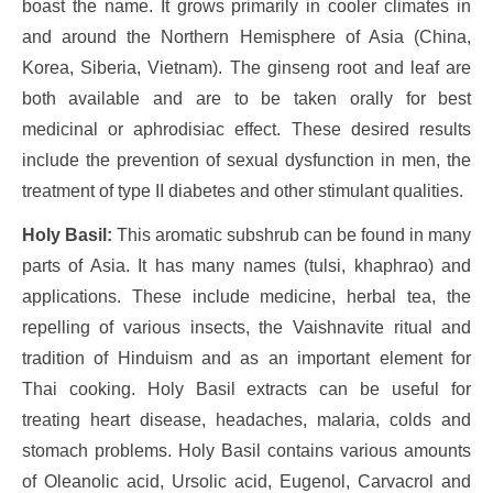
boast the name. It grows primarily in cooler climates in
and around the Northern Hemisphere of Asia (China,
Korea, Siberia, Vietnam). The ginseng root and leaf are
both available and are to be taken orally for best
medicinal or aphrodisiac effect. These desired results
include the prevention of sexual dysfunction in men, the
treatment of type II diabetes and other stimulant qualities.
Holy Basil:
This aromatic subshrub can be found in many
parts of Asia. It has many names (tulsi, khaphrao) and
applications. These include medicine, herbal tea, the
repelling of various insects, the Vaishnavite ritual and
tradition of Hinduism and as an important element for
Thai cooking. Holy Basil extracts can be useful for
treating heart disease, headaches, malaria, colds and
stomach problems. Holy Basil contains various amounts
of Oleanolic acid, Ursolic acid, Eugenol, Carvacrol and